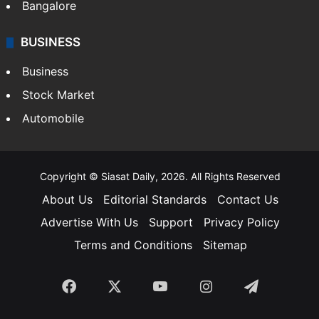
Bangalore
BUSINESS
Business
Stock Market
Automobile
Copyright © Siasat Daily, 2026. All Rights Reserved
About Us
Editorial Standards
Contact Us
Advertise With Us
Support
Privacy Policy
Terms and Conditions
Sitemap
Facebook
X
YouTube
Instagram
Telegra