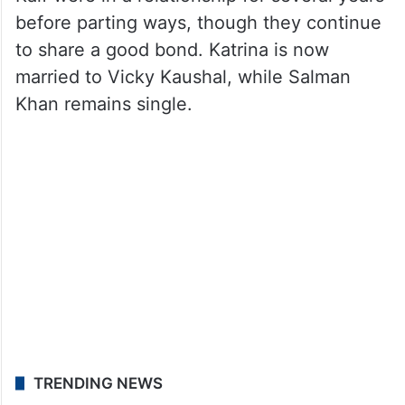
before parting ways, though they continue
to share a good bond. Katrina is now
married to Vicky Kaushal, while Salman
Khan remains single.
TRENDING NEWS