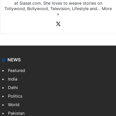
at Siasat.com. She loves to weave stories on
Tollywood, Bollywood, Television, Lifestyle and…
More
»
X
NEWS
Featured
India
Delhi
Politics
World
Pakistan