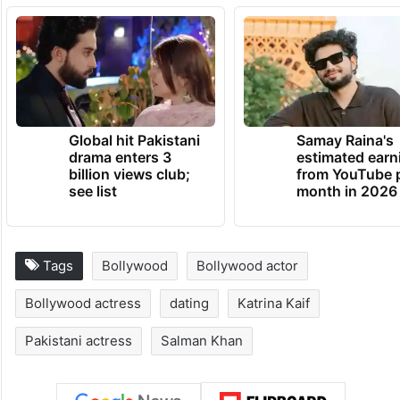
Global hit Pakistani
Samay Raina's
drama enters 3
estimated earn
billion views club;
from YouTube 
see list
month in 2026
Tags
Bollywood
Bollywood actor
Bollywood actress
dating
Katrina Kaif
Pakistani actress
Salman Khan