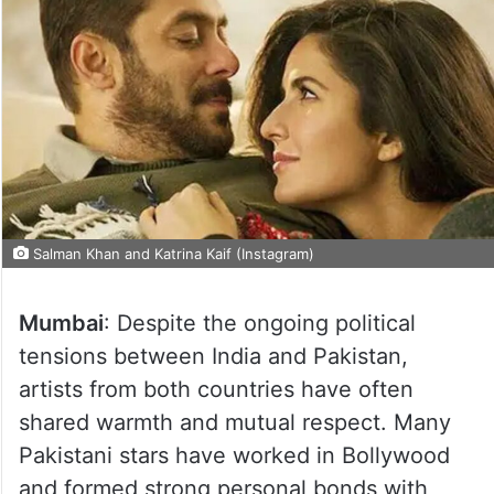
Salman Khan and Katrina Kaif (Instagram)
Mumbai
: Despite the ongoing political
tensions between India and Pakistan,
artists from both countries have often
shared warmth and mutual respect. Many
Pakistani stars have worked in Bollywood
and formed strong personal bonds with