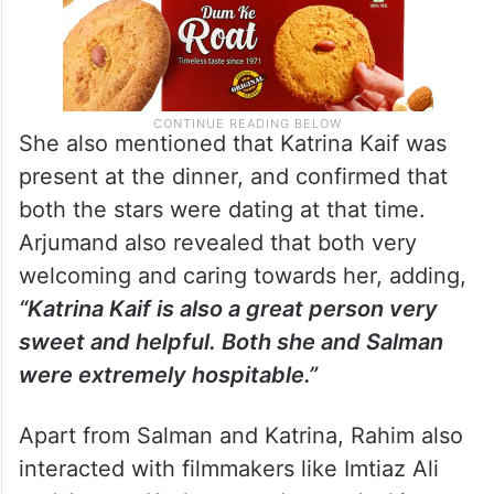
She also mentioned that Katrina Kaif was
present at the dinner, and confirmed that
both the stars were dating at that time.
Arjumand also revealed that both very
welcoming and caring towards her, adding,
“Katrina Kaif is also a great person very
sweet and helpful. Both she and Salman
were extremely hospitable.”
Apart from Salman and Katrina, Rahim also
interacted with filmmakers like Imtiaz Ali