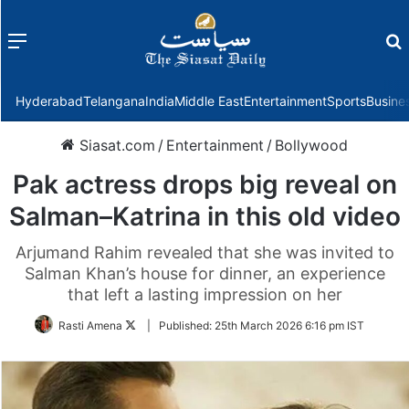
Menu
f
Hyderabad
Telangana
India
Middle East
Entertainment
Sports
Busine
Siasat.com
/
Entertainment
/
Bollywood
Pak actress drops big reveal on
Salman–Katrina in this old video
Arjumand Rahim revealed that she was invited to
Salman Khan’s house for dinner, an experience
that left a lasting impression on her
Follow
Rasti Amena
|
Published:
25th March 2026 6:16 pm IST
on
Twitter