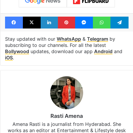
Facebook
X
LinkedIn
Pinterest
Messenger
WhatsAp
T
Stay updated with our
WhatsApp
&
Telegram
by
subscribing to our channels. For all the latest
Bollywood
updates, download our app
Android
and
iOS
.
Rasti Amena
Amena Rasti is a journalist from Hyderabad. She
works as an editor at Entertainment & Lifestyle desk