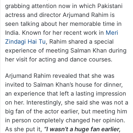
grabbing attention now in which Pakistani
actress and director Arjumand Rahim is
seen talking about her memorable time in
India. Known for her recent work in
Meri
Zindagi Hai Tu
, Rahim shared a special
experience of meeting Salman Khan during
her visit for acting and dance courses.
Arjumand Rahim revealed that she was
invited to Salman Khan’s house for dinner,
an experience that left a lasting impression
on her. Interestingly, she said she was not a
big fan of the actor earlier, but meeting him
in person completely changed her opinion.
As she put it,
“I wasn’t a huge fan earlier,