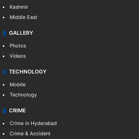
Kashmir
Middle East
GALLERY
Photos
Videos
TECHNOLOGY
Mobile
Technology
CRIME
Crime in Hyderabad
Crime & Accident