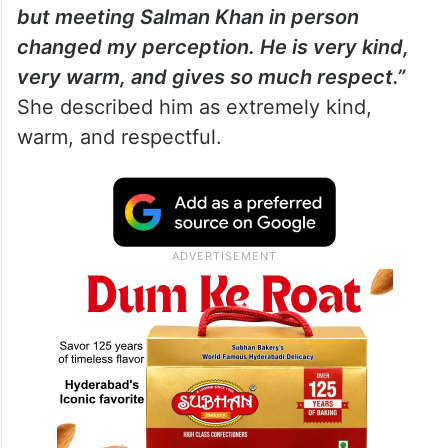
but meeting Salman Khan in person
changed my perception. He is very kind,
very warm, and gives so much respect.”
She described him as extremely kind,
warm, and respectful.