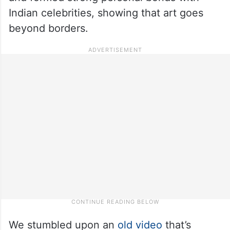
Indian celebrities, showing that art goes
beyond borders.
We stumbled upon an
old video
that’s