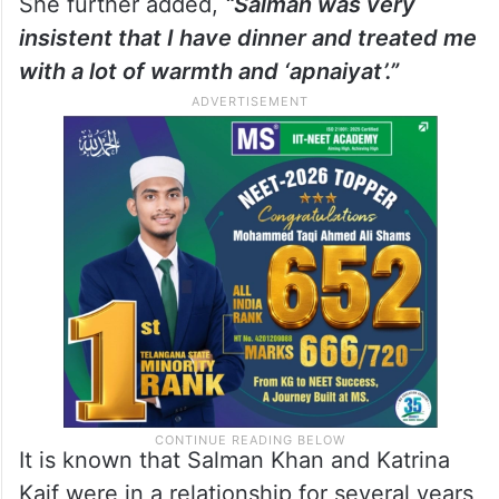
She further added,
“Salman was very
insistent that I have dinner and treated me
with a lot of warmth and ‘apnaiyat’.”
It is known that Salman Khan and Katrina
Kaif were in a relationship for several years