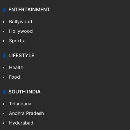
ENTERTAINMENT
Bollywood
Hollywood
Sports
LIFESTYLE
Health
Food
SOUTH INDIA
Telangana
Andhra Pradesh
Hyderabad