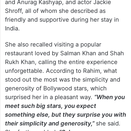
and Anurag Kashyap, and actor Jackie
Shroff, all of whom she described as
friendly and supportive during her stay in
India.
She also recalled visiting a popular
restaurant loved by Salman Khan and Shah
Rukh Khan, calling the entire experience
unforgettable. According to Rahim, what
stood out the most was the simplicity and
generosity of Bollywood stars, which
surprised her in a pleasant way.
“When you
meet such big stars, you expect
something else, but they surprise you with
their simplicity and generosity,”
she said.