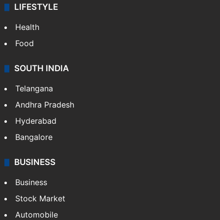
Technology
CRIME
Crime in Hyderabad
Crime & Accident
ENTERTAINMENT
Bollywood
Hollywood
Sports
LIFESTYLE
Health
Food