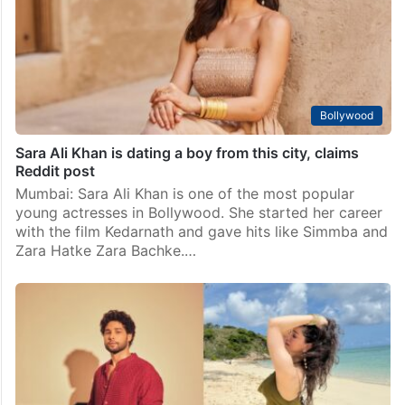
surprising new pair. Two famous stars have been seen
together at parties and events. Their pictures and
videos are going viral. Fans…
Bollywood
Sara Ali Khan is dating a boy from this city, claims
Reddit post
Mumbai: Sara Ali Khan is one of the most popular
young actresses in Bollywood. She started her career
with the film Kedarnath and gave hits like Simmba and
Zara Hatke Zara Bachke.…