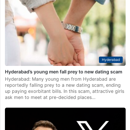
Bollywood
Viral video of Ibrahim Ali Khan and Palak Tiwari sparks
dating buzz
Mumbai: Bollywood stars Ibrahim Ali Khan and Palak
Tiwari have stirred up dating rumors again with their
appearance at a Diwali party hosted by designers Abu
Jani and Sandeep Khosla. The two…