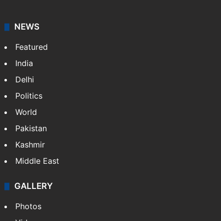
Hyderabad schools to observe three
consecutive holidays
HMWSSB seizes 7 illegal motors from two
Hyderabad localities
Candidate with 1 mark bags PG medical
seat in Hyderabad
NEWS
Featured