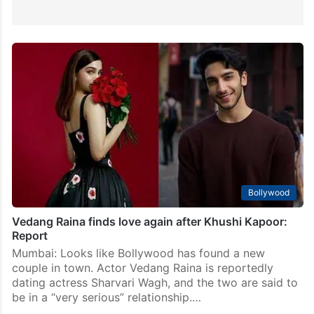
Bollywood