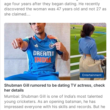
Offbeat
Man shocked to know girlfriend’s real age after 4
years of dating
A Reddit user was shocked to find his girlfriend’s real
age four years after they began dating. He recently
discovered the woman was 47 years old and not 27 as
she claimed.…