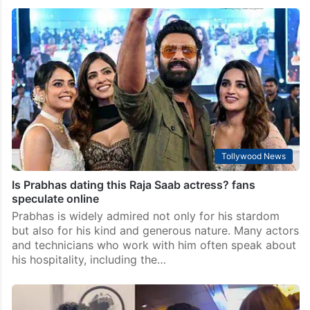
Vedang Raina finds love again after Khushi Kapoor:
Report
Mumbai: Looks like Bollywood has found a new
couple in town. Actor Vedang Raina is reportedly
dating actress Sharvari Wagh, and the two are said to
be in a “very serious” relationship.…
Tollywood News
Is Prabhas dating this Raja Saab actress? fans