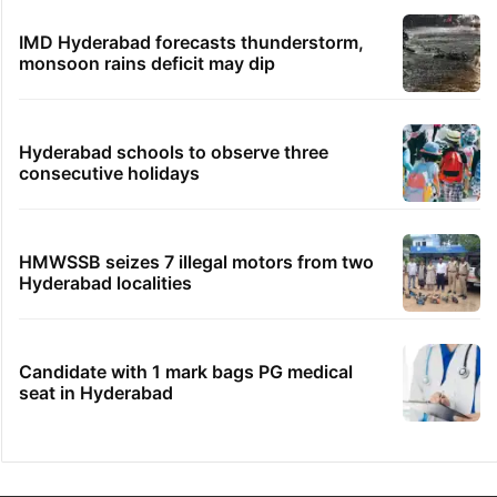
Samay Raina's estimated earnings from
YouTube per month in 2026
Hyderabad's newest cafe feels straight out
of the Qutb Shahi era
No immediate relief for Ram Charan in
Boulder Hills plots case
IMD Hyderabad forecasts thunderstorm,
monsoon rains deficit may dip