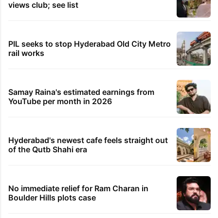
Telangana gig workers defer strike by 10 days after
govt assurance
1 hour ago
Accountability needed for harm to peaceful
protesters in PoK: UN
TRENDING STORIES
Legal dispute leaves Rs 2,000 crore
Hyderabad land under debris
Global hit Pakistani drama enters 3 billion
views club; see list
PIL seeks to stop Hyderabad Old City Metro
rail works