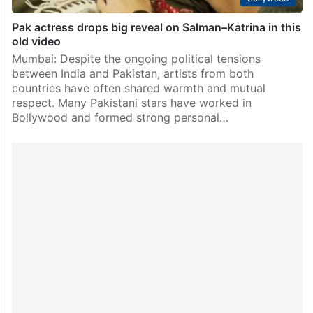
Pak actress drops big reveal on Salman–Katrina in this
old video
Mumbai: Despite the ongoing political tensions
between India and Pakistan, artists from both
countries have often shared warmth and mutual
respect. Many Pakistani stars have worked in
Bollywood and formed strong personal…