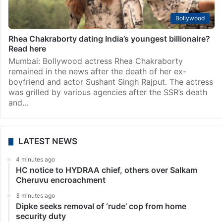
Sara Tendulkar, Shubman Gill spotted together, video
goes viral
Mumbai: Rumors about the alleged romance between
Sara Tendulkar, daughter of Indian cricket legend
Sachin Tendulkar, and rising cricket star Shubman Gill
have been doing rounds for a while now. The duo,…
Bollywood
Rhea Chakraborty dating India’s youngest billionaire?
Read here