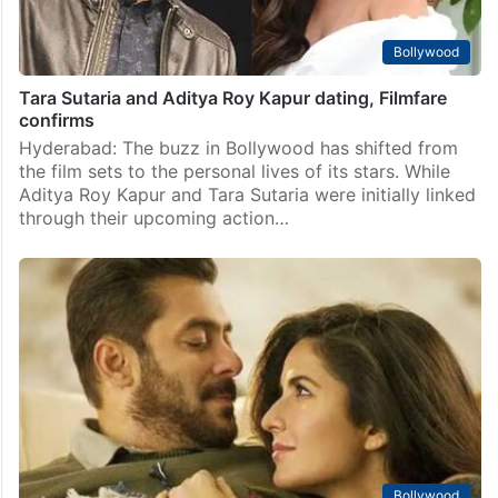
Bollywood
Tara Sutaria and Aditya Roy Kapur dating, Filmfare
confirms
Hyderabad: The buzz in Bollywood has shifted from
the film sets to the personal lives of its stars. While
Aditya Roy Kapur and Tara Sutaria were initially linked
through their upcoming action…
Bollywood