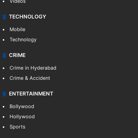
India
Delhi
Politics
World
Pakistan
Kashmir
Middle East
GALLERY
Photos
Videos
TECHNOLOGY
Mobile