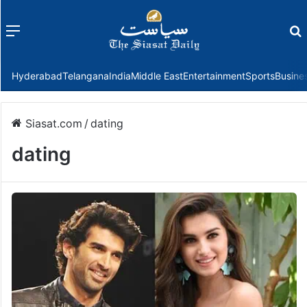
Menu
f
Hyderabad
Telangana
India
Middle East
Entertainment
Sports
Busine
Siasat.com
/
dating
dating