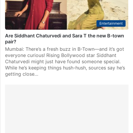
Entertainment
Are Siddhant Chaturvedi and Sara T the new B-town
pair?
Mumbai: There’s a fresh buzz in B-Town—and it’s got
everyone curious! Rising Bollywood star Siddhant
Chaturvedi might just have found someone special.
While he’s keeping things hush-hush, sources say he’s
getting close…