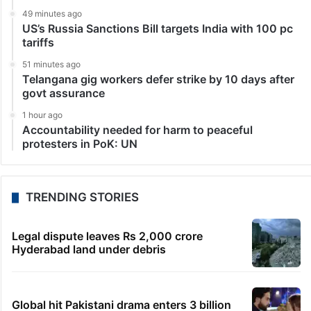
Mumbai: Bollywood actress Rhea Chakraborty
remained in the news after the death of her ex-
boyfriend and actor Sushant Singh Rajput. The actress
was grilled by various agencies after the SSR’s death
and…
LATEST NEWS
4 minutes ago
HC notice to HYDRAA chief, others over Salkam
Cheruvu encroachment
3 minutes ago
Dipke seeks removal of ‘rude’ cop from home
security duty
49 minutes ago
US’s Russia Sanctions Bill targets India with 100 pc
tariffs
51 minutes ago