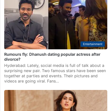
speculate online
Prabhas is widely admired not only for his stardom
but also for his kind and generous nature. Many actors
and technicians who work with him often speak about
his hospitality, including the…
Entertainment
Rumours fly: Dhanush dating popular actress after
divorce?
Hyderabad: Lately, social media is full of talk about a