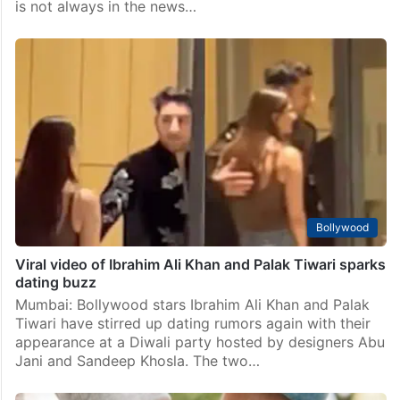
Entertainment
Shubman Gill rumored to be dating TV actress, check
her details
Mumbai: Shubman Gill is one of India’s most talented
young cricketers. As an opening batsman, he has
impressed everyone with his skills and records. But he
is not always in the news…