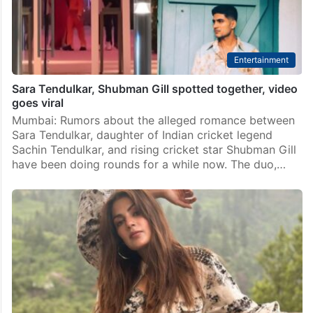
Technology
Find your perfect match on X Dating, hire desirable
candidates soon: Musk
New Delhi: Elon Musk has expressed his desire to
soon make X into a top dating and job hiring platform,
as he emphasises on more video live-streaming of
sports and political events.…
Entertainment