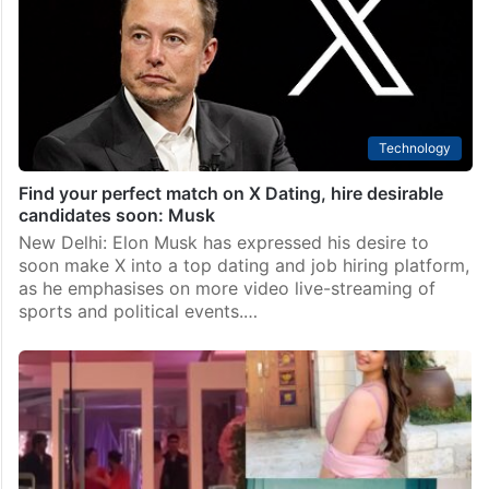
Hyderabad
Hyderabad’s young men fall prey to new dating scam
Hyderabad: Many young men from Hyderabad are
reportedly falling prey to a new dating scam, ending
up paying exorbitant bills. In this scam, attractive girls
ask men to meet at pre-decided places…