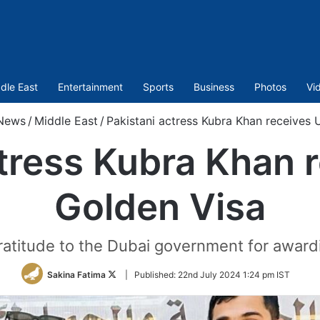
dle East
Entertainment
Sports
Business
Photos
Vi
News
/
Middle East
/
Pakistani actress Kubra Khan receives
ctress Kubra Khan 
Golden Visa
atitude to the Dubai government for awardi
Follow
Sakina Fatima
|
Published:
22nd July 2024 1:24 pm IST
on
Twitter