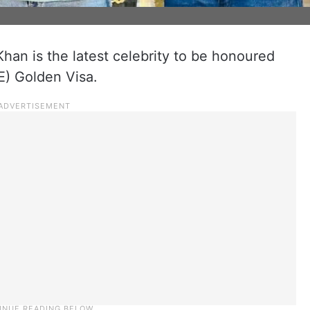
han is the latest celebrity to be honoured
E) Golden Visa.