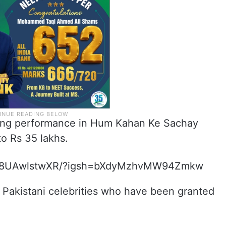
ding performance in Hum Kahan Ke Sachay
o Rs 35 lakhs.
p/C8UAwlstwXR/?igsh=bXdyMzhvMW94Zmkw
nt Pakistani celebrities who have been granted