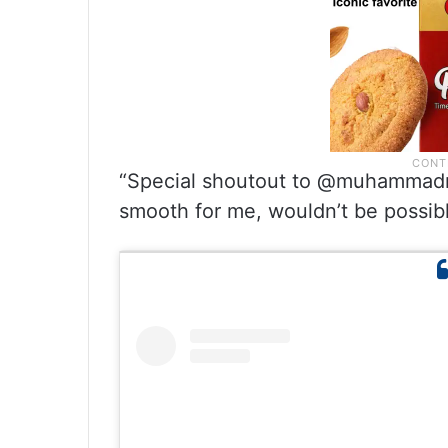
“Special shoutout to @muhammadm
smooth for me, wouldn’t be possibl