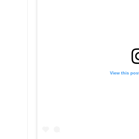
View this pos