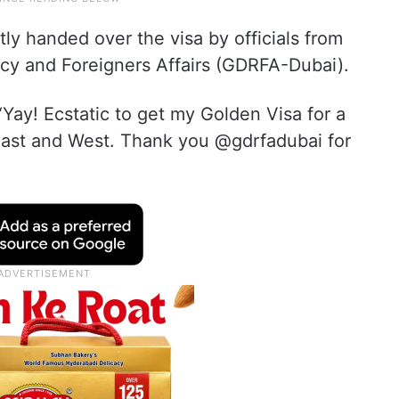
ly handed over the visa by officials from
ncy and Foreigners Affairs (GDRFA-Dubai).
“Yay! Ecstatic to get my Golden Visa for a
 East and West. Thank you @gdrfadubai for