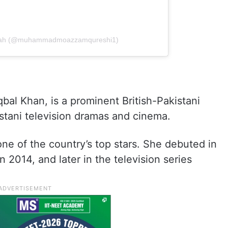
shah (@muhammadmoazzamqureshi1)
bal Khan, is a prominent British-Pakistani
istani television dramas and cinema.
ne of the country’s top stars. She debuted in
 2014, and later in the television series