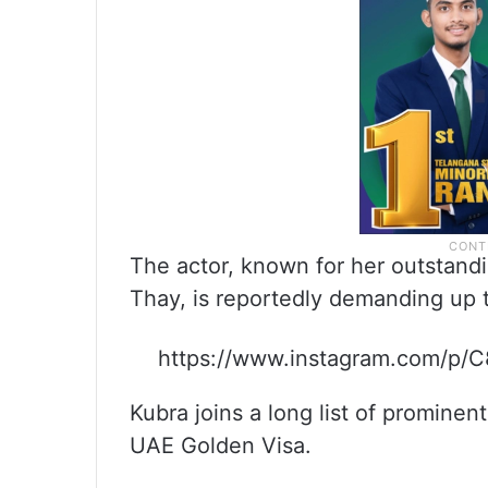
The actor, known for her outstan
Thay, is reportedly demanding up t
https://www.instagram.com/
Kubra joins a long list of promine
UAE Golden Visa.