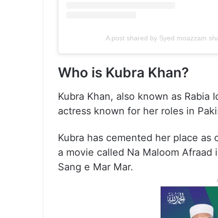
A post shared by Syed moazzam 
Who is Kubra Khan?
Kubra Khan, also known as Rabia Iq
actress known for her roles in Pak
Kubra has cemented her place as o
a movie called Na Maloom Afraad in
Sang e Mar Mar.