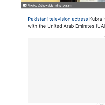
Photo: @thekubism/Instagram
Pakistani television actress
Kubra K
with the United Arab Emirates (UA