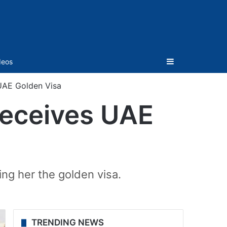
Sidebar
deos
 UAE Golden Visa
receives UAE
ng her the golden visa.
TRENDING NEWS