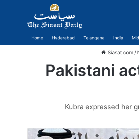
Home
Hyderabad
Telangana
India
Mid
Siasat.com
/
Pakistani a
Kubra expressed her gr