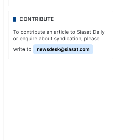
CONTRIBUTE
To contribute an article to Siasat Daily
or enquire about syndication, please
write to
newsdesk@siasat.com