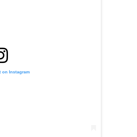
t on Instagram