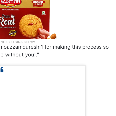
oazzamqureshi1 for making this process so
e without you!.”