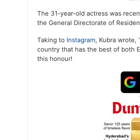
The 31-year-old actress was recent
the General Directorate of Reside
Taking to
Instagram
, Kubra wrote, 
country that has the best of both
this honour!