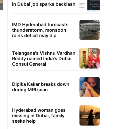
in Dubai job sparks backlash
IMD Hyderabad forecasts
thunderstorm, monsoon
rains deficit may dip
Telangana's Vishnu Vardhan
Reddy named India's Dubai
Consul General
Dipika Kakar breaks down
during MRI scan
Hyderabad woman goes
missing in Dubai, family
seeks help