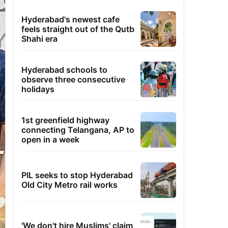
Hyderabad's newest cafe
feels straight out of the Qutb
Shahi era
Hyderabad schools to
observe three consecutive
holidays
1st greenfield highway
connecting Telangana, AP to
open in a week
PIL seeks to stop Hyderabad
Old City Metro rail works
'We don't hire Muslims' claim