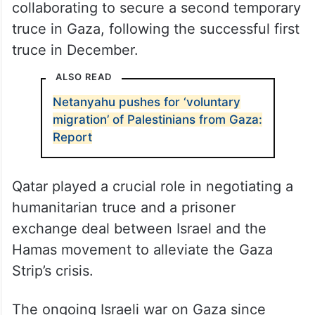
collaborating to secure a second temporary
truce in Gaza, following the successful first
truce in December.
ALSO READ
Netanyahu pushes for ‘voluntary
migration’ of Palestinians from Gaza:
Report
Qatar played a crucial role in negotiating a
humanitarian truce and a prisoner
exchange deal between Israel and the
Hamas movement to alleviate the Gaza
Strip’s crisis.
The ongoing Israeli war on Gaza since