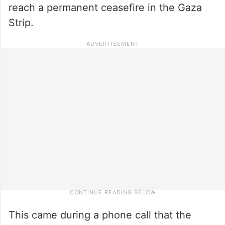
reach a permanent ceasefire in the Gaza
Strip.
This came during a phone call that the