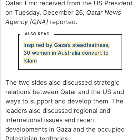
Qatari Emir received from the US President
on Tuesday, December 26,
Qatar News
Agency (QNA)
reported.
ALSO READ
Inspired by Gaza’s steadfastness,
30 women in Australia convert to
Islam
The two sides also discussed strategic
relations between Qatar and the US and
ways to support and develop them. The
leaders also discussed regional and
international issues and recent
developments in Gaza and the occupied
Palestinian territories.