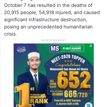
October 7 has resulted in the deaths of
20,915 people, 54,918 injured, and caused
significant infrastructure destruction,
posing an unprecedented humanitarian
crisis.