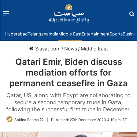
Menu
f
Hyderabad
Telangana
India
Middle East
Entertainment
Sports
Busine
Siasat.com
/
News
/
Middle East
Qatari Emir, Biden discuss
mediation efforts for
permanent ceasefire in Gaza
Qatar, US, along with Egypt are collaborating to
secure a second temporary truce in Gaza,
following the successful first truce in December.
Follow
Sakina Fatima
|
Published:
27th December 2023 4:19 pm IST
on
Twitter