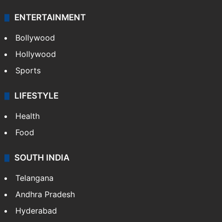
ENTERTAINMENT
Bollywood
Hollywood
Sports
LIFESTYLE
Health
Food
SOUTH INDIA
Telangana
Andhra Pradesh
Hyderabad