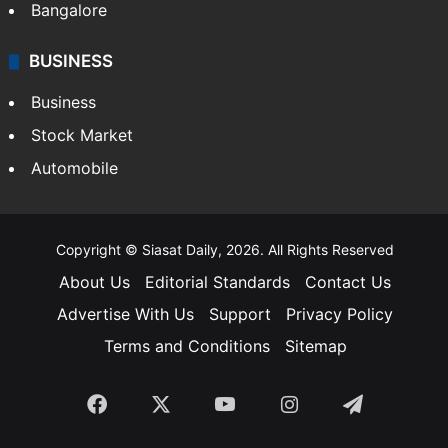
Bangalore
BUSINESS
Business
Stock Market
Automobile
Copyright © Siasat Daily, 2026. All Rights Reserved
About Us
Editorial Standards
Contact Us
Advertise With Us
Support
Privacy Policy
Terms and Conditions
Sitemap
Facebook
X
YouTube
Instagram
Telegra