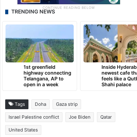
TRENDING NEWS
1st greenfield
Inside Hyderab
highway connecting
newest cafe th
Telangana, AP to
feels like a Qut
open in a week
Shahi palace
Tags
Doha
Gaza strip
Israel Palestine conflict
Joe Biden
Qatar
United States