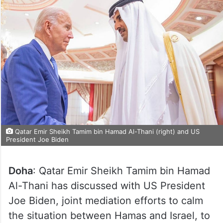
Qatar Emir Sheikh Tamim bin Hamad Al-Thani (right) and US
President Joe Biden
Doha
: Qatar Emir Sheikh Tamim bin Hamad
Al-Thani has discussed with US President
Joe Biden, joint mediation efforts to calm
the situation between Hamas and Israel, to