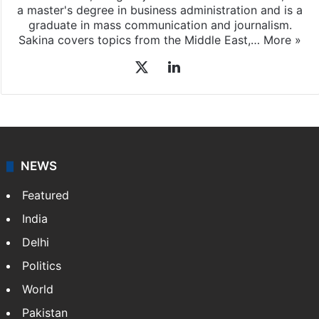
a master's degree in business administration and is a
graduate in mass communication and journalism.
Sakina covers topics from the Middle East,…
More »
X
LinkedIn
NEWS
Featured
India
Delhi
Politics
World
Pakistan