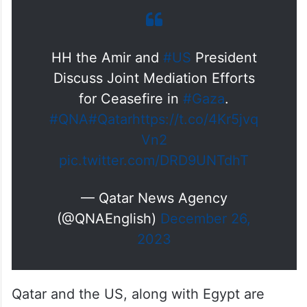
HH the Amir and
#US
President
Discuss Joint Mediation Efforts
for Ceasefire in
#Gaza
.
#QNA
#Qatar
https://t.co/4Kr5jvq
Vn2
pic.twitter.com/DRD9UNTdhT
— Qatar News Agency
(@QNAEnglish)
December 26,
2023
Qatar and the US, along with Egypt are