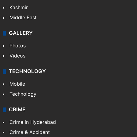
Kashmir
Middle East
GALLERY
Photos
Videos
TECHNOLOGY
Mobile
Technology
CRIME
Crime in Hyderabad
Crime & Accident