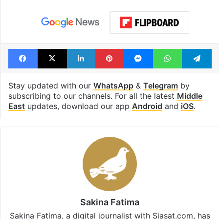
Facebook
X
LinkedIn
Pinterest
Messenger
WhatsAp
T
Stay updated with our
WhatsApp
&
Telegram
by
subscribing to our channels. For all the latest
Middle
East
updates, download our app
Android
and
iOS
.
Sakina Fatima
Sakina Fatima, a digital journalist with Siasat.com, has