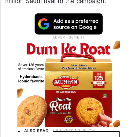
million Saudi riyal to the campaign.
ALSO READ