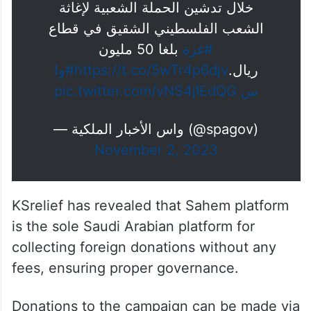
خلال تدشين الحملة الشعبية لإغاثة
الشعب الفلسطيني الشقيق في قطاع
بلغا 50 مليون
#غزة
#وا
https://t.co/5wTr4p6djv
ريال.
pic.twitter.com/vNS4jIEdQG
س
— واس الأخبار الملكية (@spagov)
November 2, 2023
KSrelief has revealed that Sahem platform
is the sole Saudi Arabian platform for
collecting foreign donations without any
fees, ensuring proper governance.
Donations to the campaign can be made via