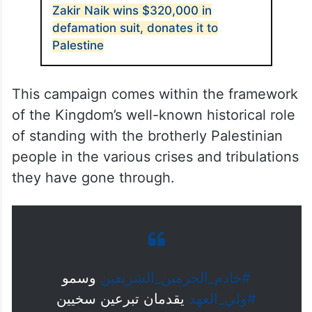
Zakir Naik wins $320,000 in
defamation suit, donates it to
Palestine
This campaign comes within the framework
of the Kingdom’s well-known historical role
of standing with the brotherly Palestinian
people in the various crises and tribulations
they have gone through.
وسمو
#خادم_الحرمين_الشريفين
يقدمان تبرعين سخيين
#ولي_العهد