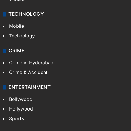
TECHNOLOGY
Mobile
Technology
CRIME
Crime in Hyderabad
Crime & Accident
ENTERTAINMENT
Bollywood
Hollywood
Sports