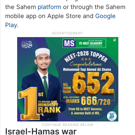
the Sahem
platform
or through the Sahem
mobile app on Apple Store and
Google
Play
.
Israel-Hamas war