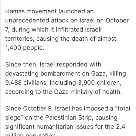
Hamas movement launched an
unprecedented attack on Israel on October
7, during which it infiltrated Israeli
territories, causing the death of almost
1,400 people.
Since then, Israel responded with
devastating bombardment on Gaza, killing
9,488 civilians, including 3,900 children,
according to the Gaza ministry of health.
Since October 9, Israel has imposed a “total
siege” on the Palestinian Strip, causing
significant humanitarian issues for the 2.4
million population.