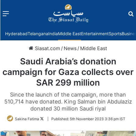
Menu
f
Hyderabad
Telangana
India
Middle East
Entertainment
Sports
Busine
Siasat.com
/
News
/
Middle East
Saudi Arabia’s donation
campaign for Gaza collects over
SAR 299 million
Since the launch of the campaign, more than
510,714 have donated. King Salman bin Abdulaziz
donated 30 million Saudi riyal
Follow
Sakina Fatima
|
Published:
5th November 2023 3:36 pm IST
on
Twitter