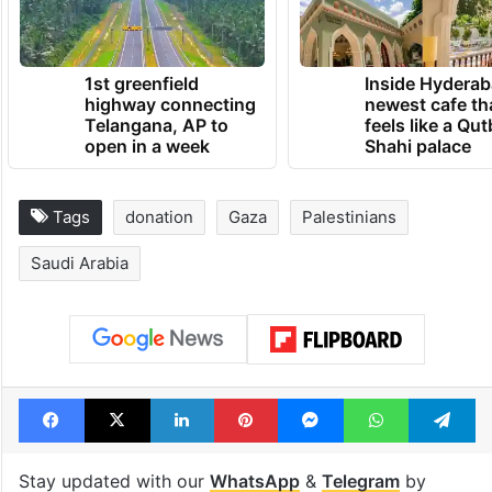
1st greenfield
Inside Hyderab
highway connecting
newest cafe th
Telangana, AP to
feels like a Qut
open in a week
Shahi palace
Tags
donation
Gaza
Palestinians
Saudi Arabia
Facebook
X
LinkedIn
Pinterest
Messenger
WhatsAp
T
Stay updated with our
WhatsApp
&
Telegram
by