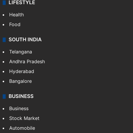
LIFESTYLE
Health
Food
SOUTH INDIA
Telangana
Andhra Pradesh
Hyderabad
Bangalore
BUSINESS
Business
Stock Market
Automobile