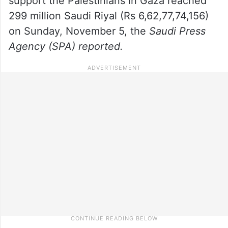
support the Palestinians in Gaza reached
299 million Saudi Riyal (Rs 6,62,77,74,156)
on Sunday, November 5, the
Saudi Press
Agency (SPA) reported.