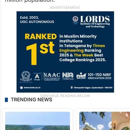
TRENDING NEWS