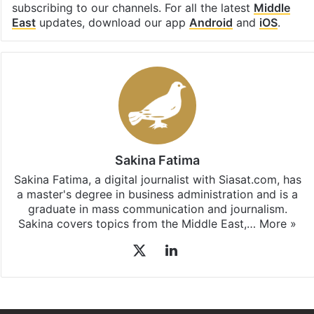
subscribing to our channels. For all the latest
Middle
East
updates, download our app
Android
and
iOS
.
Sakina Fatima
Sakina Fatima, a digital journalist with Siasat.com, has
a master's degree in business administration and is a
graduate in mass communication and journalism.
Sakina covers topics from the Middle East,…
More »
X
LinkedIn