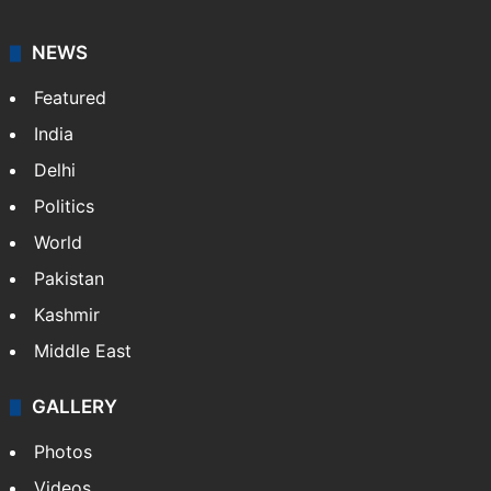
NEWS
Featured
India
Delhi
Politics
World
Pakistan
Kashmir
Middle East
GALLERY
Photos
Videos