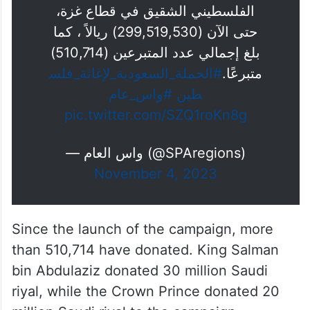
الفلسطيني الشقيق في قطاع غزة،
حتى الآن (299,519,530) ريالاً ، كما
بلغ إجمالي عدد المتبرعين (510,714)
#الحملة_السعودية_لإغاثة_فلس
متبرعًا.
#واس_عام
طين
pic.twitter.com/SZQ1roKn8g
— واس العام (@SPAregions)
November 4, 2023
Since the launch of the campaign, more
than 510,714 have donated. King Salman
bin Abdulaziz donated 30 million Saudi
riyal, while the Crown Prince donated 20