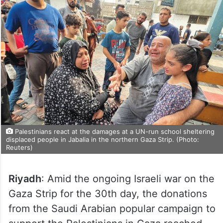
Palestinians react at the damages at a UN-run school sheltering
displaced people in Jabalia in the northern Gaza Strip. (Photo:
Reuters)
Riyadh
: Amid the ongoing Israeli war on the
Gaza Strip for the 30th day, the donations
from the Saudi Arabian popular campaign to