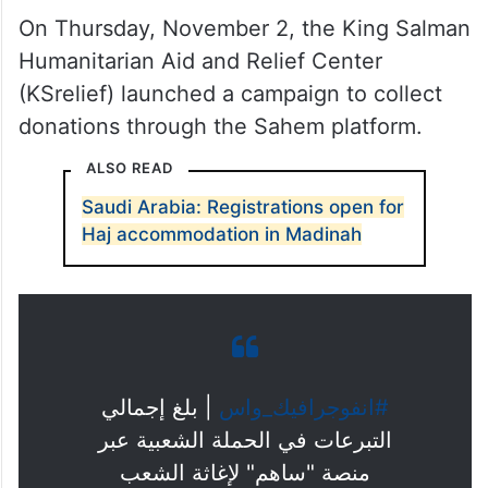
On Thursday, November 2, the King Salman
Humanitarian Aid and Relief Center
(KSrelief) launched a campaign to collect
donations through the Sahem platform.
ALSO READ
Saudi Arabia: Registrations open for
Haj accommodation in Madinah
⁩ | بلغ إجمالي
#انفوجرافيك_واس
التبرعات في الحملة الشعبية عبر
منصة "ساهم" لإغاثة الشعب