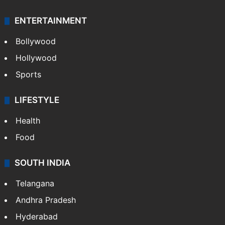
ENTERTAINMENT
Bollywood
Hollywood
Sports
LIFESTYLE
Health
Food
SOUTH INDIA
Telangana
Andhra Pradesh
Hyderabad