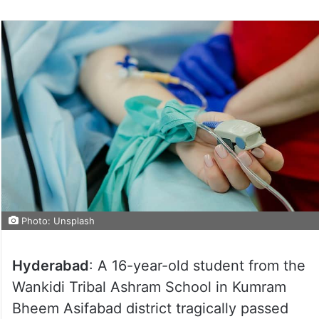
Photo: Unsplash
Hyderabad
: A 16-year-old student from the
Wankidi Tribal Ashram School in Kumram
Bheem Asifabad district tragically passed