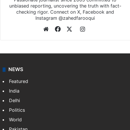
unbiased reporting, uncovering the truth with fact-
checking rigor. Connect on X, Facebook and
Instagram @zahedfarooqui
Website
Facebook
X
Instagram
NEWS
Featured
India
Delhi
Politics
World
Pakistan