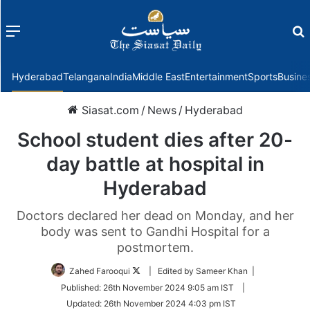
Menu
f
Hyderabad
Telangana
India
Middle East
Entertainment
Sports
Busine
Siasat.com
/
News
/
Hyderabad
School student dies after 20-
day battle at hospital in
Hyderabad
Doctors declared her dead on Monday, and her
body was sent to Gandhi Hospital for a
postmortem.
Follow
Zahed Farooqui
| Edited by Sameer Khan |
on
Published:
26th November 2024 9:05 am IST
|
Twitter
Updated:
26th November 2024 4:03 pm IST