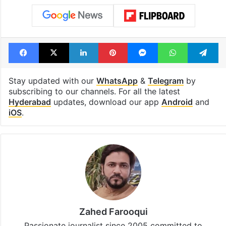
Facebook
X
LinkedIn
Pinterest
Messenger
WhatsAp
T
Stay updated with our
WhatsApp
&
Telegram
by
subscribing to our channels. For all the latest
Hyderabad
updates, download our app
Android
and
iOS
.
Zahed Farooqui
Passionate journalist since 2005 committed to