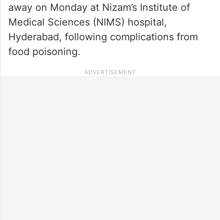
away on Monday at Nizam’s Institute of
Medical Sciences (NIMS) hospital,
Hyderabad, following complications from
food poisoning.