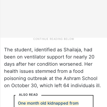
The student, identified as Shailaja, had
been on ventilator support for nearly 20
days after her condition worsened. Her
health issues stemmed from a food
poisoning outbreak at the Ashram School
on October 30, which left 64 individuals ill.
ALSO READ
One month old kidnapped from