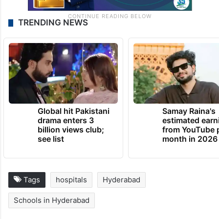
TRENDING NEWS
Global hit Pakistani
Samay Raina's
drama enters 3
estimated earn
billion views club;
from YouTube 
see list
month in 2026
Tags
hospitals
Hyderabad
Schools in Hyderabad