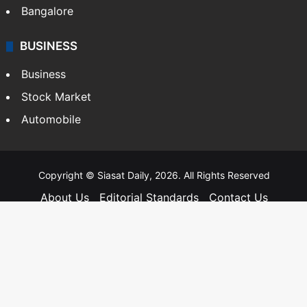
Bangalore
BUSINESS
Business
Stock Market
Automobile
Copyright © Siasat Daily, 2026. All Rights Reserved
About Us
Editorial Standards
Contact Us
Advertise With Us
Support
Privacy Policy
Terms and Conditions
Sitemap
Facebook
X
YouTube
Instagram
Telegra