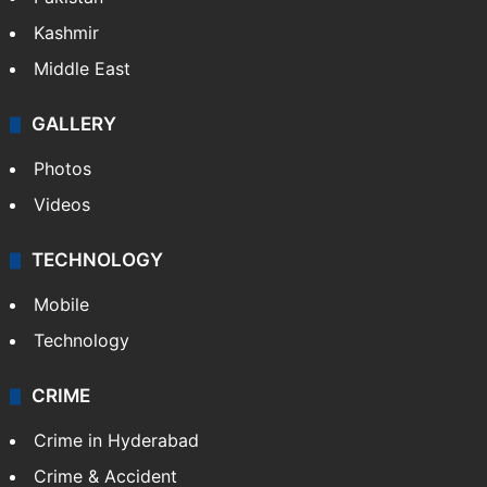
Kashmir
Middle East
GALLERY
Photos
Videos
TECHNOLOGY
Mobile
Technology
CRIME
Crime in Hyderabad
Crime & Accident