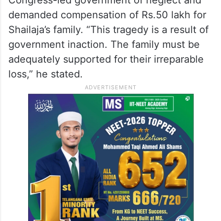
Congress-led government of neglect and
demanded compensation of Rs.50 lakh for
Shailaja’s family. “This tragedy is a result of
government inaction. The family must be
adequately supported for their irreparable
loss,” he stated.