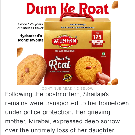
Following the postmortem, Shailaja’s
remains were transported to her hometown
under police protection. Her grieving
mother, Mirabai, expressed deep sorrow
over the untimely loss of her daughter.