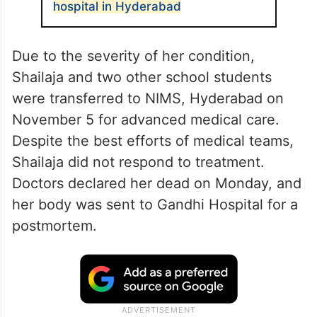
hospital in Hyderabad
Due to the severity of her condition,
Shailaja and two other school students
were transferred to NIMS, Hyderabad on
November 5 for advanced medical care.
Despite the best efforts of medical teams,
Shailaja did not respond to treatment.
Doctors declared her dead on Monday, and
her body was sent to Gandhi Hospital for a
postmortem.