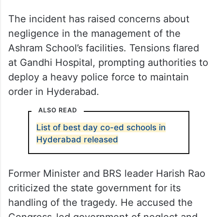
The incident has raised concerns about
negligence in the management of the
Ashram School’s facilities. Tensions flared
at Gandhi Hospital, prompting authorities to
deploy a heavy police force to maintain
order in Hyderabad.
ALSO READ
List of best day co-ed schools in
Hyderabad released
Former Minister and BRS leader Harish Rao
criticized the state government for its
handling of the tragedy. He accused the