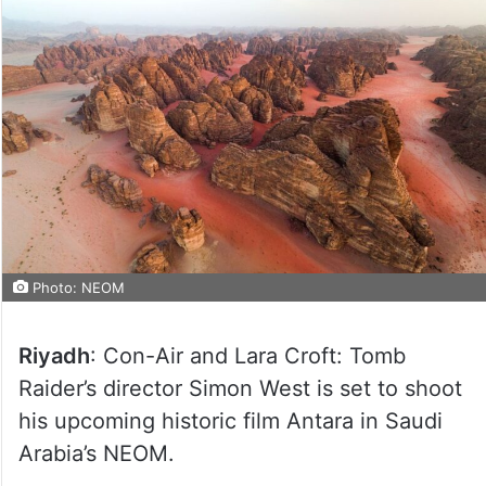
Photo: NEOM
Riyadh
: Con-Air and Lara Croft: Tomb
Raider’s director Simon West is set to shoot
his upcoming historic film Antara in Saudi
Arabia’s NEOM.