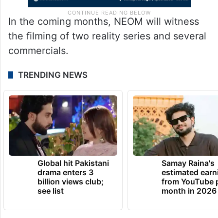
In the coming months, NEOM will witness
the filming of two reality series and several
commercials.
TRENDING NEWS
Global hit Pakistani
Samay Raina's
drama enters 3
estimated earn
billion views club;
from YouTube 
see list
month in 2026