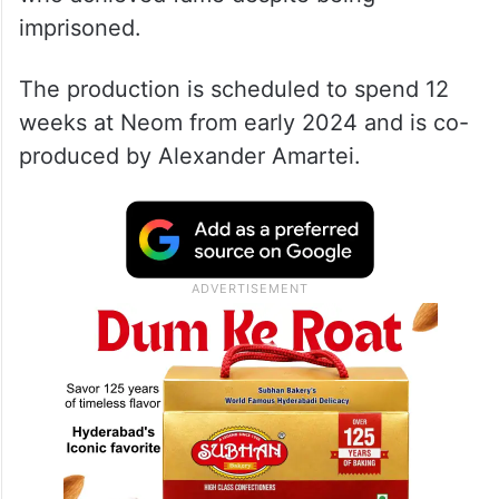
imprisoned.
The production is scheduled to spend 12
weeks at Neom from early 2024 and is co-
produced by Alexander Amartei.