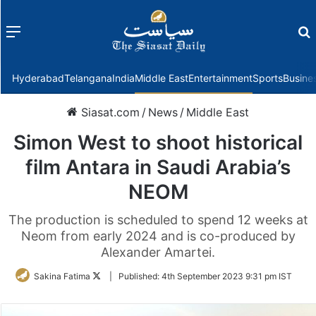
Menu
f
Hyderabad
Telangana
India
Middle East
Entertainment
Sports
Busine
Siasat.com
/
News
/
Middle East
Simon West to shoot historical
film Antara in Saudi Arabia’s
NEOM
The production is scheduled to spend 12 weeks at
Neom from early 2024 and is co-produced by
Alexander Amartei.
Follow
Sakina Fatima
|
Published:
4th September 2023 9:31 pm IST
on
Twitter