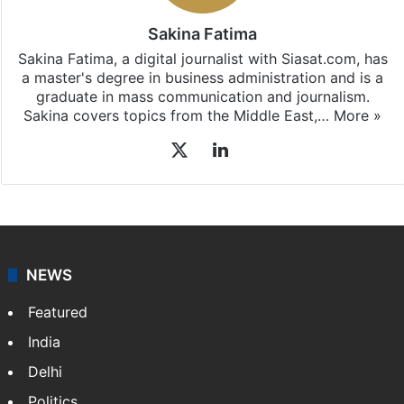
Sakina Fatima
Sakina Fatima, a digital journalist with Siasat.com, has
a master's degree in business administration and is a
graduate in mass communication and journalism.
Sakina covers topics from the Middle East,…
More »
X
LinkedIn
NEWS
Featured
India
Delhi
Politics