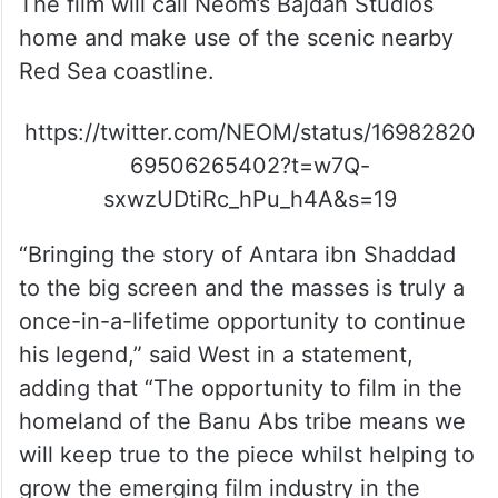
The film will call Neom’s Bajdah Studios
home and make use of the scenic nearby
Red Sea coastline.
https://twitter.com/NEOM/status/16982820
69506265402?t=w7Q-
sxwzUDtiRc_hPu_h4A&s=19
“Bringing the story of Antara ibn Shaddad
to the big screen and the masses is truly a
once-in-a-lifetime opportunity to continue
his legend,” said West in a statement,
adding that “The opportunity to film in the
homeland of the Banu Abs tribe means we
will keep true to the piece whilst helping to
grow the emerging film industry in the