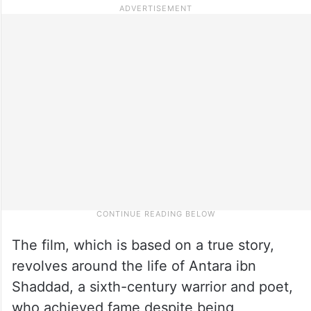
The film, which is based on a true story,
revolves around the life of Antara ibn
Shaddad, a sixth-century warrior and poet,
who achieved fame despite being