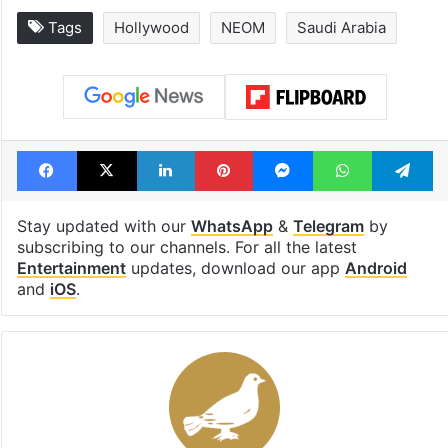
Tags
Hollywood
NEOM
Saudi Arabia
Facebook
X
LinkedIn
Pinterest
Messenger
WhatsAp
T
Stay updated with our
WhatsApp
&
Telegram
by
subscribing to our channels. For all the latest
Entertainment
updates, download our app
Android
and
iOS
.