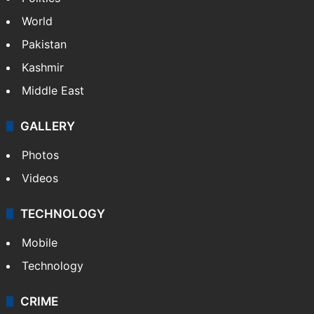
World
Pakistan
Kashmir
Middle East
GALLERY
Photos
Videos
TECHNOLOGY
Mobile
Technology
CRIME