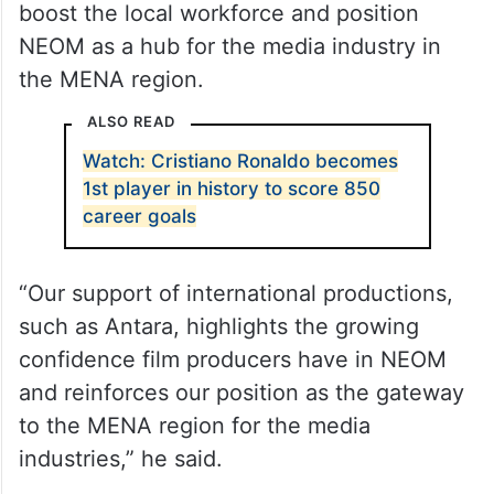
boost the local workforce and position
NEOM as a hub for the media industry in
the MENA region.
ALSO READ
Watch: Cristiano Ronaldo becomes
1st player in history to score 850
career goals
“Our support of international productions,
such as Antara, highlights the growing
confidence film producers have in NEOM
and reinforces our position as the gateway
to the MENA region for the media
industries,” he said.