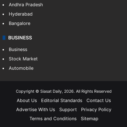
Andhra Pradesh
Hyderabad
Bangalore
BUSINESS
Business
Stock Market
Automobile
Copyright © Siasat Daily, 2026. All Rights Reserved
About Us
Editorial Standards
Contact Us
Advertise With Us
Support
Privacy Policy
Terms and Conditions
Sitemap