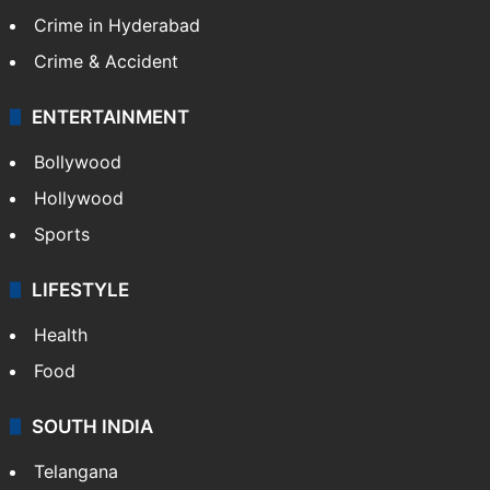
Crime in Hyderabad
Crime & Accident
ENTERTAINMENT
Bollywood
Hollywood
Sports
LIFESTYLE
Health
Food
SOUTH INDIA
Telangana