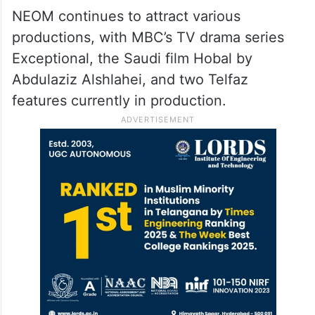
NEOM continues to attract various
productions, with MBC’s TV drama series
Exceptional, the Saudi film Hobal by
Abdulaziz Alshlahei, and two Telfaz
features currently in production.