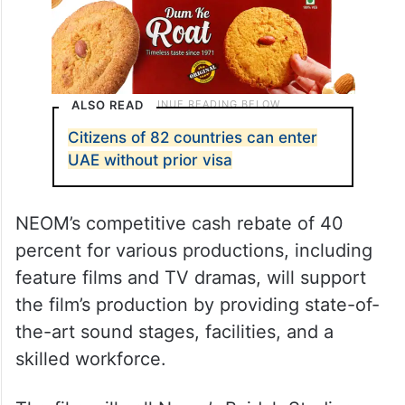
ALSO READ
Citizens of 82 countries can enter
UAE without prior visa
NEOM’s competitive cash rebate of 40
percent for various productions, including
feature films and TV dramas, will support
the film’s production by providing state-of-
the-art sound stages, facilities, and a
skilled workforce.