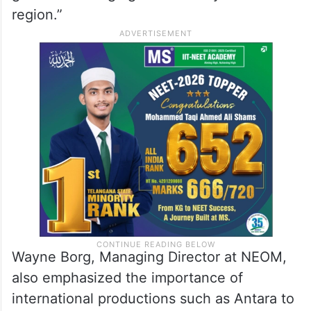
region.”
Wayne Borg, Managing Director at NEOM,
also emphasized the importance of
international productions such as Antara to