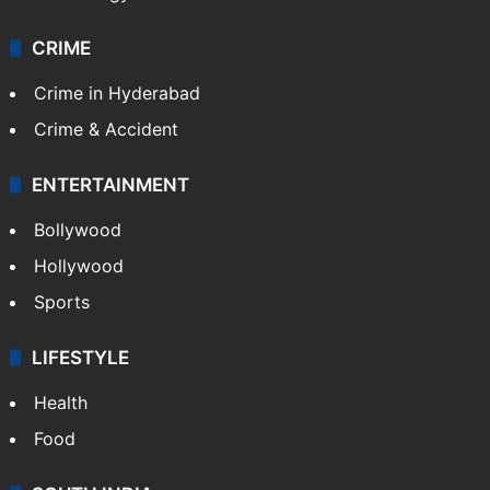
Pakistan
Kashmir
Middle East
GALLERY
Photos
Videos
TECHNOLOGY
Mobile
Technology
CRIME
Crime in Hyderabad