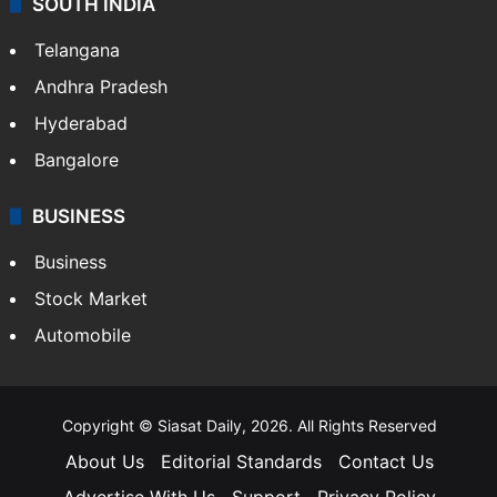
Crime & Accident
ENTERTAINMENT
Bollywood
Hollywood
Sports
LIFESTYLE
Health
Food
SOUTH INDIA
Telangana
Andhra Pradesh
Hyderabad