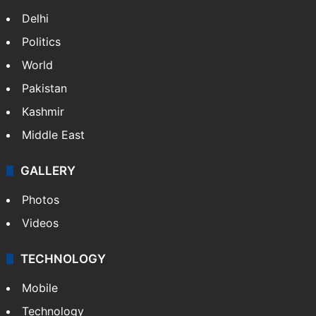
Bhooja residents of Rs 3 crore
Fire at Hyderabad's Banjara Hills, over 25
people rescued
NEWS
Featured
India
Delhi
Politics
World