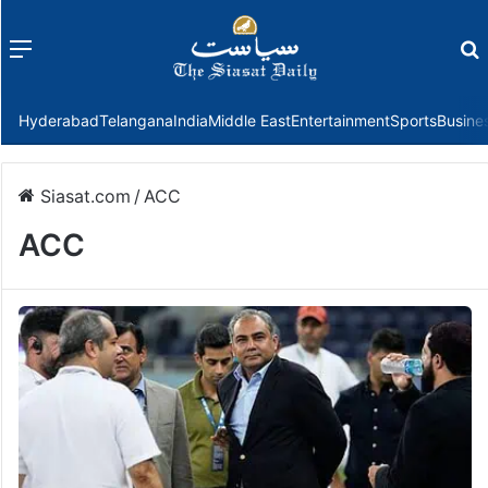
Menu
f
Hyderabad
Telangana
India
Middle East
Entertainment
Sports
Busine
Siasat.com
/
ACC
ACC