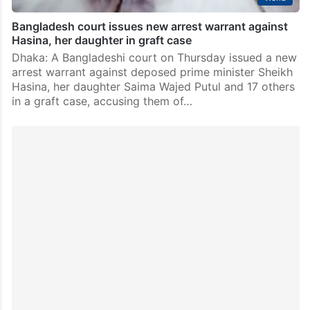
Bangladesh court issues new arrest warrant against
Hasina, her daughter in graft case
Dhaka: A Bangladeshi court on Thursday issued a new
arrest warrant against deposed prime minister Sheikh
Hasina, her daughter Saima Wajed Putul and 17 others
in a graft case, accusing them of…