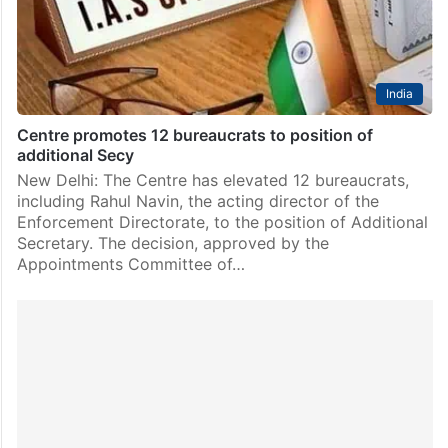
term. Shah’s extension was proposed by the…
India
Centre promotes 12 bureaucrats to position of
additional Secy
New Delhi: The Centre has elevated 12 bureaucrats,
including Rahul Navin, the acting director of the
Enforcement Directorate, to the position of Additional
Secretary. The decision, approved by the
Appointments Committee of…