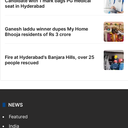
Legal dispute leaves Rs 2,000 crore
Hyderabad land under debris
HC notice to HYDRAA chief, others over
Salkam Cheruvu encroachment
Indian nurse returns home after Saudi visa
fraud ordeal
Candidate with 1 mark bags PG medical
seat in Hyderabad
Ganesh laddu winner dupes My Home