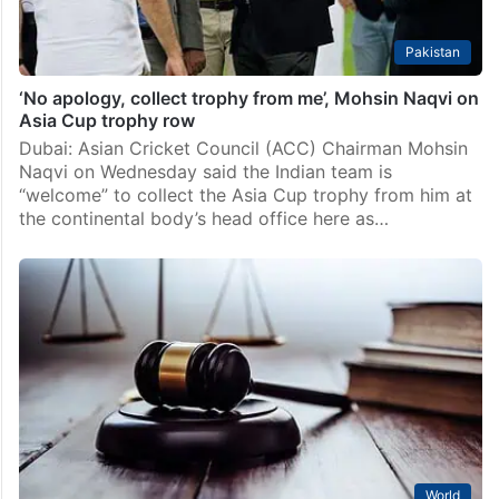
Pakistan
‘No apology, collect trophy from me’, Mohsin Naqvi on
Asia Cup trophy row
Dubai: Asian Cricket Council (ACC) Chairman Mohsin
Naqvi on Wednesday said the Indian team is
“welcome” to collect the Asia Cup trophy from him at
the continental body’s head office here as…
World