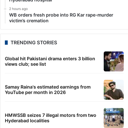
LATEST NEWS
2 minutes ago
RSS ideologue Mohandas held over ‘girls enjoy rape’
remark
25 minutes ago
Abhishek Banerjee’s aide grilled for 6 hrs in land
scam case
40 minutes ago
KTR’s temple visit shows power of Bhagyalakshmi,
says Bandi
41 minutes ago
Andhra hit-and-run: Medical student dies in
Hyderabad hospital
2 hours ago
WB orders fresh probe into RG Kar rape-murder
victim’s cremation