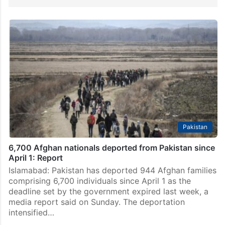
Pakistan