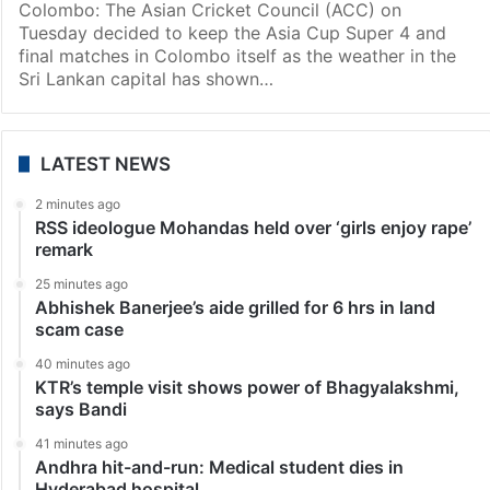
Sports
Asia Cup 2023: Super Four, final matches to stay in
Colombo
Colombo: The Asian Cricket Council (ACC) on
Tuesday decided to keep the Asia Cup Super 4 and
final matches in Colombo itself as the weather in the
Sri Lankan capital has shown…