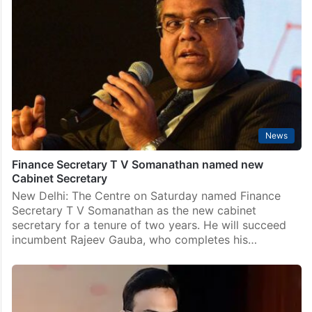
director
New Delhi: Acting Enforcement Directorate (ED) chief
Rahul Navin was on Wednesday appointed as the full-
time director of the federal anti-money laundering
agency. An order issued by the Appointments
Committee of the…
News
Finance Secretary T V Somanathan named new
Cabinet Secretary