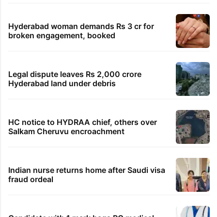
TRENDING STORIES
Global hit Pakistani drama enters 3 billion
views club; see list
Samay Raina's estimated earnings from
YouTube per month in 2026
HMWSSB seizes 7 illegal motors from two
Hyderabad localities
Hyderabad woman demands Rs 3 cr for
broken engagement, booked