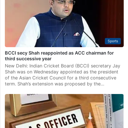
New Delhi: The Centre on Saturday named Finance
Secretary T V Somanathan as the new cabinet
secretary for a tenure of two years. He will succeed
incumbent Rajeev Gauba, who completes his…
Sports
BCCI secy Shah reappointed as ACC chairman for
third successive year
New Delhi: Indian Cricket Board (BCCI) secretary Jay
Shah was on Wednesday appointed as the president
of the Asian Cricket Council for a third consecutive