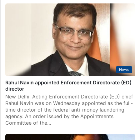
6,700 Afghan nationals deported from Pakistan since
April 1: Report
Islamabad: Pakistan has deported 944 Afghan families
comprising 6,700 individuals since April 1 as the
deadline set by the government expired last week, a
media report said on Sunday. The deportation
intensified…
News
Rahul Navin appointed Enforcement Directorate (ED)