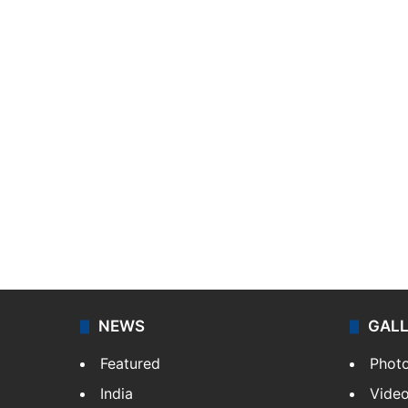
NEWS
GAL
Featured
Phot
India
Vide