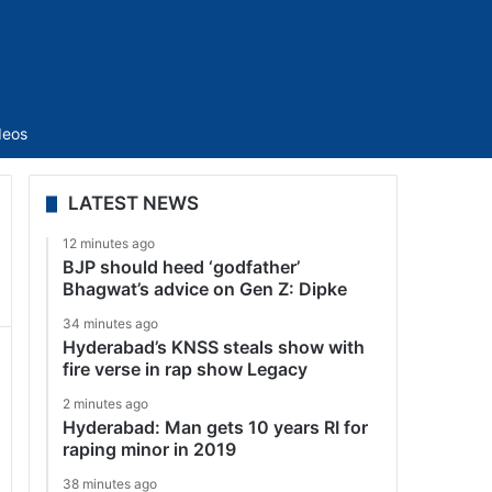
Sidebar
deos
LATEST NEWS
12 minutes ago
BJP should heed ‘godfather’
Bhagwat’s advice on Gen Z: Dipke
34 minutes ago
Hyderabad’s KNSS steals show with
fire verse in rap show Legacy
2 minutes ago
Hyderabad: Man gets 10 years RI for
raping minor in 2019
38 minutes ago