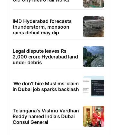
IMD Hyderabad forecasts
thunderstorm, monsoon
rains deficit may dip
Legal dispute leaves Rs
2,000 crore Hyderabad land
under debris
'We don't hire Muslims' claim
in Dubai job sparks backlash
Telangana's Vishnu Vardhan
Reddy named India's Dubai
Consul General