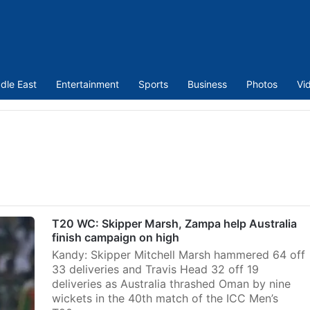
dle East
Entertainment
Sports
Business
Photos
Vi
T20 WC: Skipper Marsh, Zampa help Australia
finish campaign on high
Kandy: Skipper Mitchell Marsh hammered 64 off
33 deliveries and Travis Head 32 off 19
deliveries as Australia thrashed Oman by nine
wickets in the 40th match of the ICC Men’s