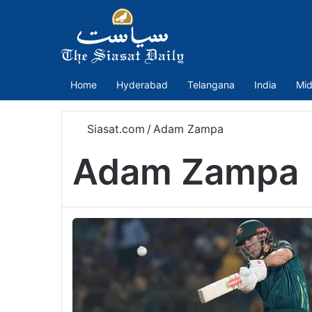
Home
Hyderabad
Telangana
India
Mid
Siasat.com
/
Adam Zampa
Adam Zampa