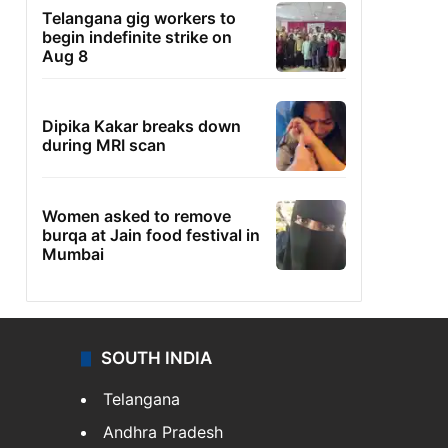
Telangana gig workers to
begin indefinite strike on
Aug 8
Dipika Kakar breaks down
during MRI scan
Women asked to remove
burqa at Jain food festival in
Mumbai
SOUTH INDIA
Telangana
Andhra Pradesh