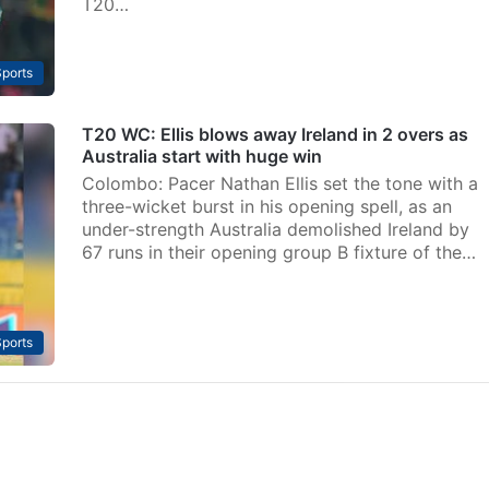
T20…
ports
T20 WC: Ellis blows away Ireland in 2 overs as
Australia start with huge win
Colombo: Pacer Nathan Ellis set the tone with a
three-wicket burst in his opening spell, as an
under-strength Australia demolished Ireland by
67 runs in their opening group B fixture of the…
ports