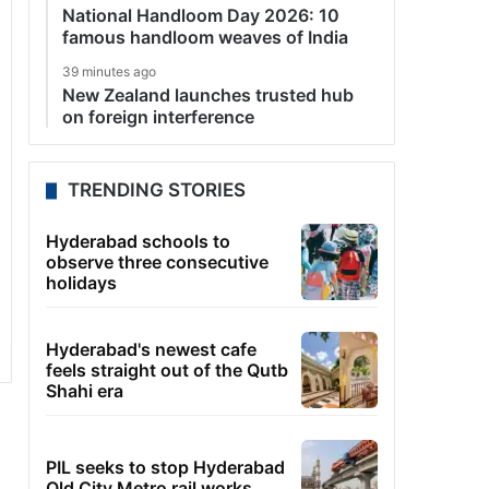
National Handloom Day 2026: 10
famous handloom weaves of India
39 minutes ago
New Zealand launches trusted hub
on foreign interference
TRENDING STORIES
Hyderabad schools to
observe three consecutive
holidays
Hyderabad's newest cafe
feels straight out of the Qutb
Shahi era
PIL seeks to stop Hyderabad
Old City Metro rail works