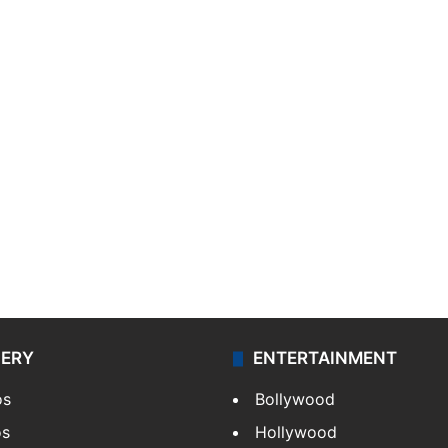
LERY
ENTERTAINMENT
os
Bollywood
os
Hollywood