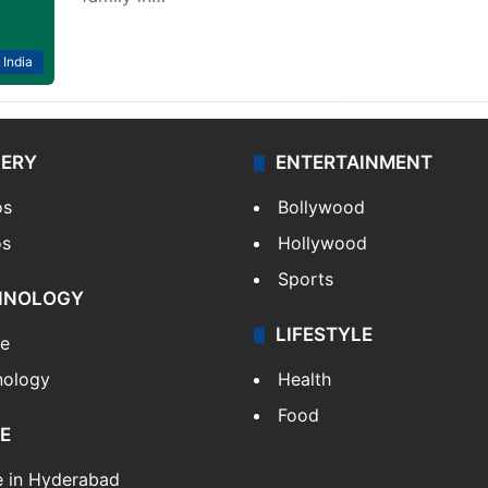
India
LERY
ENTERTAINMENT
os
Bollywood
os
Hollywood
Sports
HNOLOGY
LIFESTYLE
le
nology
Health
Food
E
e in Hyderabad