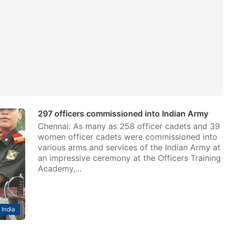
297 officers commissioned into Indian Army
Chennai: As many as 258 officer cadets and 39
women officer cadets were commissioned into
various arms and services of the Indian Army at
an impressive ceremony at the Officers Training
Academy,…
India