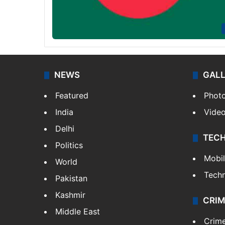
NEWS
GAL
Featured
Phot
India
Vide
Delhi
TEC
Politics
Mobi
World
Tech
Pakistan
Kashmir
CRIM
Middle East
Crim