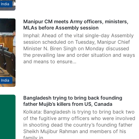
India
Manipur CM meets Army officers, ministers,
MLAs before Assembly session
Imphal: Ahead of the vital single-day Assembly
session scheduled on Tuesday, Manipur Chief
Minister N. Biren Singh on Monday discussed
the prevailing law and order situation and ways
and means to ensure…
India
Bangladesh trying to bring back founding
father Mujib’s killers from US, Canada
Kolkata: Bangladesh is trying to bring back two
of the fugitive army officers who were involved
in shooting dead the country’s founding father
Sheikh Mujibur Rahman and members of his
family in…