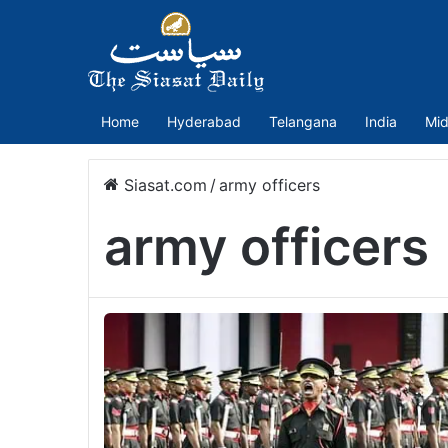
Home
Hyderabad
Telangana
India
Mid
Siasat.com
/
army officers
army officers