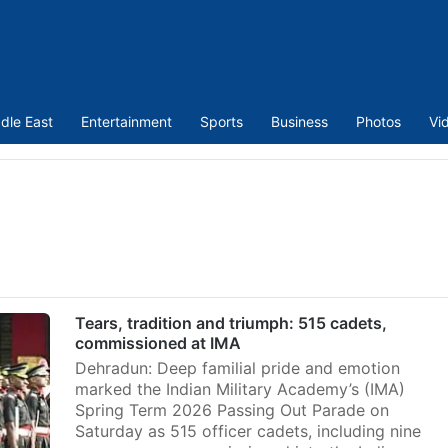
dle East
Entertainment
Sports
Business
Photos
Vi
Tears, tradition and triumph: 515 cadets,
commissioned at IMA
Dehradun: Deep familial pride and emotion
marked the Indian Military Academy’s (IMA)
Spring Term 2026 Passing Out Parade on
Saturday as 515 officer cadets, including nine