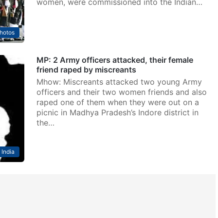
women, were commissioned into the Indian…
hotos
MP: 2 Army officers attacked, their female
friend raped by miscreants
Mhow: Miscreants attacked two young Army
officers and their two women friends and also
raped one of them when they were out on a
picnic in Madhya Pradesh’s Indore district in
the…
India