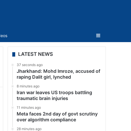
Sidebar
deos
LATEST NEWS
37 seconds ago
Jharkhand: Mohd Imroze, accused of
raping Dalit girl, lynched
8 minutes ago
Iran war leaves US troops battling
traumatic brain injuries
11 minutes ago
Meta faces 2nd day of govt scrutiny
over algorithm compliance
28 minutes ago