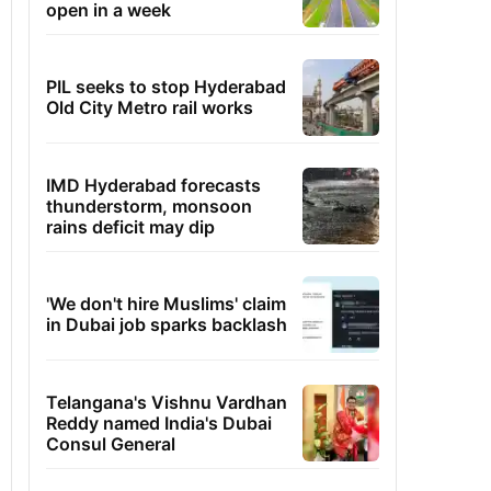
open in a week
PIL seeks to stop Hyderabad
Old City Metro rail works
IMD Hyderabad forecasts
thunderstorm, monsoon
rains deficit may dip
'We don't hire Muslims' claim
in Dubai job sparks backlash
Telangana's Vishnu Vardhan
Reddy named India's Dubai
Consul General