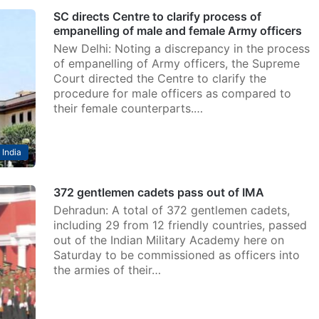
SC directs Centre to clarify process of
empanelling of male and female Army officers
New Delhi: Noting a discrepancy in the process
of empanelling of Army officers, the Supreme
Court directed the Centre to clarify the
procedure for male officers as compared to
their female counterparts.…
India
372 gentlemen cadets pass out of IMA
Dehradun: A total of 372 gentlemen cadets,
including 29 from 12 friendly countries, passed
out of the Indian Military Academy here on
Saturday to be commissioned as officers into
the armies of their…