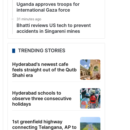
Uganda approves troops for
international Gaza force
31 minutes ago
Bhatti reviews US tech to prevent
accidents in Singareni mines
TRENDING STORIES
Hyderabad's newest cafe
feels straight out of the Qutb
Shahi era
Hyderabad schools to
observe three consecutive
holidays
1st greenfield highway
connecting Telangana, AP to