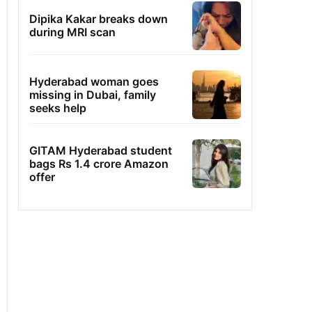
Dipika Kakar breaks down
during MRI scan
Hyderabad woman goes
missing in Dubai, family
seeks help
GITAM Hyderabad student
bags Rs 1.4 crore Amazon
offer