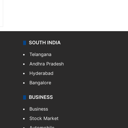
SOUTH INDIA
Telangana
Andhra Pradesh
Hyderabad
Bangalore
BUSINESS
Business
Stock Market
Automobile