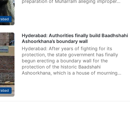
preparation of Muharram alleging improper…
rabad
Hyderabad: Authorities finally build Baadhshahi
Ashoorkhana’s boundary wall
Hyderabad: After years of fighting for its
protection, the state government has finally
begun erecting a boundary wall for the
protection of the historic Baadshahi
Ashoorkhana, which is a house of mourning…
rabad