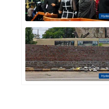
Hyde
Hyde