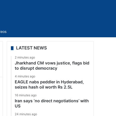
Sidebar
deos
LATEST NEWS
2 minutes ago
Jharkhand CM vows justice, flags bid
to disrupt democracy
4 minutes ago
EAGLE nabs peddler in Hyderabad,
seizes hash oil worth Rs 2.5L
16 minutes ago
Iran says ‘no direct negotiations’ with
US
24 minutes ago