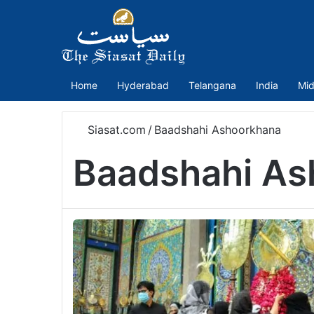
Home
Hyderabad
Telangana
India
Mid
Siasat.com
/
Baadshahi Ashoorkhana
Baadshahi As