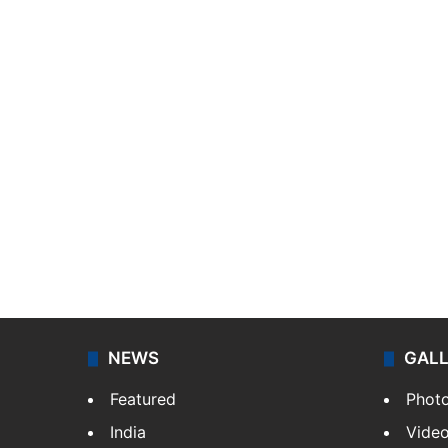
NEWS
GAL
Featured
Phot
India
Vide