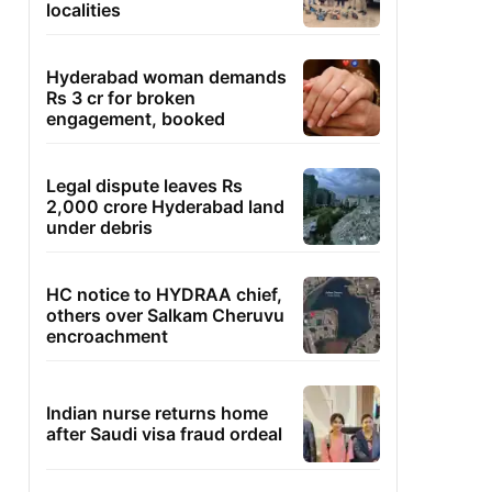
localities
Hyderabad woman demands
Rs 3 cr for broken
engagement, booked
Legal dispute leaves Rs
2,000 crore Hyderabad land
under debris
HC notice to HYDRAA chief,
others over Salkam Cheruvu
encroachment
Indian nurse returns home
after Saudi visa fraud ordeal