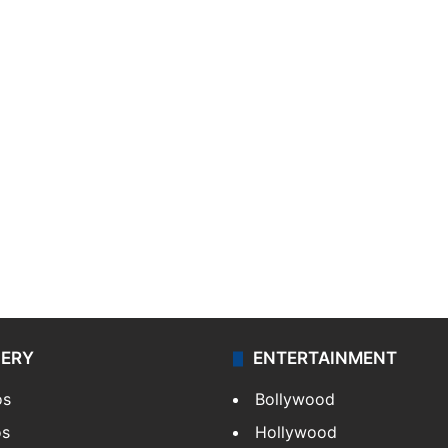
LERY
ENTERTAINMENT
os
Bollywood
os
Hollywood