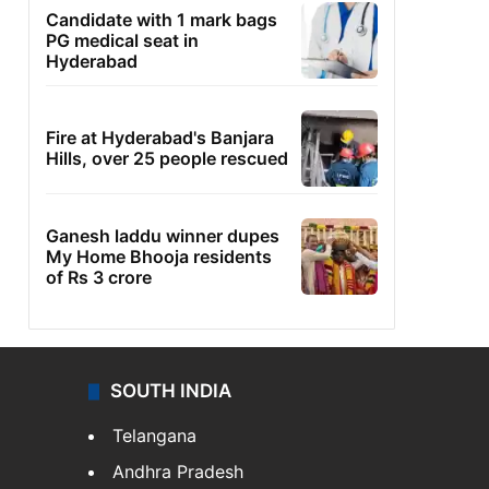
Candidate with 1 mark bags
PG medical seat in
Hyderabad
Fire at Hyderabad's Banjara
Hills, over 25 people rescued
Ganesh laddu winner dupes
My Home Bhooja residents
of Rs 3 crore
SOUTH INDIA
Telangana
Andhra Pradesh