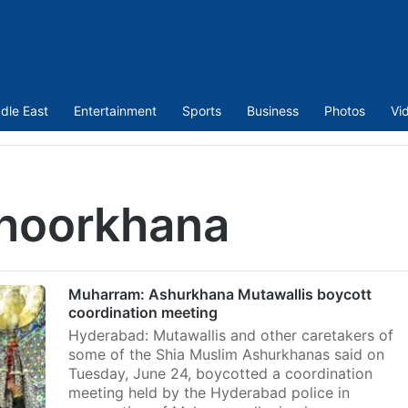
dle East
Entertainment
Sports
Business
Photos
Vi
hoorkhana
Muharram: Ashurkhana Mutawallis boycott
coordination meeting
Hyderabad: Mutawallis and other caretakers of
some of the Shia Muslim Ashurkhanas said on
Tuesday, June 24, boycotted a coordination
meeting held by the Hyderabad police in