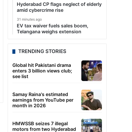
Hyderabad CP flags neglect of elderly
amid cybercrime rise
31 minutes ago
EV tax waiver fuels sales boom,
Telangana weighs extension
TRENDING STORIES
Global hit Pakistani drama
enters 3 billion views club;
see list
Samay Raina's estimated
earnings from YouTube per
month in 2026
HMWSSB seizes 7 illegal
motors from two Hyderabad