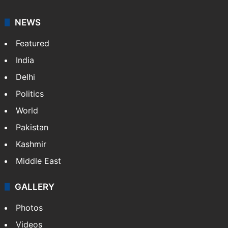
NEWS
Featured
India
Delhi
Politics
World
Pakistan
Kashmir
Middle East
GALLERY
Photos
Videos