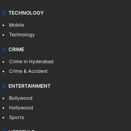
TECHNOLOGY
Mobile
Technology
CRIME
Crime in Hyderabad
Crime & Accident
ENTERTAINMENT
Bollywood
Hollywood
Sports