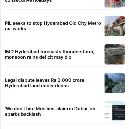
PIL seeks to stop Hyderabad Old City Metro
rail works
IMD Hyderabad forecasts thunderstorm,
monsoon rains deficit may dip
Legal dispute leaves Rs 2,000 crore
Hyderabad land under debris
'We don't hire Muslims' claim in Dubai job
sparks backlash