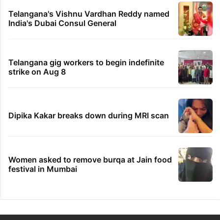
Telangana's Vishnu Vardhan Reddy named
India's Dubai Consul General
Telangana gig workers to begin indefinite
strike on Aug 8
Dipika Kakar breaks down during MRI scan
Women asked to remove burqa at Jain food
festival in Mumbai