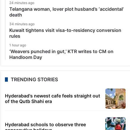
24 minutes ago
Telangana woman, lover plot husband’s ‘accidental’
death
34 minutes ago
Kuwait tightens visit visa-to-residency conversion
rules
1 hour ago
‘Weavers punched in gut,’ KTR writes to CM on
Handloom Day
TRENDING STORIES
Hyderabad's newest cafe feels straight out
of the Qutb Shahi era
Hyderabad schools to observe three
consecutive holidays