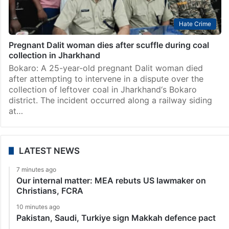
Hate Crime
Pregnant Dalit woman dies after scuffle during coal
collection in Jharkhand
Bokaro: A 25-year-old pregnant Dalit woman died
after attempting to intervene in a dispute over the
collection of leftover coal in Jharkhand‘s Bokaro
district. The incident occurred along a railway siding
at…
LATEST NEWS
7 minutes ago
Our internal matter: MEA rebuts US lawmaker on
Christians, FCRA
10 minutes ago
Pakistan, Saudi, Turkiye sign Makkah defence pact