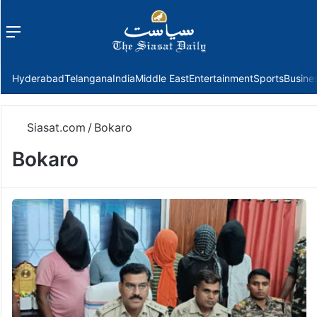
Menu
f
Hyderabad
Telangana
India
Middle East
Entertainment
Sports
Busine
Siasat.com
/
Bokaro
Bokaro