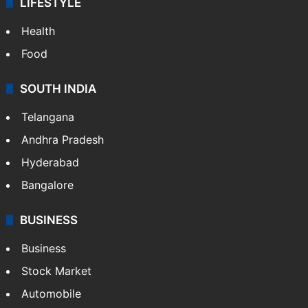
LIFESTYLE
Health
Food
SOUTH INDIA
Telangana
Andhra Pradesh
Hyderabad
Bangalore
BUSINESS
Business
Stock Market
Automobile