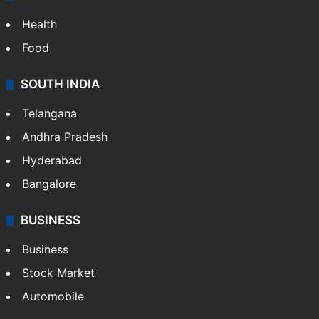
Health
Food
SOUTH INDIA
Telangana
Andhra Pradesh
Hyderabad
Bangalore
BUSINESS
Business
Stock Market
Automobile