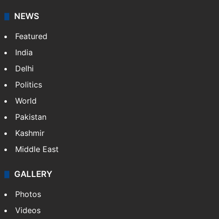
NEWS
Featured
India
Delhi
Politics
World
Pakistan
Kashmir
Middle East
GALLERY
Photos
Videos