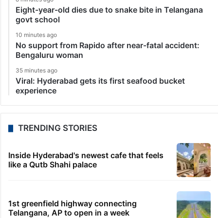
Eight-year-old dies due to snake bite in Telangana
govt school
10 minutes ago
No support from Rapido after near-fatal accident:
Bengaluru woman
35 minutes ago
Viral: Hyderabad gets its first seafood bucket
experience
TRENDING STORIES
Inside Hyderabad's newest cafe that feels
like a Qutb Shahi palace
1st greenfield highway connecting
Telangana, AP to open in a week