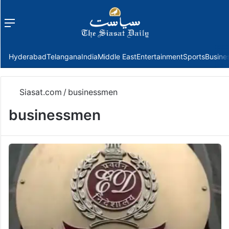
Menu
f
Hyderabad
Telangana
India
Middle East
Entertainment
Sports
Busine
Siasat.com
/
businessmen
businessmen