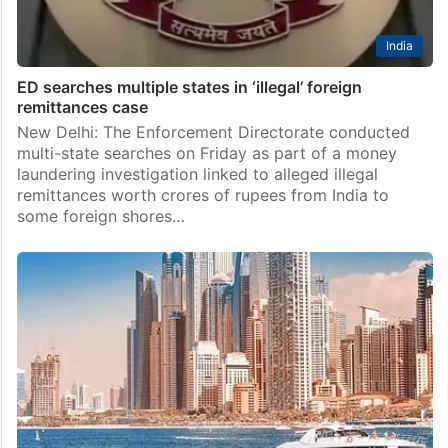
India
ED searches multiple states in ‘illegal’ foreign
remittances case
New Delhi: The Enforcement Directorate conducted
multi-state searches on Friday as part of a money
laundering investigation linked to alleged illegal
remittances worth crores of rupees from India to
some foreign shores…