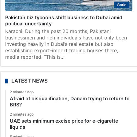
World
Pakistan biz tycoons shift business to Dubai amid
political uncertainty
Karachi: During the past 20 months, Pakistani
businessmen and rich individuals have not only been
investing heavily in Dubai’s real estate but also
establishing export-import trad­ing houses there,
media reported. “This is…
LATEST NEWS
2 minutes ago
Afraid of disqualification, Danam trying to return to
BRS?
2 minutes ago
UAE sets minimum excise price for e-cigarette
liquids
8 minutes ago