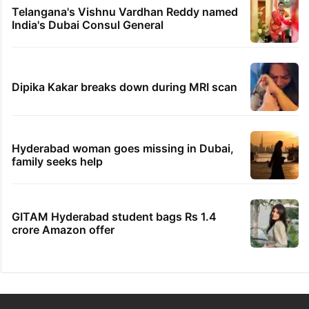
Telangana's Vishnu Vardhan Reddy named
India's Dubai Consul General
Dipika Kakar breaks down during MRI scan
Hyderabad woman goes missing in Dubai,
family seeks help
GITAM Hyderabad student bags Rs 1.4
crore Amazon offer