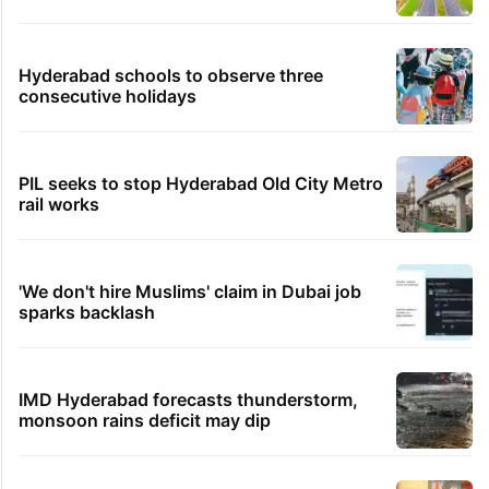
Hyderabad schools to observe three
consecutive holidays
PIL seeks to stop Hyderabad Old City Metro
rail works
'We don't hire Muslims' claim in Dubai job
sparks backlash
IMD Hyderabad forecasts thunderstorm,
monsoon rains deficit may dip