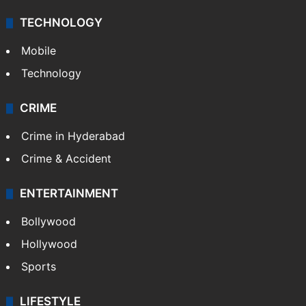
TECHNOLOGY
Mobile
Technology
CRIME
Crime in Hyderabad
Crime & Accident
ENTERTAINMENT
Bollywood
Hollywood
Sports
LIFESTYLE