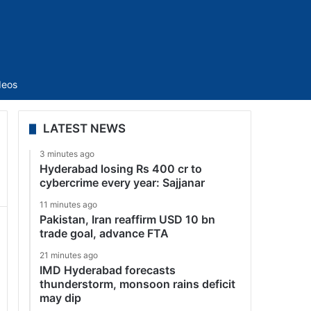
Sidebar
deos
LATEST NEWS
3 minutes ago
Hyderabad losing Rs 400 cr to
cybercrime every year: Sajjanar
11 minutes ago
Pakistan, Iran reaffirm USD 10 bn
trade goal, advance FTA
21 minutes ago
IMD Hyderabad forecasts
thunderstorm, monsoon rains deficit
may dip