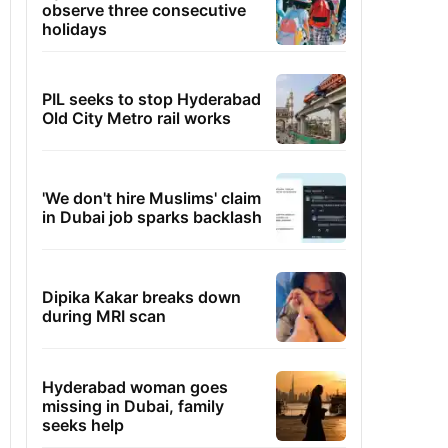
observe three consecutive
holidays
PIL seeks to stop Hyderabad
Old City Metro rail works
'We don't hire Muslims' claim
in Dubai job sparks backlash
Dipika Kakar breaks down
during MRI scan
Hyderabad woman goes
missing in Dubai, family
seeks help