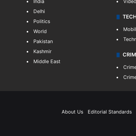
India
Vide
Delhi
TEC
Politics
Mobi
World
Tech
Pakistan
Kashmir
CRIM
Middle East
Crim
Crime
About Us
Editorial Standards