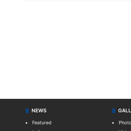
NEWS
GAL
Featured
Phot