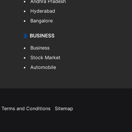
Andhra Pradesh
Hyderabad
Bangalore
BUSINESS
Business
Stock Market
Automobile
Terms and Conditions
Sitemap