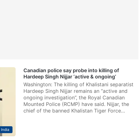
Canadian police say probe into killing of
Hardeep Singh Nijjar ‘active & ongoing’
Washington: The killing of Khalistani separatist
Hardeep Singh Nijjar remains an “active and
ongoing investigation”, the Royal Canadian
Mounted Police (RCMP) have said. Nijjar, the
chief of the banned Khalistan Tiger Force…
India