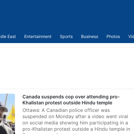
dle East
Entertainment
Sports
Business
Photos
Vi
Canada suspends cop over attending pro-
Khalistan protest outside Hindu temple
Ottawa: A Canadian police officer was
suspended on Monday after a video went viral
on social media showing him participating in a
pro-Khalistan protest outside a Hindu temple in