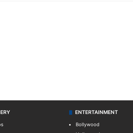
LERY
ENTERTAINMENT
os
Bollywood