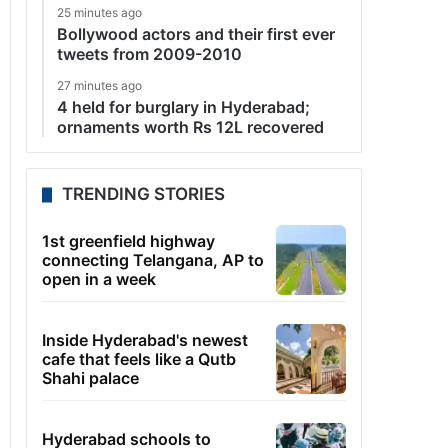
25 minutes ago
Bollywood actors and their first ever
tweets from 2009-2010
27 minutes ago
4 held for burglary in Hyderabad;
ornaments worth Rs 12L recovered
TRENDING STORIES
1st greenfield highway
connecting Telangana, AP to
open in a week
Inside Hyderabad's newest
cafe that feels like a Qutb
Shahi palace
Hyderabad schools to