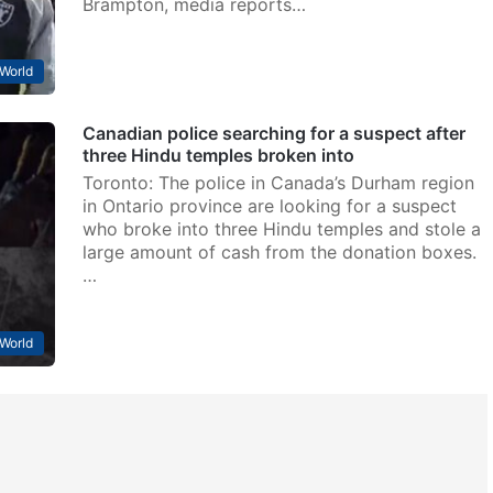
Brampton, media reports…
World
Canadian police searching for a suspect after
three Hindu temples broken into
Toronto: The police in Canada’s Durham region
in Ontario province are looking for a suspect
who broke into three Hindu temples and stole a
large amount of cash from the donation boxes.
…
World