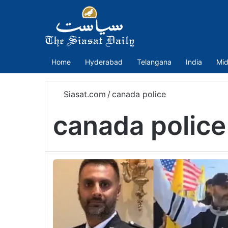
Home
Hyderabad
Telangana
India
Mid
Siasat.com
/
canada police
canada police