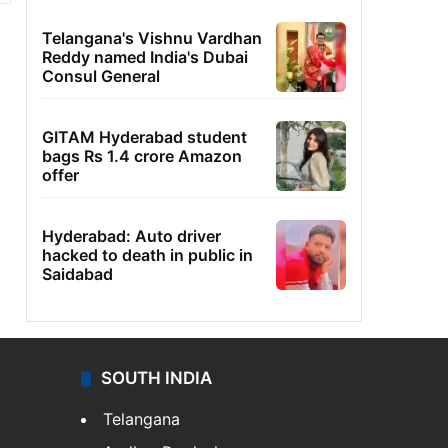
Telangana's Vishnu Vardhan
Reddy named India's Dubai
Consul General
GITAM Hyderabad student
bags Rs 1.4 crore Amazon
offer
Hyderabad: Auto driver
hacked to death in public in
Saidabad
SOUTH INDIA
Telangana