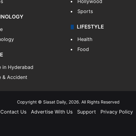
os
Hollywood
Sports
HNOLOGY
LIFESTYLE
le
nology
Health
Food
E
e in Hyderabad
 & Accident
Copyright © Siasat Daily, 2026. All Rights Reserved
Contact Us
Advertise With Us
Support
Privacy Policy
Facebook
X
YouTube
Instagram
Telegram