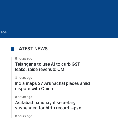
Sidebar
deos
LATEST NEWS
8 hours ago
Telangana to use AI to curb GST
leaks, raise revenue: CM
8 hours ago
India maps 27 Arunachal places amid
dispute with China
8 hours ago
Asifabad panchayat secretary
suspended for birth record lapse
8 hours ago