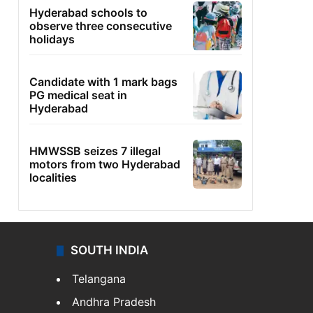
Hyderabad schools to
observe three consecutive
holidays
Candidate with 1 mark bags
PG medical seat in
Hyderabad
HMWSSB seizes 7 illegal
motors from two Hyderabad
localities
SOUTH INDIA
Telangana
Andhra Pradesh