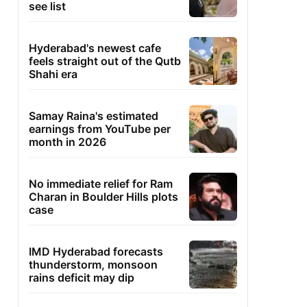
see list
Hyderabad's newest cafe
feels straight out of the Qutb
Shahi era
Samay Raina's estimated
earnings from YouTube per
month in 2026
No immediate relief for Ram
Charan in Boulder Hills plots
case
IMD Hyderabad forecasts
thunderstorm, monsoon
rains deficit may dip