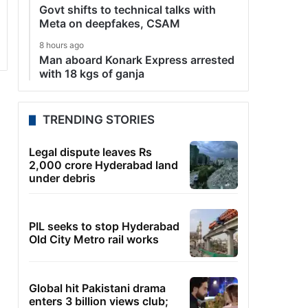
Govt shifts to technical talks with
Meta on deepfakes, CSAM
8 hours ago
Man aboard Konark Express arrested
with 18 kgs of ganja
TRENDING STORIES
Legal dispute leaves Rs
2,000 crore Hyderabad land
under debris
PIL seeks to stop Hyderabad
Old City Metro rail works
Global hit Pakistani drama
enters 3 billion views club;