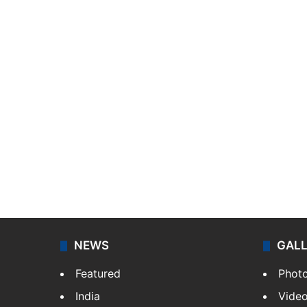
NEWS
GAL
Featured
Phot
India
Vide