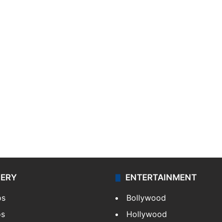
LERY
ENTERTAINMENT
os
Bollywood
os
Hollywood