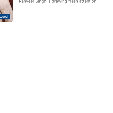
Ranveer Singh is drawing fresh attention…
ywood