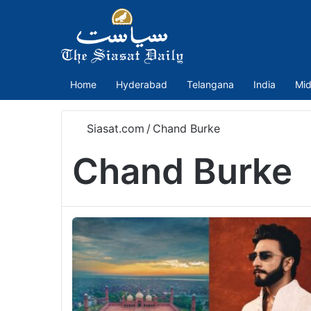
Home
Hyderabad
Telangana
India
Mid
Siasat.com
/
Chand Burke
Chand Burke