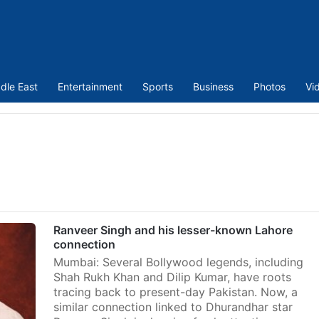
dle East
Entertainment
Sports
Business
Photos
Vi
Ranveer Singh and his lesser-known Lahore
connection
Mumbai: Several Bollywood legends, including
Shah Rukh Khan and Dilip Kumar, have roots
tracing back to present-day Pakistan. Now, a
similar connection linked to Dhurandhar star