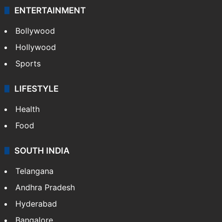
ENTERTAINMENT
Bollywood
Hollywood
Sports
LIFESTYLE
Health
Food
SOUTH INDIA
Telangana
Andhra Pradesh
Hyderabad
Bangalore