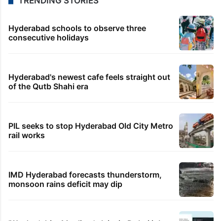
TRENDING STORIES
Hyderabad schools to observe three
consecutive holidays
Hyderabad's newest cafe feels straight out
of the Qutb Shahi era
PIL seeks to stop Hyderabad Old City Metro
rail works
IMD Hyderabad forecasts thunderstorm,
monsoon rains deficit may dip