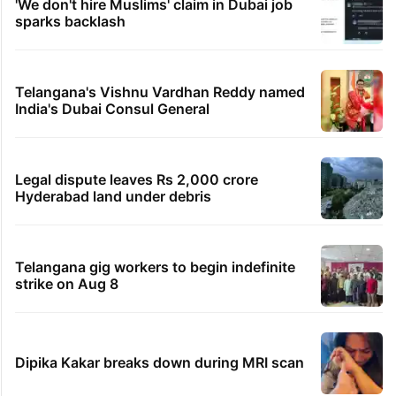
'We don't hire Muslims' claim in Dubai job
sparks backlash
Telangana's Vishnu Vardhan Reddy named
India's Dubai Consul General
Legal dispute leaves Rs 2,000 crore
Hyderabad land under debris
Telangana gig workers to begin indefinite
strike on Aug 8
Dipika Kakar breaks down during MRI scan