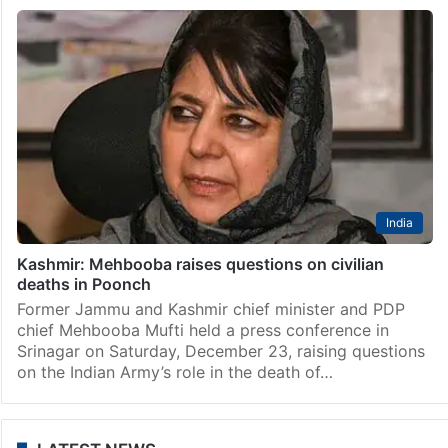
India
Kashmir: Mehbooba raises questions on civilian
deaths in Poonch
Former Jammu and Kashmir chief minister and PDP
chief Mehbooba Mufti held a press conference in
Srinagar on Saturday, December 23, raising questions
on the Indian Army’s role in the death of…