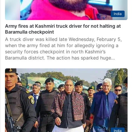
India
Army fires at Kashmiri truck driver for not halting at
Baramulla checkpoint
A truck diver was killed late Wednesday, February 5,
when the army fired at him for allegedly ignoring a
security forces checkpoint in north Kashmir’s
Baramulla district. The action has sparked huge…
India