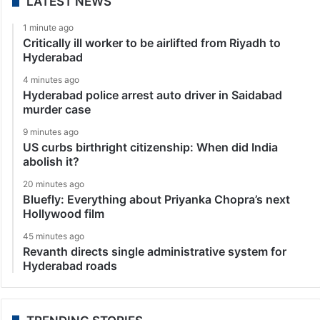
LATEST NEWS
1 minute ago
Critically ill worker to be airlifted from Riyadh to
Hyderabad
4 minutes ago
Hyderabad police arrest auto driver in Saidabad
murder case
9 minutes ago
US curbs birthright citizenship: When did India
abolish it?
20 minutes ago
Bluefly: Everything about Priyanka Chopra’s next
Hollywood film
45 minutes ago
Revanth directs single administrative system for
Hyderabad roads