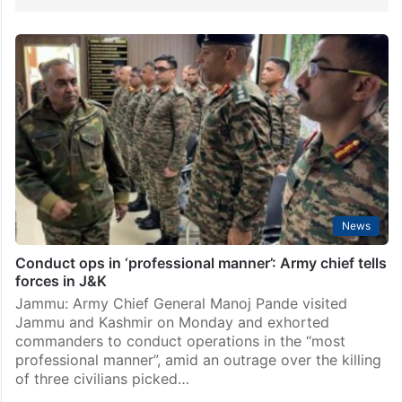
News
Conduct ops in ‘professional manner’: Army chief tells
forces in J&K
Jammu: Army Chief General Manoj Pande visited
Jammu and Kashmir on Monday and exhorted
commanders to conduct operations in the “most
professional manner”, amid an outrage over the killing
of three civilians picked…