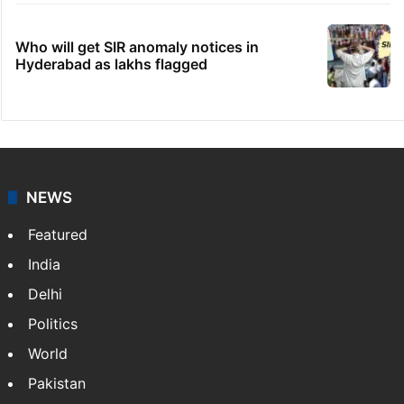
Who will get SIR anomaly notices in
Hyderabad as lakhs flagged
NEWS
Featured
India
Delhi
Politics
World
Pakistan