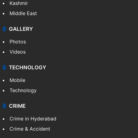
Kashmir
Middle East
GALLERY
Photos
Videos
TECHNOLOGY
Mobile
Technology
CRIME
Crime in Hyderabad
Crime & Accident