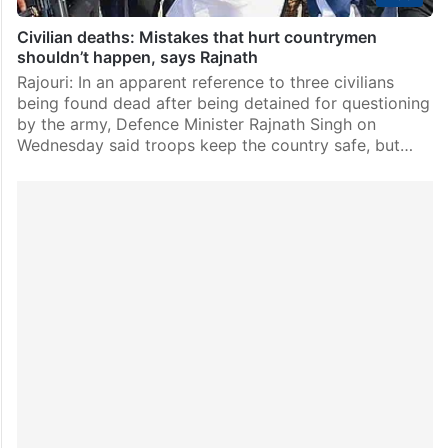
Civilian deaths: Mistakes that hurt countrymen
shouldn’t happen, says Rajnath
Rajouri: In an apparent reference to three civilians
being found dead after being detained for questioning
by the army, Defence Minister Rajnath Singh on
Wednesday said troops keep the country safe, but…