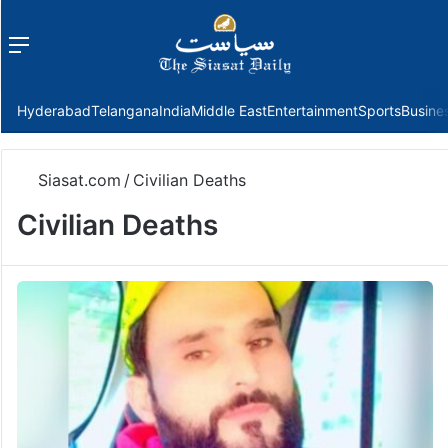
Menu
f
Hyderabad
Telangana
India
Middle East
Entertainment
Sports
Busine
Siasat.com
/
Civilian Deaths
Civilian Deaths