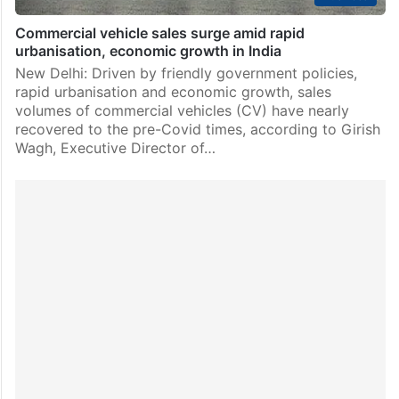
Commercial vehicle sales surge amid rapid
urbanisation, economic growth in India
New Delhi: Driven by friendly government policies,
rapid urbanisation and economic growth, sales
volumes of commercial vehicles (CV) have nearly
recovered to the pre-Covid times, according to Girish
Wagh, Executive Director of…