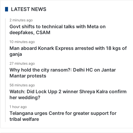
LATEST NEWS
2 minutes ago
Govt shifts to technical talks with Meta on
deepfakes, CSAM
10 minutes ago
Man aboard Konark Express arrested with 18 kgs of
ganja
27 minutes ago
Why hold the city ransom?: Delhi HC on Jantar
Mantar protests
56 minutes ago
Watch: Did Lock Upp 2 winner Shreya Kalra confirm
her wedding?
1 hour ago
Telangana urges Centre for greater support for
tribal welfare