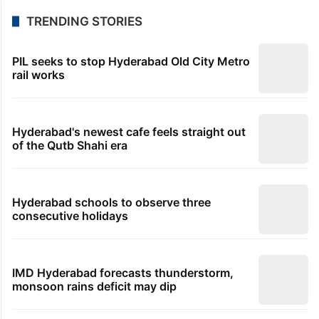
TRENDING STORIES
PIL seeks to stop Hyderabad Old City Metro
rail works
Hyderabad's newest cafe feels straight out
of the Qutb Shahi era
Hyderabad schools to observe three
consecutive holidays
IMD Hyderabad forecasts thunderstorm,
monsoon rains deficit may dip