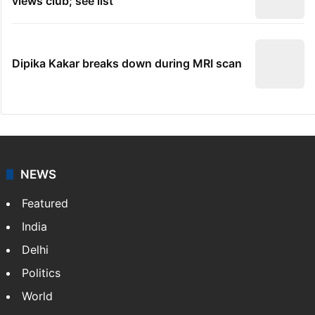
views club; see list
Dipika Kakar breaks down during MRI scan
NEWS
Featured
India
Delhi
Politics
World