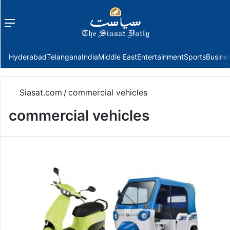
Menu
f
Hyderabad
Telangana
India
Middle East
Entertainment
Sports
Busine
Siasat.com
/
commercial vehicles
commercial vehicles