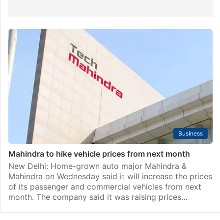
Business
Mahindra to hike vehicle prices from next month
New Delhi: Home-grown auto major Mahindra &
Mahindra on Wednesday said it will increase the prices
of its passenger and commercial vehicles from next
month. The company said it was raising prices…