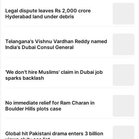
Legal dispute leaves Rs 2,000 crore
Hyderabad land under debris
Telangana's Vishnu Vardhan Reddy named
India's Dubai Consul General
'We don't hire Muslims' claim in Dubai job
sparks backlash
No immediate relief for Ram Charan in
Boulder Hills plots case
Global hit Pakistani drama enters 3 billion