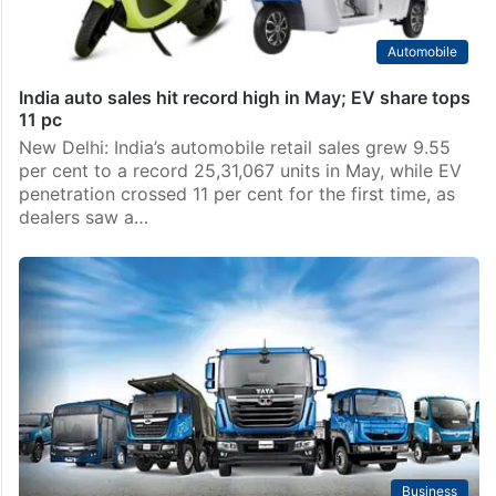
Automobile
India auto sales hit record high in May; EV share tops
11 pc
New Delhi: India’s automobile retail sales grew 9.55
per cent to a record 25,31,067 units in May, while EV
penetration crossed 11 per cent for the first time, as
dealers saw a…
Business