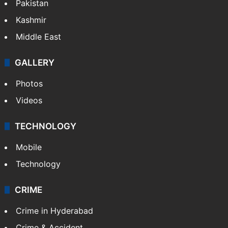
Pakistan
Kashmir
Middle East
GALLERY
Photos
Videos
TECHNOLOGY
Mobile
Technology
CRIME
Crime in Hyderabad
Crime & Accident