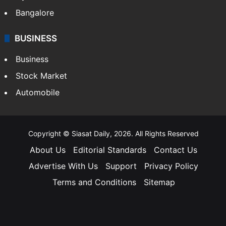
Bangalore
BUSINESS
Business
Stock Market
Automobile
Copyright © Siasat Daily, 2026. All Rights Reserved
About Us
Editorial Standards
Contact Us
Advertise With Us
Support
Privacy Policy
Terms and Conditions
Sitemap
Facebook
X
YouTube
Instagram
Telegra