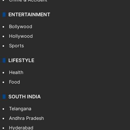
ENTERTAINMENT
Bollywood
Hollywood
Sports
LIFESTYLE
Health
Food
SOUTH INDIA
Telangana
Andhra Pradesh
Hyderabad