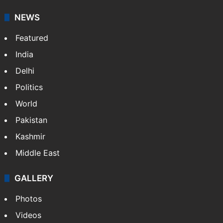
NEWS
Featured
India
Delhi
Politics
World
Pakistan
Kashmir
Middle East
GALLERY
Photos
Videos