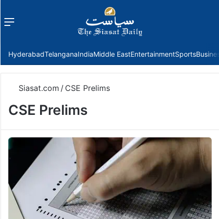
Menu
f
Hyderabad
Telangana
India
Middle East
Entertainment
Sports
Busine
Siasat.com
/
CSE Prelims
CSE Prelims