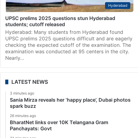
Hyderabad
UPSC prelims 2025 questions stun Hyderabad
students; cutoff released
Hyderabad: Many students from Hyderabad found
UPSC prelims 2025 questions difficult and are eagerly
checking the expected cutoff of the examination. The
examination was conducted at 95 centers in the city.
Nearly…
LATEST NEWS
3 minutes ago
Sania Mirza reveals her ‘happy place’, Dubai photos
spark buzz
26 minutes ago
BharatNet links over 10K Telangana Gram
Panchayats: Govt