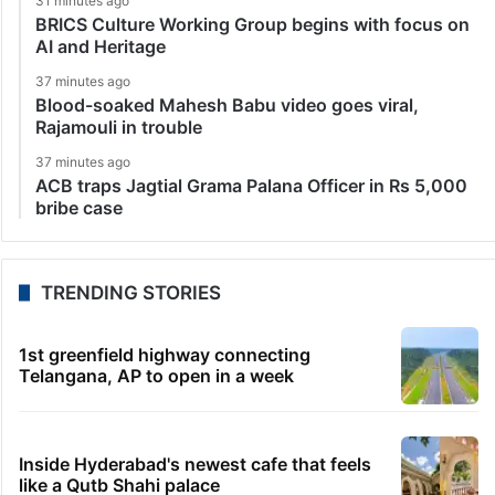
31 minutes ago
BRICS Culture Working Group begins with focus on
AI and Heritage
37 minutes ago
Blood-soaked Mahesh Babu video goes viral,
Rajamouli in trouble
37 minutes ago
ACB traps Jagtial Grama Palana Officer in Rs 5,000
bribe case
TRENDING STORIES
1st greenfield highway connecting
Telangana, AP to open in a week
Inside Hyderabad's newest cafe that feels
like a Qutb Shahi palace