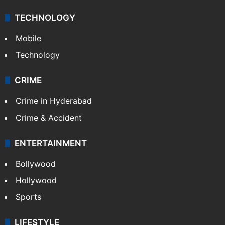
TECHNOLOGY
Mobile
Technology
CRIME
Crime in Hyderabad
Crime & Accident
ENTERTAINMENT
Bollywood
Hollywood
Sports
LIFESTYLE