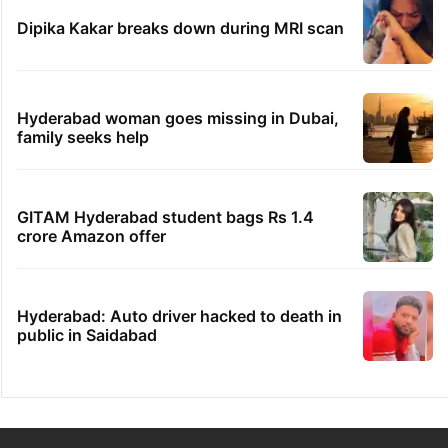
Dipika Kakar breaks down during MRI scan
Hyderabad woman goes missing in Dubai,
family seeks help
GITAM Hyderabad student bags Rs 1.4
crore Amazon offer
Hyderabad: Auto driver hacked to death in
public in Saidabad