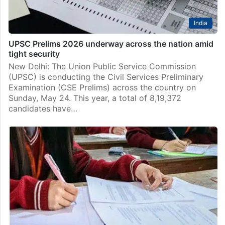
India
UPSC Prelims 2026 underway across the nation amid
tight security
New Delhi: The Union Public Service Commission
(UPSC) is conducting the Civil Services Preliminary
Examination (CSE Prelims) across the country on
Sunday, May 24. This year, a total of 8,19,372
candidates have…