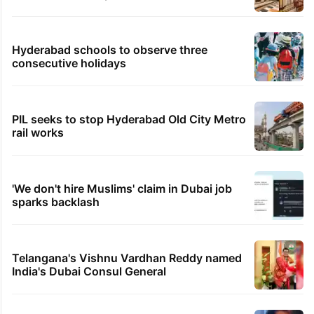
Hyderabad schools to observe three
consecutive holidays
PIL seeks to stop Hyderabad Old City Metro
rail works
'We don't hire Muslims' claim in Dubai job
sparks backlash
Telangana's Vishnu Vardhan Reddy named
India's Dubai Consul General