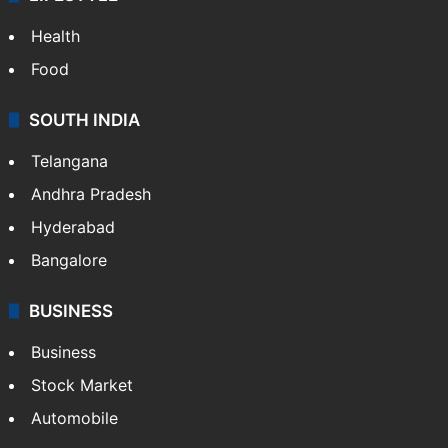
Health
Food
SOUTH INDIA
Telangana
Andhra Pradesh
Hyderabad
Bangalore
BUSINESS
Business
Stock Market
Automobile