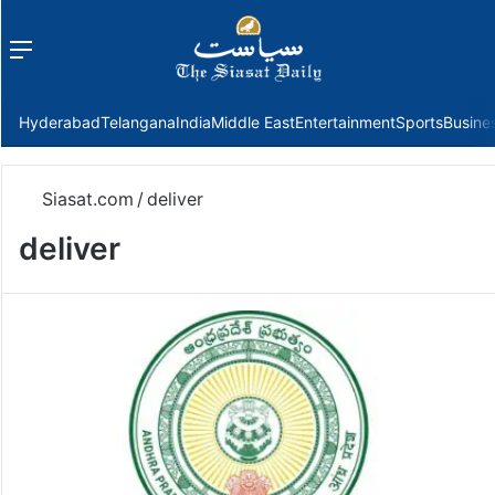
Menu
f
Hyderabad
Telangana
India
Middle East
Entertainment
Sports
Busine
Siasat.com
/
deliver
deliver