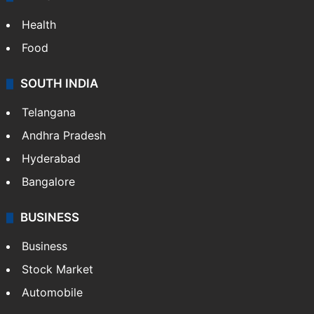
Health
Food
SOUTH INDIA
Telangana
Andhra Pradesh
Hyderabad
Bangalore
BUSINESS
Business
Stock Market
Automobile