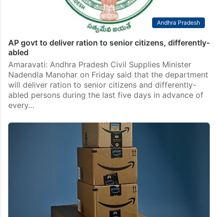
Andhra Pradesh
AP govt to deliver ration to senior citizens, differently-
abled
Amaravati: Andhra Pradesh Civil Supplies Minister
Nadendla Manohar on Friday said that the department
will deliver ration to senior citizens and differently-
abled persons during the last five days in advance of
every…