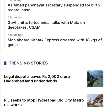
Asifabad panchayat secretary suspended for birth
record lapse
6 hours ago
Govt shifts to technical talks with Meta on
deepfakes, CSAM
6 hours ago
Man aboard Konark Express arrested with 18 kgs of
ganja
TRENDING STORIES
Legal dispute leaves Rs 2,000 crore
Hyderabad land under debris
PIL seeks to stop Hyderabad Old City Metro
rail works