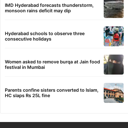
IMD Hyderabad forecasts thunderstorm,
monsoon rains deficit may dip
Hyderabad schools to observe three
consecutive holidays
Women asked to remove burqa at Jain food
festival in Mumbai
Parents confine sisters converted to Islam,
HC slaps Rs 25L fine