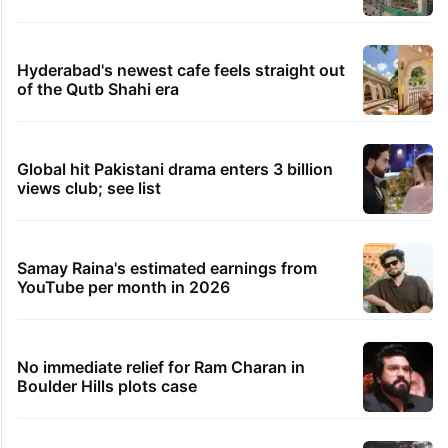
Hyderabad's newest cafe feels straight out
of the Qutb Shahi era
Global hit Pakistani drama enters 3 billion
views club; see list
Samay Raina's estimated earnings from
YouTube per month in 2026
No immediate relief for Ram Charan in
Boulder Hills plots case