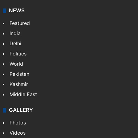
NEWS
Featured
India
Delhi
Politics
World
Pakistan
Kashmir
Middle East
GALLERY
Photos
Videos