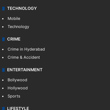
TECHNOLOGY
Mobile
Technology
CRIME
Crime in Hyderabad
Crime & Accident
ENTERTAINMENT
Bollywood
Hollywood
Sports
LIFESTYLE