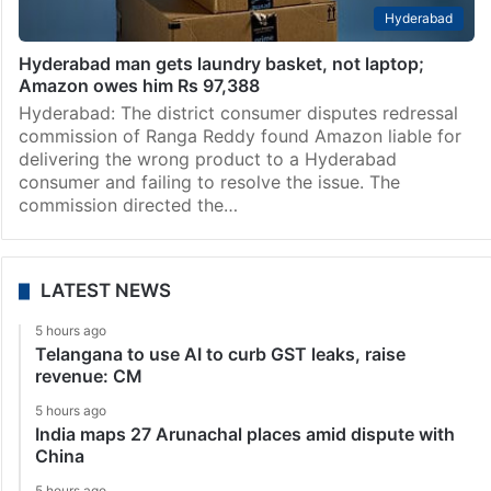
Hyderabad
Hyderabad man gets laundry basket, not laptop;
Amazon owes him Rs 97,388
Hyderabad: The district consumer disputes redressal
commission of Ranga Reddy found Amazon liable for
delivering the wrong product to a Hyderabad
consumer and failing to resolve the issue. The
commission directed the…
LATEST NEWS
5 hours ago
Telangana to use AI to curb GST leaks, raise
revenue: CM
5 hours ago
India maps 27 Arunachal places amid dispute with
China
5 hours ago