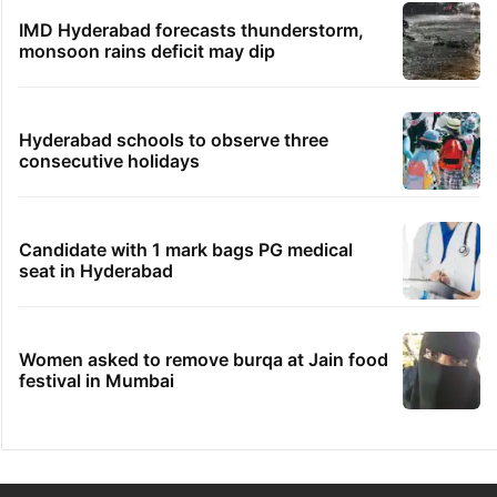
IMD Hyderabad forecasts thunderstorm,
monsoon rains deficit may dip
Hyderabad schools to observe three
consecutive holidays
Candidate with 1 mark bags PG medical
seat in Hyderabad
Women asked to remove burqa at Jain food
festival in Mumbai