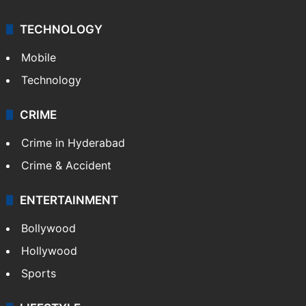
TECHNOLOGY
Mobile
Technology
CRIME
Crime in Hyderabad
Crime & Accident
ENTERTAINMENT
Bollywood
Hollywood
Sports