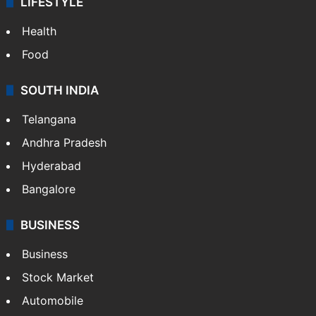
LIFESTYLE
Health
Food
SOUTH INDIA
Telangana
Andhra Pradesh
Hyderabad
Bangalore
BUSINESS
Business
Stock Market
Automobile