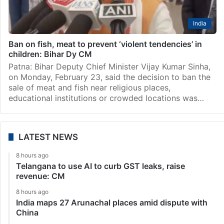
India
Ban on fish, meat to prevent ‘violent tendencies’ in
children: Bihar Dy CM
Patna: Bihar Deputy Chief Minister Vijay Kumar Sinha,
on Monday, February 23, said the decision to ban the
sale of meat and fish near religious places,
educational institutions or crowded locations was…
LATEST NEWS
8 hours ago
Telangana to use AI to curb GST leaks, raise
revenue: CM
8 hours ago
India maps 27 Arunachal places amid dispute with
China