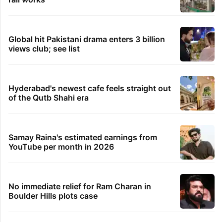
Global hit Pakistani drama enters 3 billion
views club; see list
Hyderabad's newest cafe feels straight out
of the Qutb Shahi era
Samay Raina's estimated earnings from
YouTube per month in 2026
No immediate relief for Ram Charan in
Boulder Hills plots case