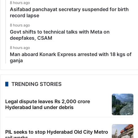
8 hours ago
Asifabad panchayat secretary suspended for birth
record lapse
8 hours ago
Govt shifts to technical talks with Meta on
deepfakes, CSAM
8 hours ago
Man aboard Konark Express arrested with 18 kgs of
ganja
TRENDING STORIES
Legal dispute leaves Rs 2,000 crore
Hyderabad land under debris
PIL seeks to stop Hyderabad Old City Metro
rail works