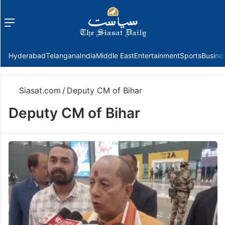
Menu
f
Hyderabad
Telangana
India
Middle East
Entertainment
Sports
Busine
Siasat.com
/
Deputy CM of Bihar
Deputy CM of Bihar