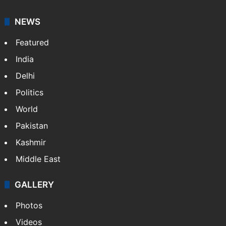
NEWS
Featured
India
Delhi
Politics
World
Pakistan
Kashmir
Middle East
GALLERY
Photos
Videos