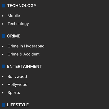
TECHNOLOGY
Mobile
Technology
CRIME
Crime in Hyderabad
Crime & Accident
ENTERTAINMENT
Bollywood
Hollywood
Sports
LIFESTYLE