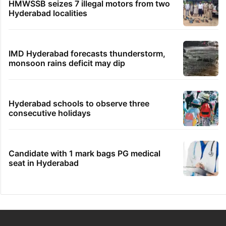
HMWSSB seizes 7 illegal motors from two
Hyderabad localities
IMD Hyderabad forecasts thunderstorm,
monsoon rains deficit may dip
Hyderabad schools to observe three
consecutive holidays
Candidate with 1 mark bags PG medical
seat in Hyderabad