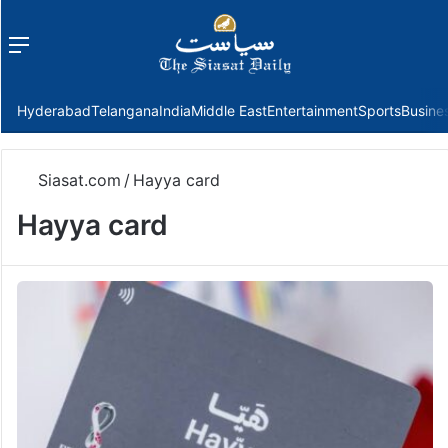
Menu
f
Hyderabad
Telangana
India
Middle East
Entertainment
Sports
Busine
Siasat.com
/
Hayya card
Hayya card