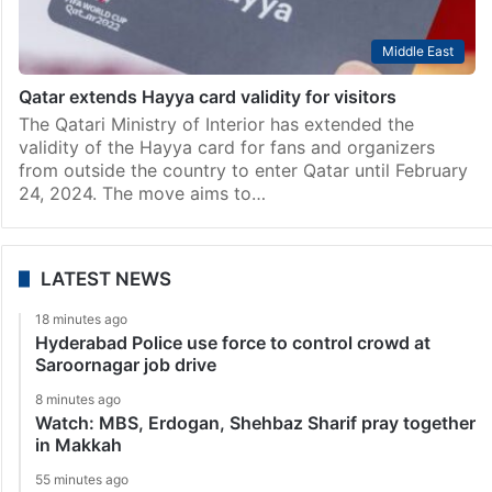
Middle East
Qatar extends Hayya card validity for visitors
The Qatari Ministry of Interior has extended the
validity of the Hayya card for fans and organizers
from outside the country to enter Qatar until February
24, 2024. The move aims to…
LATEST NEWS
18 minutes ago
Hyderabad Police use force to control crowd at
Saroornagar job drive
8 minutes ago
Watch: MBS, Erdogan, Shehbaz Sharif pray together
in Makkah
55 minutes ago