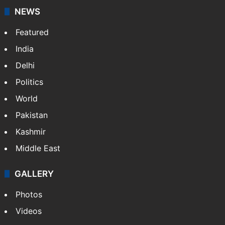
NEWS
Featured
India
Delhi
Politics
World
Pakistan
Kashmir
Middle East
GALLERY
Photos
Videos