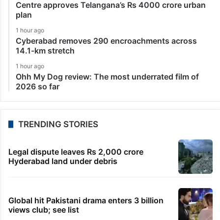
Centre approves Telangana’s Rs 4000 crore urban
plan
1 hour ago
Cyberabad removes 290 encroachments across
14.1-km stretch
1 hour ago
Ohh My Dog review: The most underrated film of
2026 so far
TRENDING STORIES
Legal dispute leaves Rs 2,000 crore
Hyderabad land under debris
Global hit Pakistani drama enters 3 billion
views club; see list