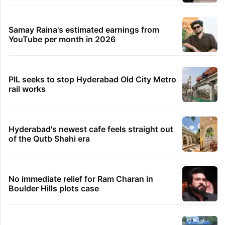
Samay Raina's estimated earnings from
YouTube per month in 2026
PIL seeks to stop Hyderabad Old City Metro
rail works
Hyderabad's newest cafe feels straight out
of the Qutb Shahi era
No immediate relief for Ram Charan in
Boulder Hills plots case