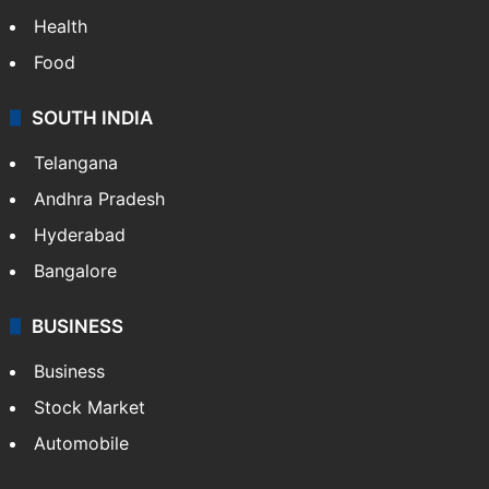
Health
Food
SOUTH INDIA
Telangana
Andhra Pradesh
Hyderabad
Bangalore
BUSINESS
Business
Stock Market
Automobile