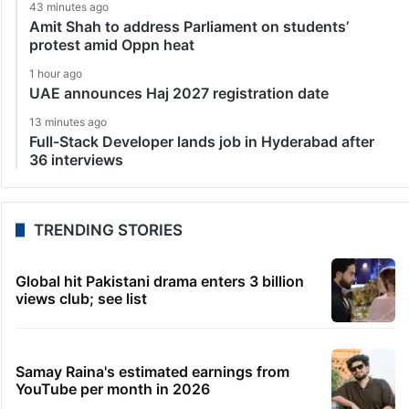
43 minutes ago
Amit Shah to address Parliament on students’
protest amid Oppn heat
1 hour ago
UAE announces Haj 2027 registration date
13 minutes ago
Full-Stack Developer lands job in Hyderabad after
36 interviews
TRENDING STORIES
Global hit Pakistani drama enters 3 billion
views club; see list
Samay Raina's estimated earnings from
YouTube per month in 2026