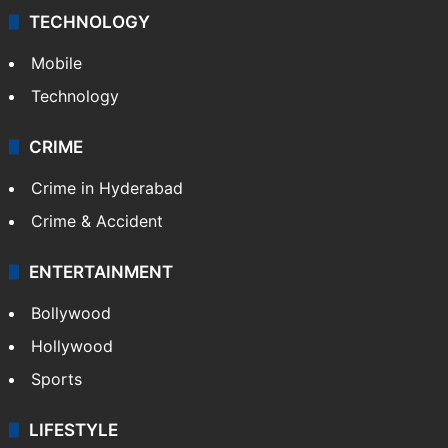
TECHNOLOGY
Mobile
Technology
CRIME
Crime in Hyderabad
Crime & Accident
ENTERTAINMENT
Bollywood
Hollywood
Sports
LIFESTYLE