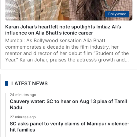
Bollywood
Karan Johar’s heartfelt note spotlights Imtiaz Ali’s
influence on Alia Bhatt’s iconic career
Mumbai: As Bollywood sensation Alia Bhatt
commemorates a decade in the film industry, her
mentor and director of her debut film “Student of the
Year,” Karan Johar, praises the actress’s growth and…
LATEST NEWS
24 minutes ago
Cauvery water: SC to hear on Aug 13 plea of Tamil
Nadu
27 minutes ago
SC asks panel to verify claims of Manipur violence-
hit families