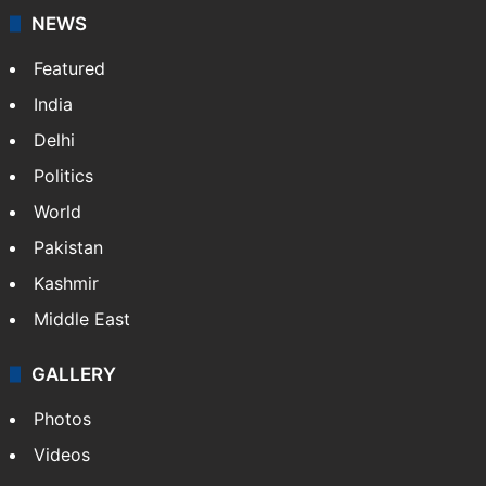
NEWS
Featured
India
Delhi
Politics
World
Pakistan
Kashmir
Middle East
GALLERY
Photos
Videos