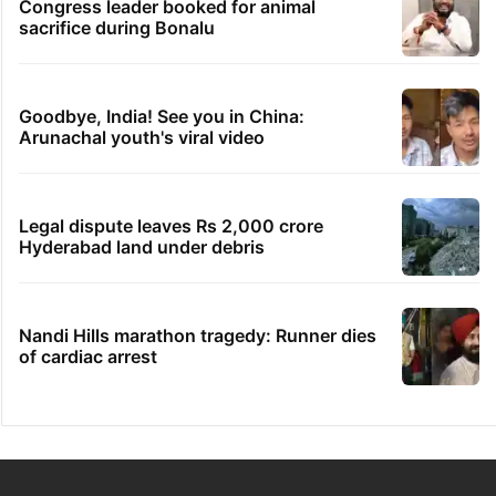
Congress leader booked for animal
sacrifice during Bonalu
Goodbye, India! See you in China:
Arunachal youth's viral video
Legal dispute leaves Rs 2,000 crore
Hyderabad land under debris
Nandi Hills marathon tragedy: Runner dies
of cardiac arrest