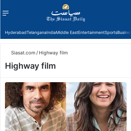
Menu
f
Hyderabad
Telangana
India
Middle East
Entertainment
Sports
Busine
Siasat.com
/
Highway film
Highway film