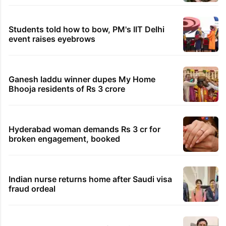
Students told how to bow, PM's IIT Delhi
event raises eyebrows
Ganesh laddu winner dupes My Home
Bhooja residents of Rs 3 crore
Hyderabad woman demands Rs 3 cr for
broken engagement, booked
Indian nurse returns home after Saudi visa
fraud ordeal