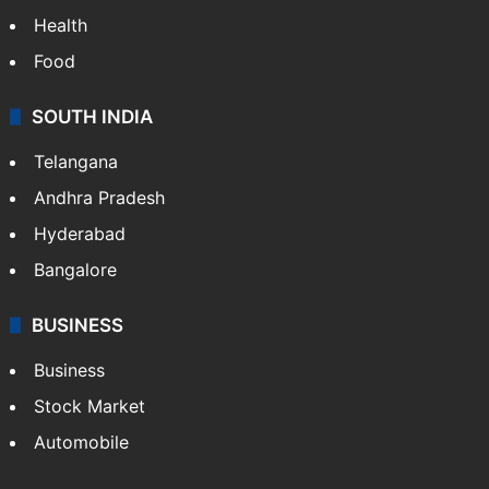
Health
Food
SOUTH INDIA
Telangana
Andhra Pradesh
Hyderabad
Bangalore
BUSINESS
Business
Stock Market
Automobile