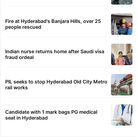
Fire at Hyderabad's Banjara Hills, over 25
people rescued
Indian nurse returns home after Saudi visa
fraud ordeal
PIL seeks to stop Hyderabad Old City Metro
rail works
Candidate with 1 mark bags PG medical
seat in Hyderabad