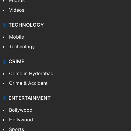
Photos
Videos
TECHNOLOGY
Mobile
Technology
CRIME
Crime in Hyderabad
Crime & Accident
ENTERTAINMENT
Bollywood
Hollywood
Sports