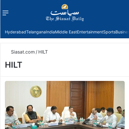
Menu
f
Hyderabad
Telangana
India
Middle East
Entertainment
Sports
Busine
Siasat.com
/
HILT
HILT