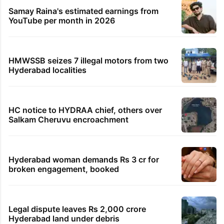
Samay Raina's estimated earnings from
YouTube per month in 2026
HMWSSB seizes 7 illegal motors from two
Hyderabad localities
HC notice to HYDRAA chief, others over
Salkam Cheruvu encroachment
Hyderabad woman demands Rs 3 cr for
broken engagement, booked
Legal dispute leaves Rs 2,000 crore
Hyderabad land under debris