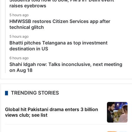
raises eyebrows
5 hours ago
HMWSSB restores Citizen Services app after
technical glitch
5 hours ago
Bhatti pitches Telangana as top investment
destination in US
6 hours ago
Shahi Idgah row: Talks inconclusive, next meeting
on Aug 18
TRENDING STORIES
Global hit Pakistani drama enters 3 billion
views club; see list