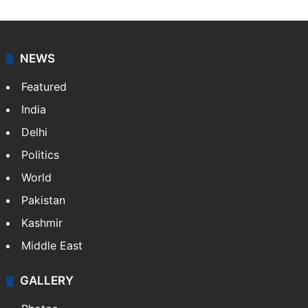
NEWS
Featured
India
Delhi
Politics
World
Pakistan
Kashmir
Middle East
GALLERY