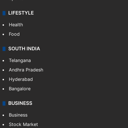
LIFESTYLE
Health
Food
SOUTH INDIA
Telangana
Andhra Pradesh
Hyderabad
Bangalore
BUSINESS
Business
Stock Market