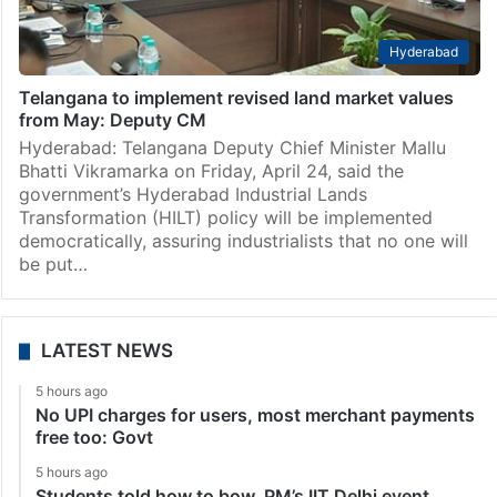
Hyderabad
Telangana to implement revised land market values
from May: Deputy CM
Hyderabad: Telangana Deputy Chief Minister Mallu
Bhatti Vikramarka on Friday, April 24, said the
government’s Hyderabad Industrial Lands
Transformation (HILT) policy will be implemented
democratically, assuring industrialists that no one will
be put…
LATEST NEWS
5 hours ago
No UPI charges for users, most merchant payments
free too: Govt
5 hours ago
Students told how to bow, PM’s IIT Delhi event