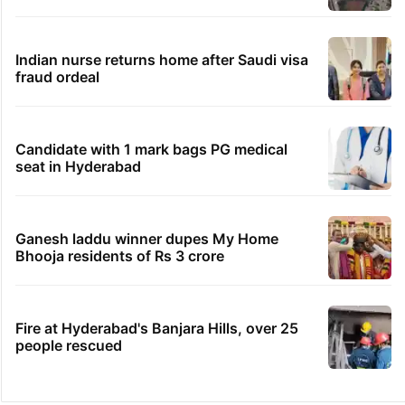
Indian nurse returns home after Saudi visa
fraud ordeal
Candidate with 1 mark bags PG medical
seat in Hyderabad
Ganesh laddu winner dupes My Home
Bhooja residents of Rs 3 crore
Fire at Hyderabad's Banjara Hills, over 25
people rescued