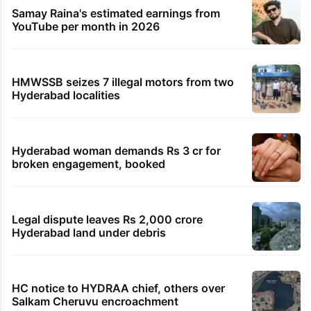
Samay Raina's estimated earnings from
YouTube per month in 2026
HMWSSB seizes 7 illegal motors from two
Hyderabad localities
Hyderabad woman demands Rs 3 cr for
broken engagement, booked
Legal dispute leaves Rs 2,000 crore
Hyderabad land under debris
HC notice to HYDRAA chief, others over
Salkam Cheruvu encroachment