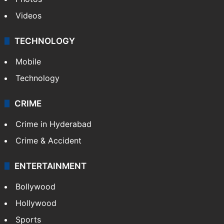
Videos
TECHNOLOGY
Mobile
Technology
CRIME
Crime in Hyderabad
Crime & Accident
ENTERTAINMENT
Bollywood
Hollywood
Sports