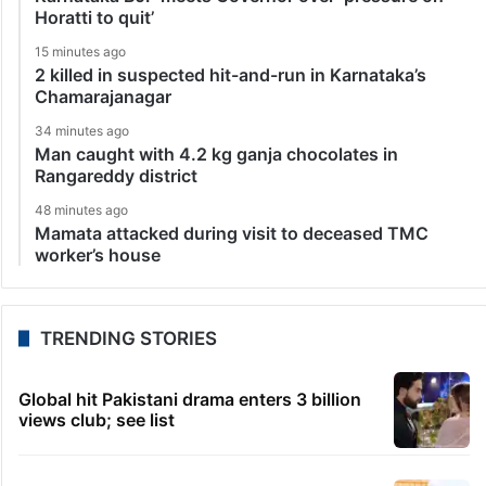
Horatti to quit’
15 minutes ago
2 killed in suspected hit-and-run in Karnataka’s
Chamarajanagar
34 minutes ago
Man caught with 4.2 kg ganja chocolates in
Rangareddy district
48 minutes ago
Mamata attacked during visit to deceased TMC
worker’s house
TRENDING STORIES
Global hit Pakistani drama enters 3 billion
views club; see list