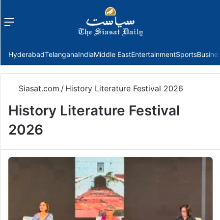
Menu
f
Hyderabad
Telangana
India
Middle East
Entertainment
Sports
Busine
Siasat.com
/
History Literature Festival 2026
History Literature Festival
2026