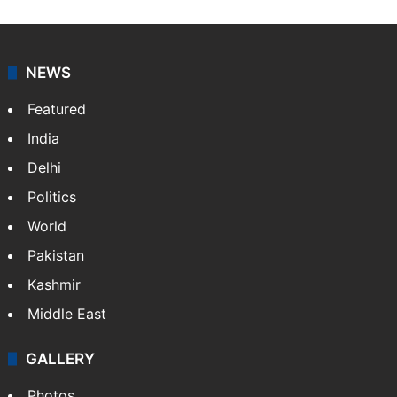
NEWS
Featured
India
Delhi
Politics
World
Pakistan
Kashmir
Middle East
GALLERY
Photos