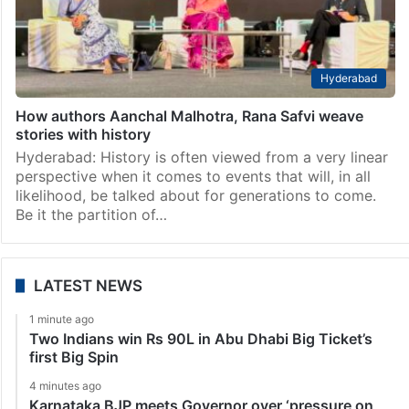
Hyderabad
How authors Aanchal Malhotra, Rana Safvi weave
stories with history
Hyderabad: History is often viewed from a very linear
perspective when it comes to events that will, in all
likelihood, be talked about for generations to come.
Be it the partition of…
LATEST NEWS
1 minute ago
Two Indians win Rs 90L in Abu Dhabi Big Ticket’s
first Big Spin
4 minutes ago
Karnataka BJP meets Governor over ‘pressure on