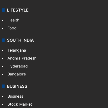
LIFESTYLE
Health
Food
SOUTH INDIA
Telangana
Andhra Pradesh
Hyderabad
Bangalore
BUSINESS
Business
Stock Market