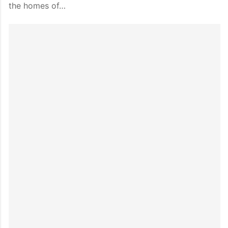
the homes of…