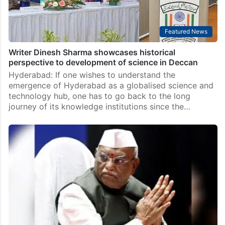
Featured News
Writer Dinesh Sharma showcases historical
perspective to development of science in Deccan
Hyderabad: If one wishes to understand the
emergence of Hyderabad as a globalised science and
technology hub, one has to go back to the long
journey of its knowledge institutions since the…