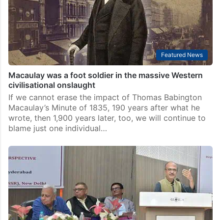
Featured News
Macaulay was a foot soldier in the massive Western
civilisational onslaught
If we cannot erase the impact of Thomas Babington
Macaulay’s Minute of 1835, 190 years after what he
wrote, then 1,900 years later, too, we will continue to
blame just one individual…