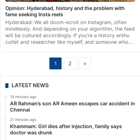
Opinion: Hyderabad, history and the problem with
fame seeking Insta reels
Hyderabad: We all doom-scroll on Instagram, often
mindlessly. And depending on your algorithm, the feed
will be cultured accordingly. If you’re a history enthu
cutlet and researcher like myself, and someone who…
1
2
»
LATEST NEWS
19 minutes ago
AR Rahman’s son AR Ameen escapes car accident in
Chennai
21 minutes ago
Khammam: Girl dies after injection, family says
doctor was drunk