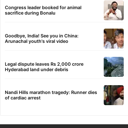
Congress leader booked for animal
sacrifice during Bonalu
Goodbye, India! See you in China:
Arunachal youth's viral video
Legal dispute leaves Rs 2,000 crore
Hyderabad land under debris
Nandi Hills marathon tragedy: Runner dies
of cardiac arrest