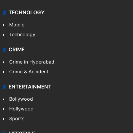
TECHNOLOGY
Mobile
Technology
CRIME
Crime in Hyderabad
Crime & Accident
ENTERTAINMENT
Bollywood
Hollywood
Sports