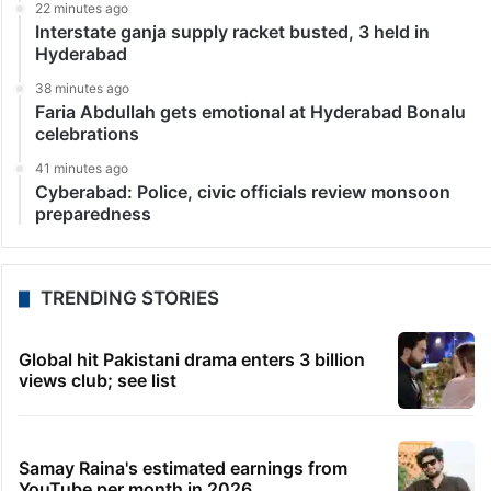
22 minutes ago
Interstate ganja supply racket busted, 3 held in
Hyderabad
38 minutes ago
Faria Abdullah gets emotional at Hyderabad Bonalu
celebrations
41 minutes ago
Cyberabad: Police, civic officials review monsoon
preparedness
TRENDING STORIES
Global hit Pakistani drama enters 3 billion
views club; see list
Samay Raina's estimated earnings from
YouTube per month in 2026