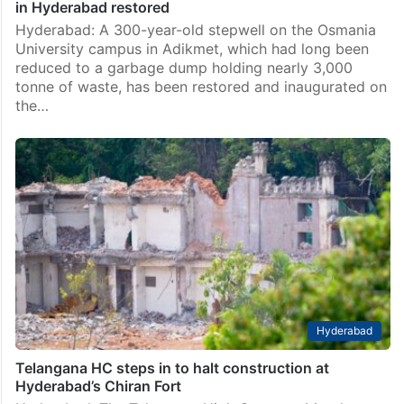
in Hyderabad restored
Hyderabad: A 300-year-old stepwell on the Osmania
University campus in Adikmet, which had long been
reduced to a garbage dump holding nearly 3,000
tonne of waste, has been restored and inaugurated on
the…
Hyderabad
Telangana HC steps in to halt construction at
Hyderabad’s Chiran Fort