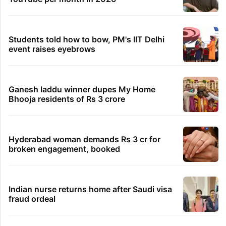
Students told how to bow, PM's IIT Delhi
event raises eyebrows
Ganesh laddu winner dupes My Home
Bhooja residents of Rs 3 crore
Hyderabad woman demands Rs 3 cr for
broken engagement, booked
Indian nurse returns home after Saudi visa
fraud ordeal