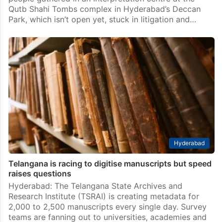
Qutb Shahi Tombs complex in Hyderabad’s Deccan
Park, which isn’t open yet, stuck in litigation and…
Hyderabad
Telangana is racing to digitise manuscripts but speed
raises questions
Hyderabad: The Telangana State Archives and
Research Institute (TSRAI) is creating metadata for
2,000 to 2,500 manuscripts every single day. Survey
teams are fanning out to universities, academies and