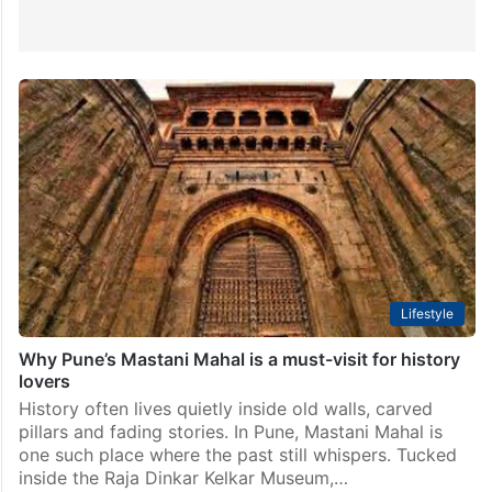
Lifestyle
Why Pune’s Mastani Mahal is a must-visit for history
lovers
History often lives quietly inside old walls, carved
pillars and fading stories. In Pune, Mastani Mahal is
one such place where the past still whispers. Tucked
inside the Raja Dinkar Kelkar Museum,…