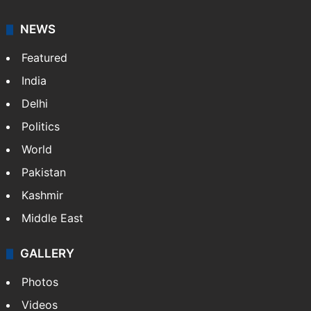
NEWS
Featured
India
Delhi
Politics
World
Pakistan
Kashmir
Middle East
GALLERY
Photos
Videos