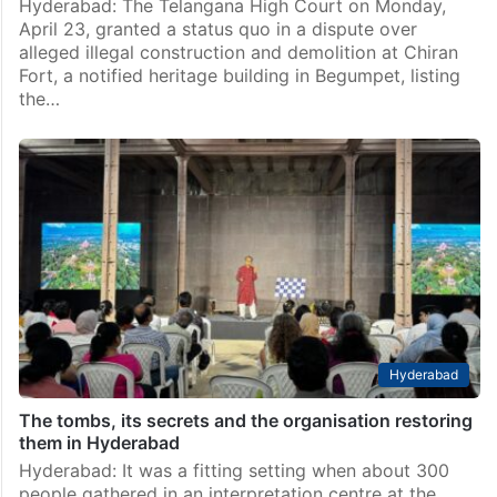
Hyderabad: The Telangana High Court on Monday,
April 23, granted a status quo in a dispute over
alleged illegal construction and demolition at Chiran
Fort, a notified heritage building in Begumpet, listing
the…
Hyderabad
The tombs, its secrets and the organisation restoring
them in Hyderabad
Hyderabad: It was a fitting setting when about 300
people gathered in an interpretation centre at the