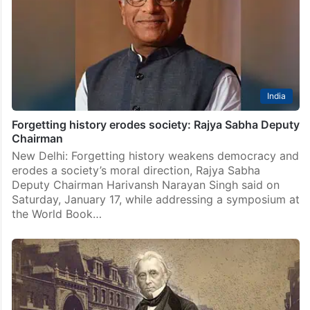
India
Forgetting history erodes society: Rajya Sabha Deputy
Chairman
New Delhi: Forgetting history weakens democracy and
erodes a society’s moral direction, Rajya Sabha
Deputy Chairman Harivansh Narayan Singh said on
Saturday, January 17, while addressing a symposium at
the World Book…