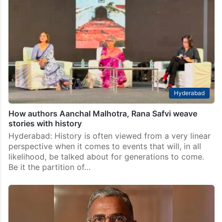
Hyderabad
How authors Aanchal Malhotra, Rana Safvi weave
stories with history
Hyderabad: History is often viewed from a very linear
perspective when it comes to events that will, in all
likelihood, be talked about for generations to come.
Be it the partition of…