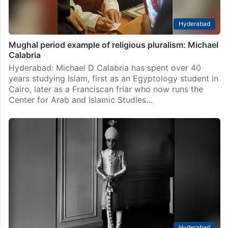
Hyderabad
Mughal period example of religious pluralism: Michael
Calabria
Hyderabad: Michael D Calabria has spent over 40
years studying Islam, first as an Egyptology student in
Cairo, later as a Franciscan friar who now runs the
Center for Arab and Islamic Studies…
Hyderabad