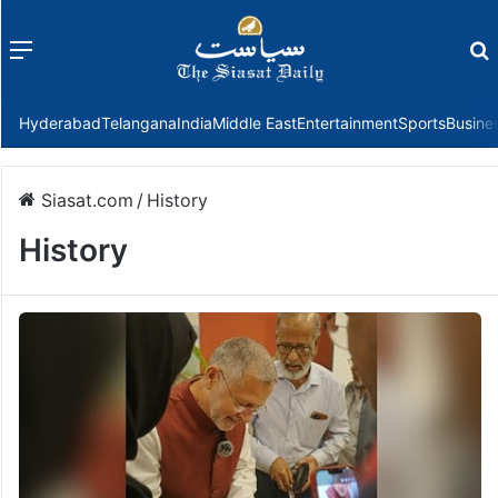
Menu
f
Hyderabad
Telangana
India
Middle East
Entertainment
Sports
Busine
Siasat.com
/
History
History