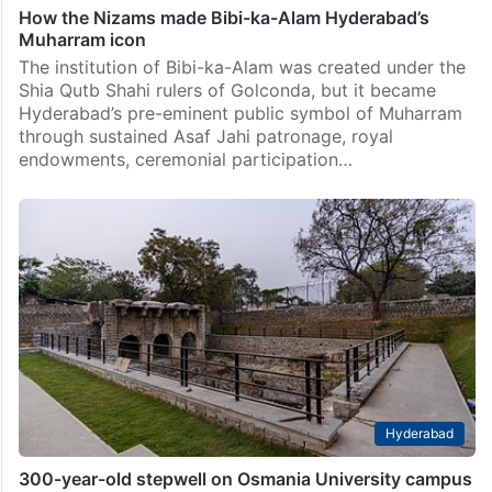
How the Nizams made Bibi-ka-Alam Hyderabad’s
Muharram icon
The institution of Bibi-ka-Alam was created under the
Shia Qutb Shahi rulers of Golconda, but it became
Hyderabad’s pre-eminent public symbol of Muharram
through sustained Asaf Jahi patronage, royal
endowments, ceremonial participation…
Hyderabad
300-year-old stepwell on Osmania University campus