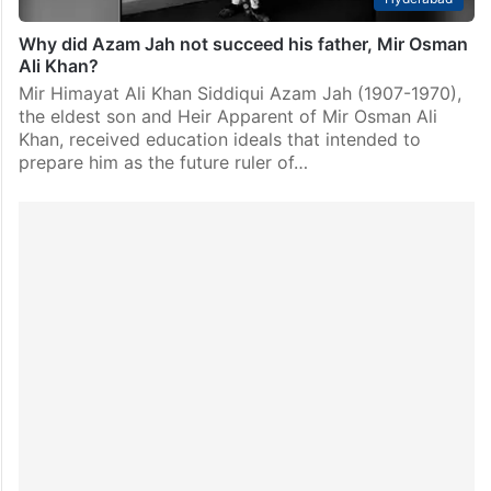
Why did Azam Jah not succeed his father, Mir Osman
Ali Khan?
Mir Himayat Ali Khan Siddiqui Azam Jah (1907-1970),
the eldest son and Heir Apparent of Mir Osman Ali
Khan, received education ideals that intended to
prepare him as the future ruler of…