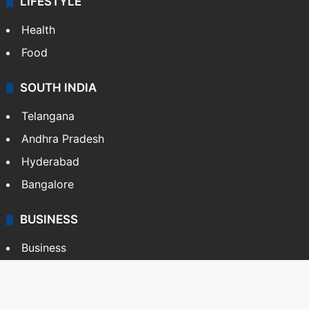
LIFESTYLE
Health
Food
SOUTH INDIA
Telangana
Andhra Pradesh
Hyderabad
Bangalore
BUSINESS
Business
Stock Market
Automobile