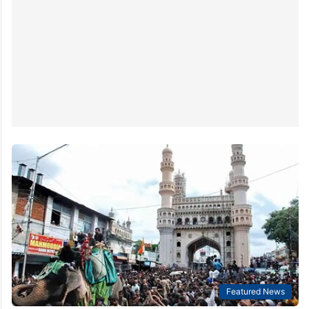
Featured News