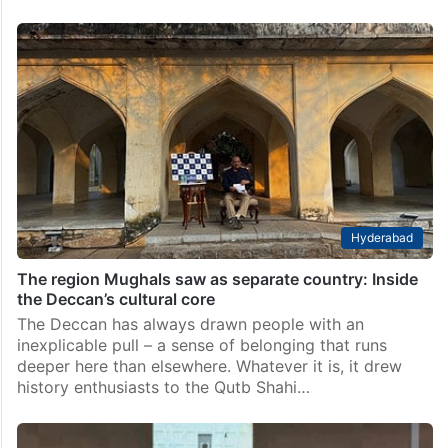
Hyderabad
The region Mughals saw as separate country: Inside
the Deccan’s cultural core
The Deccan has always drawn people with an
inexplicable pull – a sense of belonging that runs
deeper here than elsewhere. Whatever it is, it drew
history enthusiasts to the Qutb Shahi…