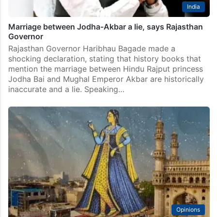
India
Marriage between Jodha-Akbar a lie, says Rajasthan
Governor
Rajasthan Governor Haribhau Bagade made a
shocking declaration, stating that history books that
mention the marriage between Hindu Rajput princess
Jodha Bai and Mughal Emperor Akbar are historically
inaccurate and a lie. Speaking…
Opinions