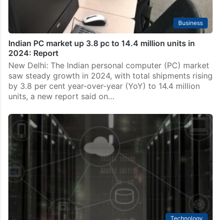
Business
Indian PC market up 3.8 pc to 14.4 million units in
2024: Report
New Delhi: The Indian personal computer (PC) market
saw steady growth in 2024, with total shipments rising
by 3.8 per cent year-over-year (YoY) to 14.4 million
units, a new report said on…
Technology