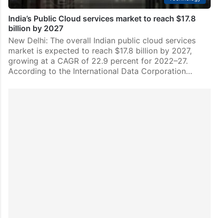
India’s Public Cloud services market to reach $17.8
billion by 2027
New Delhi: The overall Indian public cloud services
market is expected to reach $17.8 billion by 2027,
growing at a CAGR of 22.9 percent for 2022–27.
According to the International Data Corporation…