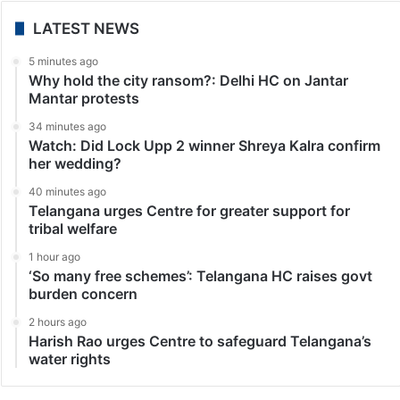
LATEST NEWS
5 minutes ago
Why hold the city ransom?: Delhi HC on Jantar
Mantar protests
34 minutes ago
Watch: Did Lock Upp 2 winner Shreya Kalra confirm
her wedding?
40 minutes ago
Telangana urges Centre for greater support for
tribal welfare
1 hour ago
‘So many free schemes’: Telangana HC raises govt
burden concern
2 hours ago
Harish Rao urges Centre to safeguard Telangana’s
water rights