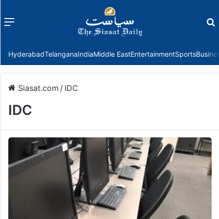
Menu
f
Hyderabad
Telangana
India
Middle East
Entertainment
Sports
Busine
Siasat.com
/
IDC
IDC