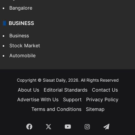
Bangalore
BUSINESS
Business
Stock Market
Automobile
Copyright © Siasat Daily, 2026. All Rights Reserved
About Us
Editorial Standards
Contact Us
Advertise With Us
Support
Privacy Policy
Terms and Conditions
Sitemap
Facebook
X
YouTube
Instagram
Telegra