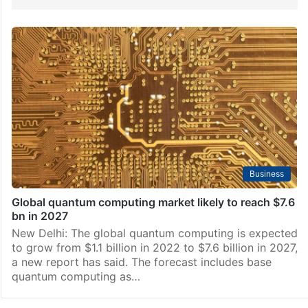
Business
Global quantum computing market likely to reach $7.6
bn in 2027
New Delhi: The global quantum computing is expected
to grow from $1.1 billion in 2022 to $7.6 billion in 2027,
a new report has said. The forecast includes base
quantum computing as…