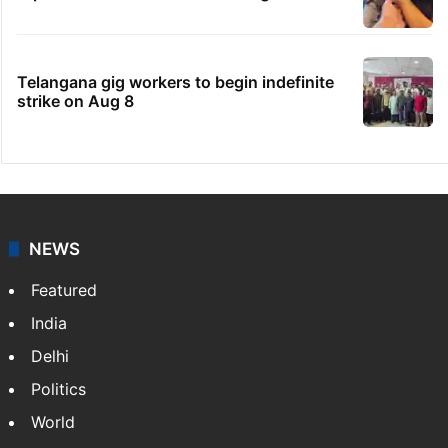
Telangana gig workers to begin indefinite
strike on Aug 8
NEWS
Featured
India
Delhi
Politics
World