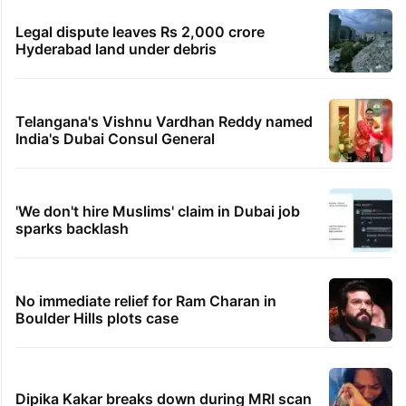
Legal dispute leaves Rs 2,000 crore
Hyderabad land under debris
Telangana's Vishnu Vardhan Reddy named
India's Dubai Consul General
'We don't hire Muslims' claim in Dubai job
sparks backlash
No immediate relief for Ram Charan in
Boulder Hills plots case
Dipika Kakar breaks down during MRI scan