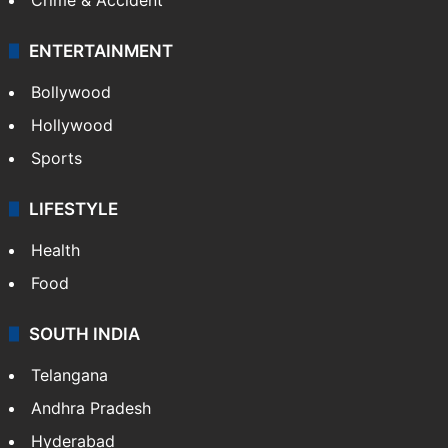
ENTERTAINMENT
Bollywood
Hollywood
Sports
LIFESTYLE
Health
Food
SOUTH INDIA
Telangana
Andhra Pradesh
Hyderabad