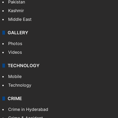
Pakistan
Kashmir
Middle East
GALLERY
Photos
Videos
TECHNOLOGY
Mobile
Technology
CRIME
Crime in Hyderabad
Crime & Accident