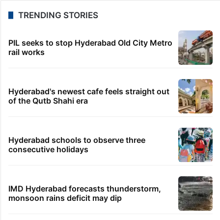
TRENDING STORIES
PIL seeks to stop Hyderabad Old City Metro
rail works
Hyderabad's newest cafe feels straight out
of the Qutb Shahi era
Hyderabad schools to observe three
consecutive holidays
IMD Hyderabad forecasts thunderstorm,
monsoon rains deficit may dip