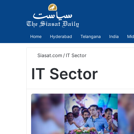
Home
Hyderabad
Telangana
India
Mid
Siasat.com
/
IT Sector
IT Sector