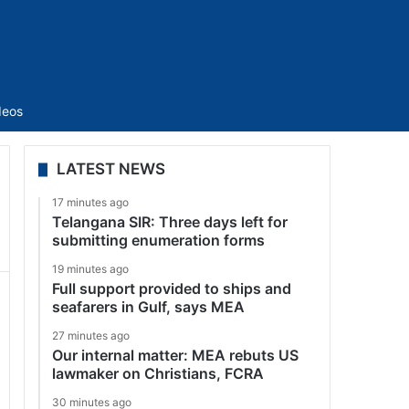
Sidebar
deos
LATEST NEWS
17 minutes ago
Telangana SIR: Three days left for
submitting enumeration forms
19 minutes ago
Full support provided to ships and
seafarers in Gulf, says MEA
27 minutes ago
Our internal matter: MEA rebuts US
lawmaker on Christians, FCRA
30 minutes ago