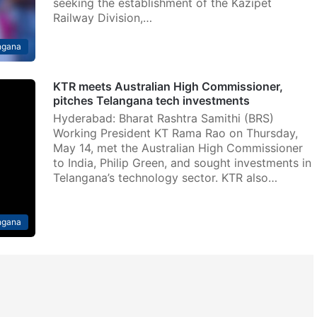
seeking the establishment of the Kazipet
Railway Division,…
ngana
KTR meets Australian High Commissioner,
pitches Telangana tech investments
Hyderabad: Bharat Rashtra Samithi (BRS)
Working President KT Rama Rao on Thursday,
May 14, met the Australian High Commissioner
to India, Philip Green, and sought investments in
Telangana’s technology sector. KTR also…
ngana