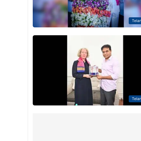
Tela
Tela