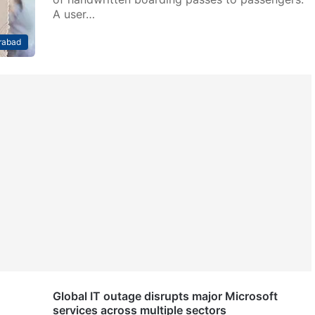
A user…
rabad
Global IT outage disrupts major Microsoft
services across multiple sectors