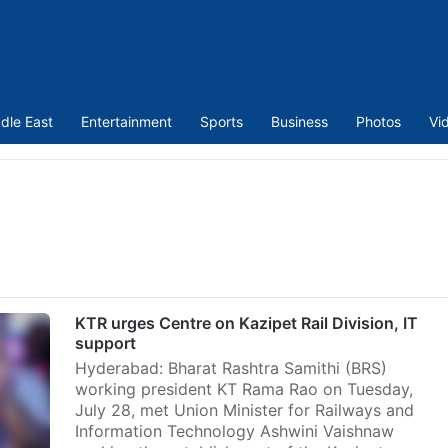
dle East
Entertainment
Sports
Business
Photos
Vi
KTR urges Centre on Kazipet Rail Division, IT
support
Hyderabad: Bharat Rashtra Samithi (BRS)
working president KT Rama Rao on Tuesday,
July 28, met Union Minister for Railways and
Information Technology Ashwini Vaishnaw