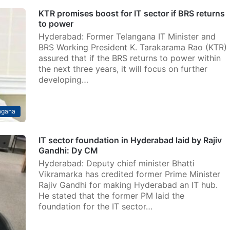
KTR promises boost for IT sector if BRS returns
to power
Hyderabad: Former Telangana IT Minister and
BRS Working President K. Tarakarama Rao (KTR)
assured that if the BRS returns to power within
the next three years, it will focus on further
developing…
ngana
IT sector foundation in Hyderabad laid by Rajiv
Gandhi: Dy CM
Hyderabad: Deputy chief minister Bhatti
Vikramarka has credited former Prime Minister
Rajiv Gandhi for making Hyderabad an IT hub.
He stated that the former PM laid the
foundation for the IT sector…