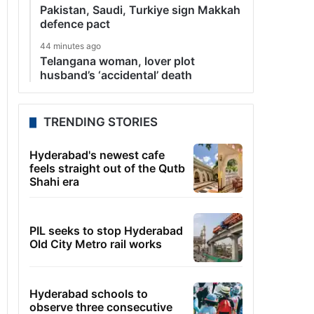
Pakistan, Saudi, Turkiye sign Makkah
defence pact
44 minutes ago
Telangana woman, lover plot
husband’s ‘accidental’ death
TRENDING STORIES
Hyderabad's newest cafe
feels straight out of the Qutb
Shahi era
PIL seeks to stop Hyderabad
Old City Metro rail works
Hyderabad schools to
observe three consecutive