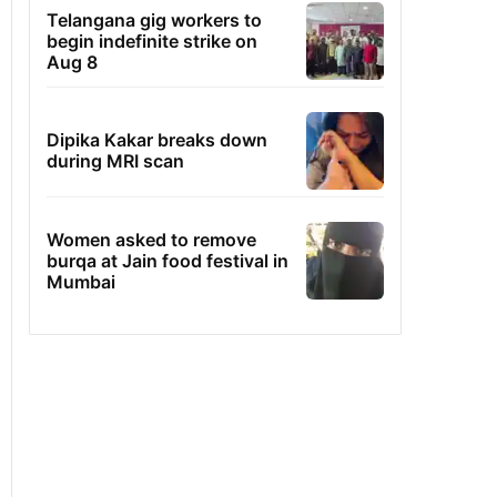
Telangana gig workers to
begin indefinite strike on
Aug 8
Dipika Kakar breaks down
during MRI scan
Women asked to remove
burqa at Jain food festival in
Mumbai