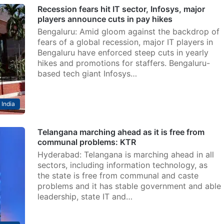
Recession fears hit IT sector, Infosys, major
players announce cuts in pay hikes
Bengaluru: Amid gloom against the backdrop of
fears of a global recession, major IT players in
Bengaluru have enforced steep cuts in yearly
hikes and promotions for staffers. Bengaluru-
based tech giant Infosys…
India
Telangana marching ahead as it is free from
communal problems: KTR
Hyderabad: Telangana is marching ahead in all
sectors, including information technology, as
the state is free from communal and caste
problems and it has stable government and able
leadership, state IT and…