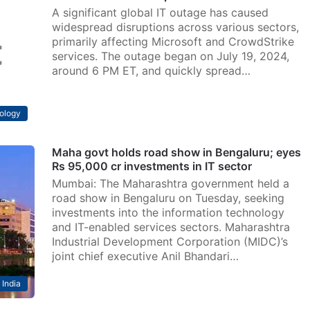
A significant global IT outage has caused
widespread disruptions across various sectors,
primarily affecting Microsoft and CrowdStrike
services. The outage began on July 19, 2024,
around 6 PM ET, and quickly spread…
ology
Maha govt holds road show in Bengaluru; eyes
Rs 95,000 cr investments in IT sector
Mumbai: The Maharashtra government held a
road show in Bengaluru on Tuesday, seeking
investments into the information technology
and IT-enabled services sectors. Maharashtra
Industrial Development Corporation (MIDC)’s
joint chief executive Anil Bhandari…
India