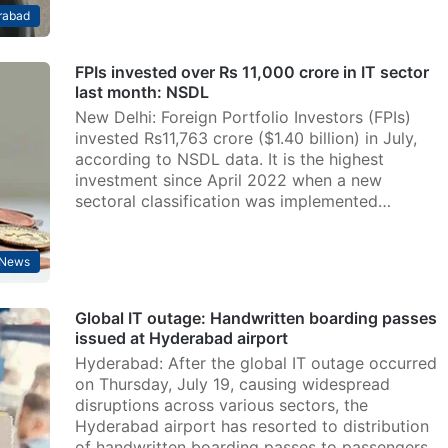
rabad
FPIs invested over Rs 11,000 crore in IT sector
last month: NSDL
New Delhi: Foreign Portfolio Investors (FPIs)
invested Rs11,763 crore ($1.40 billion) in July,
according to NSDL data. It is the highest
investment since April 2022 when a new
sectoral classification was implemented…
News
Global IT outage: Handwritten boarding passes
issued at Hyderabad airport
Hyderabad: After the global IT outage occurred
on Thursday, July 19, causing widespread
disruptions across various sectors, the
Hyderabad airport has resorted to distribution
of handwritten boarding passes to passengers.