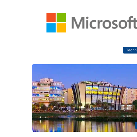
Techn