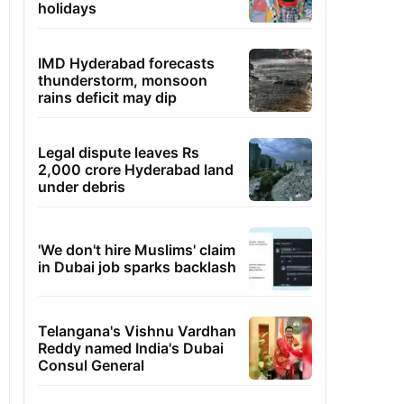
holidays
IMD Hyderabad forecasts
thunderstorm, monsoon
rains deficit may dip
Legal dispute leaves Rs
2,000 crore Hyderabad land
under debris
'We don't hire Muslims' claim
in Dubai job sparks backlash
Telangana's Vishnu Vardhan
Reddy named India's Dubai
Consul General