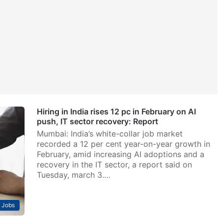
Hiring in India rises 12 pc in February on AI
push, IT sector recovery: Report
Mumbai: India’s white-collar job market
recorded a 12 per cent year-on-year growth in
February, amid increasing AI adoptions and a
recovery in the IT sector, a report said on
Tuesday, march 3.…
Jobs