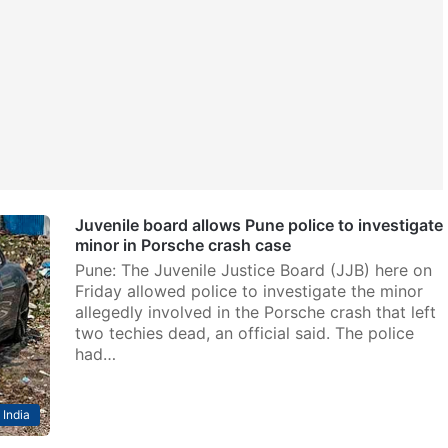
Juvenile board allows Pune police to investigate
minor in Porsche crash case
Pune: The Juvenile Justice Board (JJB) here on
Friday allowed police to investigate the minor
allegedly involved in the Porsche crash that left
two techies dead, an official said. The police
had…
India