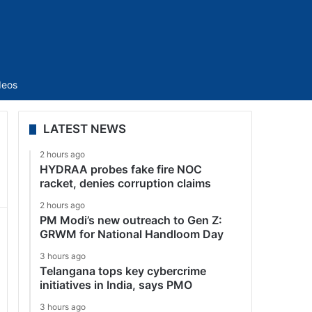
Sidebar
deos
LATEST NEWS
2 hours ago
HYDRAA probes fake fire NOC
racket, denies corruption claims
2 hours ago
PM Modi’s new outreach to Gen Z:
GRWM for National Handloom Day
3 hours ago
Telangana tops key cybercrime
initiatives in India, says PMO
3 hours ago