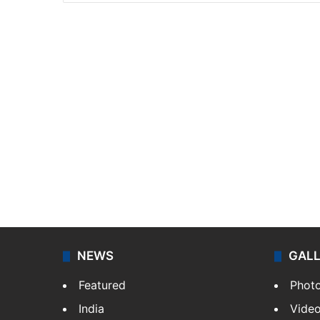
NEWS
GAL
Featured
Phot
India
Vide