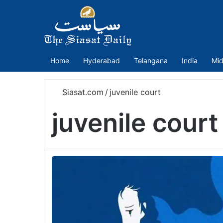
Home
Hyderabad
Telangana
India
Mid
Siasat.com
/
juvenile court
juvenile court