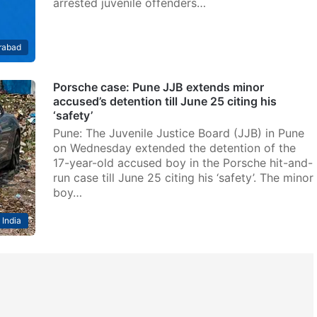
arrested juvenile offenders…
rabad
Porsche case: Pune JJB extends minor
accused’s detention till June 25 citing his
‘safety’
Pune: The Juvenile Justice Board (JJB) in Pune
on Wednesday extended the detention of the
17-year-old accused boy in the Porsche hit-and-
run case till June 25 citing his ‘safety’. The minor
boy…
India