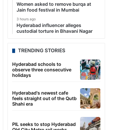
Women asked to remove burqa at
Jain food festival in Mumbai
3 hours ago
Hyderabad influencer alleges
custodial torture in Bhavani Nagar
TRENDING STORIES
Hyderabad schools to
observe three consecutive
holidays
Hyderabad's newest cafe
feels straight out of the Qutb
Shahi era
PIL seeks to stop Hyderabad
Old City Metro rail works