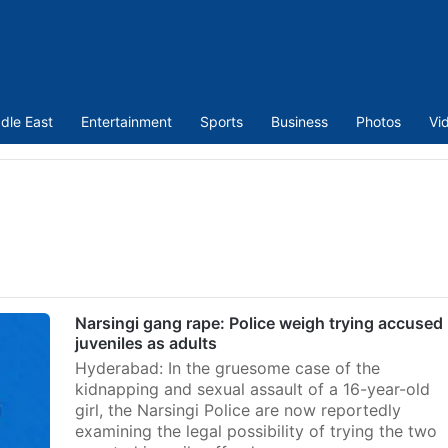
dle East
Entertainment
Sports
Business
Photos
Vi
Narsingi gang rape: Police weigh trying accused
juveniles as adults
Hyderabad: In the gruesome case of the
kidnapping and sexual assault of a 16-year-old
girl, the Narsingi Police are now reportedly
examining the legal possibility of trying the two