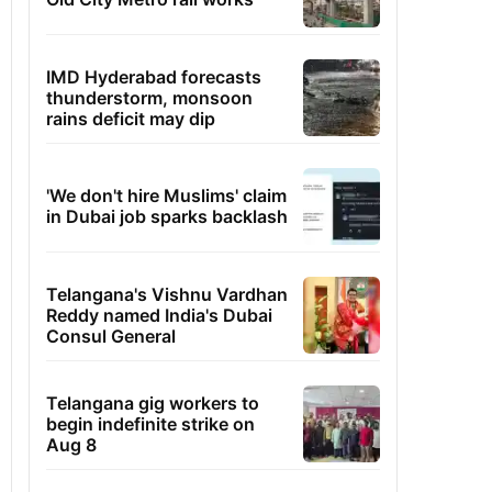
IMD Hyderabad forecasts
thunderstorm, monsoon
rains deficit may dip
'We don't hire Muslims' claim
in Dubai job sparks backlash
Telangana's Vishnu Vardhan
Reddy named India's Dubai
Consul General
Telangana gig workers to
begin indefinite strike on
Aug 8