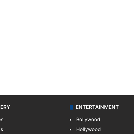
LERY
ENTERTAINMENT
os
Bollywood
os
Hollywood