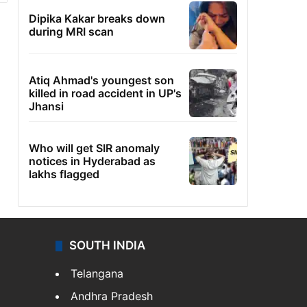
Dipika Kakar breaks down
during MRI scan
Atiq Ahmad's youngest son
killed in road accident in UP's
Jhansi
Who will get SIR anomaly
notices in Hyderabad as
lakhs flagged
SOUTH INDIA
Telangana
Andhra Pradesh