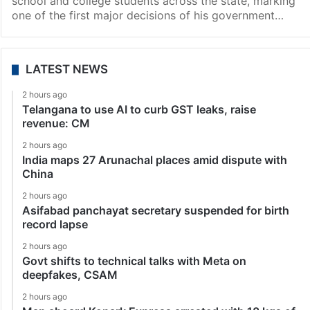
school and college students across the state, marking
one of the first major decisions of his government…
LATEST NEWS
2 hours ago
Telangana to use AI to curb GST leaks, raise
revenue: CM
2 hours ago
India maps 27 Arunachal places amid dispute with
China
2 hours ago
Asifabad panchayat secretary suspended for birth
record lapse
2 hours ago
Govt shifts to technical talks with Meta on
deepfakes, CSAM
2 hours ago