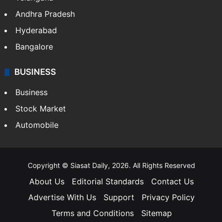
Andhra Pradesh
Hyderabad
Bangalore
BUSINESS
Business
Stock Market
Automobile
Copyright © Siasat Daily, 2026. All Rights Reserved
About Us
Editorial Standards
Contact Us
Advertise With Us
Support
Privacy Policy
Terms and Conditions
Sitemap