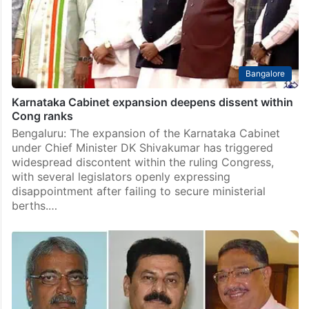
Bangalore
Karnataka Cabinet expansion deepens dissent within
Cong ranks
Bengaluru: The expansion of the Karnataka Cabinet
under Chief Minister DK Shivakumar has triggered
widespread discontent within the ruling Congress,
with several legislators openly expressing
disappointment after failing to secure ministerial
berths.…