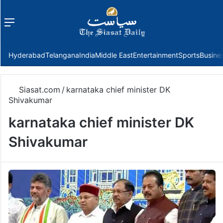
Menu
f
Hyderabad
Telangana
India
Middle East
Entertainment
Sports
Busine
Siasat.com
/
karnataka chief minister DK
Shivakumar
karnataka chief minister DK
Shivakumar