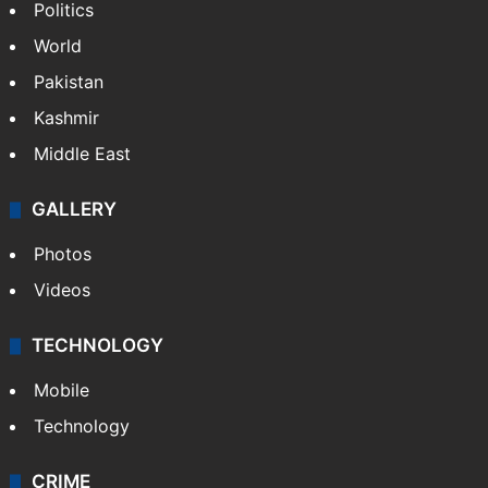
Politics
World
Pakistan
Kashmir
Middle East
GALLERY
Photos
Videos
TECHNOLOGY
Mobile
Technology
CRIME