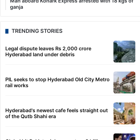
Man aboard Konark Express arrested with 18 kgs of
ganja
TRENDING STORIES
Legal dispute leaves Rs 2,000 crore
Hyderabad land under debris
PIL seeks to stop Hyderabad Old City Metro
rail works
Hyderabad's newest cafe feels straight out
of the Qutb Shahi era