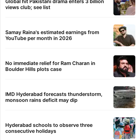
Global hit Pakistani drama enters 3 billion
views club; see list
Samay Raina's estimated earnings from
YouTube per month in 2026
No immediate relief for Ram Charan in
Boulder Hills plots case
IMD Hyderabad forecasts thunderstorm,
monsoon rains deficit may dip
Hyderabad schools to observe three
consecutive holidays