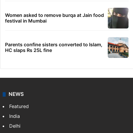
Women asked to remove burqa at Jain food
festival in Mumbai
Parents confine sisters converted to Islam,
HC slaps Rs 25L fine
NEWS
Featured
India
Delhi