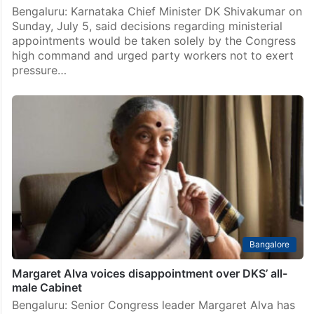
Bengaluru: Karnataka Chief Minister DK Shivakumar on
Sunday, July 5, said decisions regarding ministerial
appointments would be taken solely by the Congress
high command and urged party workers not to exert
pressure…
Bangalore
Margaret Alva voices disappointment over DKS’ all-
male Cabinet
Bengaluru: Senior Congress leader Margaret Alva has