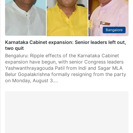
Bangalore
Karnataka Cabinet expansion: Senior leaders left out,
two quit
Bengaluru: Ripple effects of the Karnataka Cabinet
expansion have begun, with senior Congress leaders
Yashwanthrayagouda Patil from Indi and Sagar MLA
Belur Gopalakrishna formally resigning from the party
on Monday, August 3.…