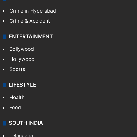
Crime in Hyderabad
Crime & Accident
ENTERTAINMENT
Bollywood
Hollywood
Sports
LIFESTYLE
Health
Food
SOUTH INDIA
Telangana