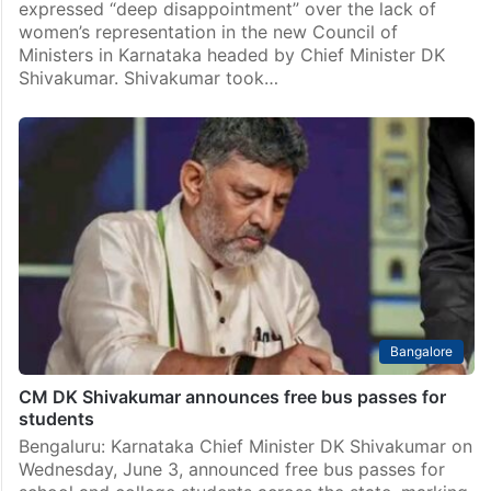
expressed “deep disappointment” over the lack of
women’s representation in the new Council of
Ministers in Karnataka headed by Chief Minister DK
Shivakumar. Shivakumar took…
Bangalore
CM DK Shivakumar announces free bus passes for
students
Bengaluru: Karnataka Chief Minister DK Shivakumar on
Wednesday, June 3, announced free bus passes for