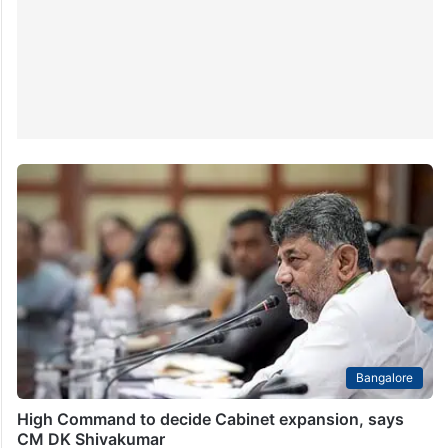
Bangalore
High Command to decide Cabinet expansion, says
CM DK Shivakumar