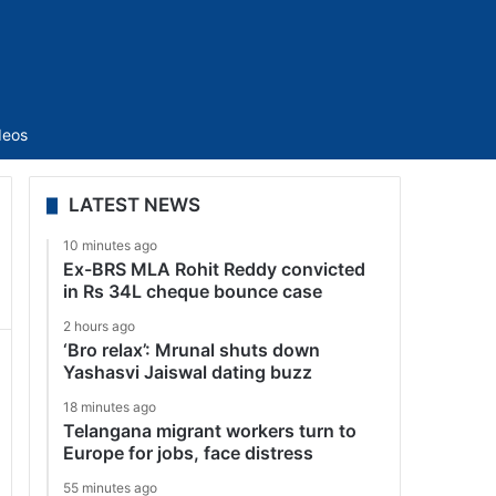
Sidebar
deos
LATEST NEWS
10 minutes ago
Ex-BRS MLA Rohit Reddy convicted
in Rs 34L cheque bounce case
2 hours ago
‘Bro relax’: Mrunal shuts down
Yashasvi Jaiswal dating buzz
18 minutes ago
Telangana migrant workers turn to
Europe for jobs, face distress
55 minutes ago