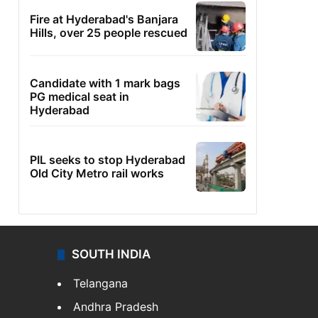
Fire at Hyderabad's Banjara
Hills, over 25 people rescued
Candidate with 1 mark bags
PG medical seat in
Hyderabad
PIL seeks to stop Hyderabad
Old City Metro rail works
SOUTH INDIA
Telangana
Andhra Pradesh