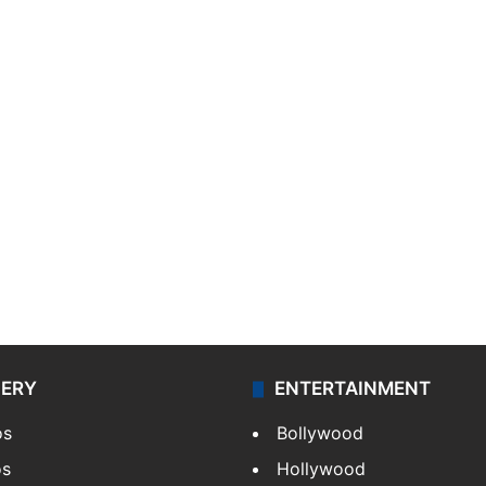
LERY
ENTERTAINMENT
os
Bollywood
os
Hollywood