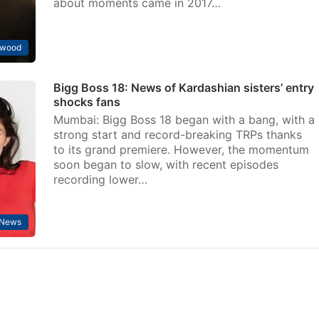
about moments came in 2017…
ywood
Bigg Boss 18: News of Kardashian sisters’ entry
shocks fans
Mumbai: Bigg Boss 18 began with a bang, with a
strong start and record-breaking TRPs thanks
to its grand premiere. However, the momentum
soon began to slow, with recent episodes
recording lower…
 News