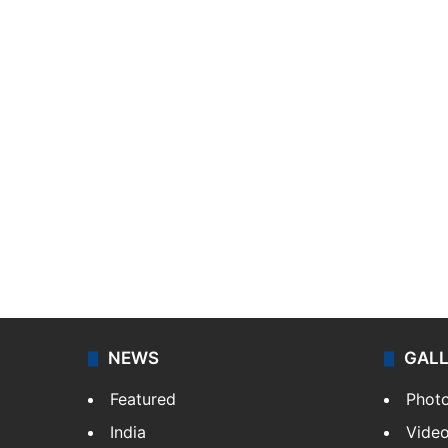
NEWS
GAL
Featured
Phot
India
Vide