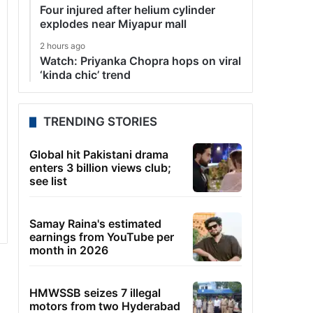
Four injured after helium cylinder
explodes near Miyapur mall
2 hours ago
Watch: Priyanka Chopra hops on viral
‘kinda chic’ trend
TRENDING STORIES
Global hit Pakistani drama
enters 3 billion views club;
see list
Samay Raina's estimated
earnings from YouTube per
month in 2026
HMWSSB seizes 7 illegal
motors from two Hyderabad