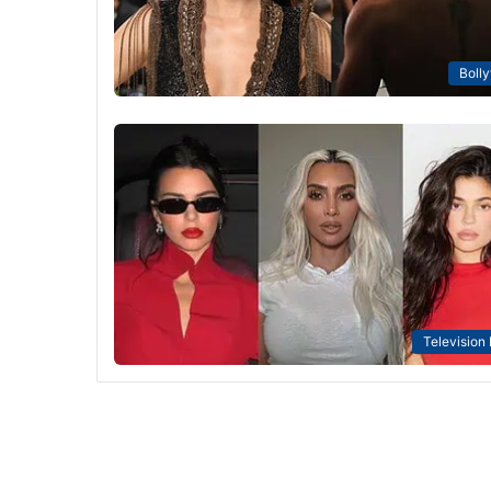
Boll
Television