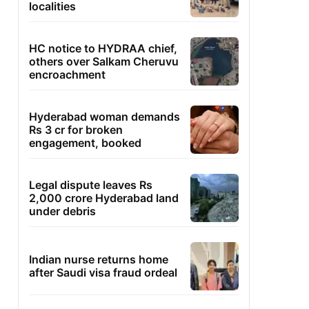
localities
HC notice to HYDRAA chief,
others over Salkam Cheruvu
encroachment
Hyderabad woman demands
Rs 3 cr for broken
engagement, booked
Legal dispute leaves Rs
2,000 crore Hyderabad land
under debris
Indian nurse returns home
after Saudi visa fraud ordeal