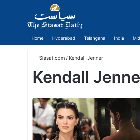
Home
Hyderabad
Telangana
India
Mid
Siasat.com
/
Kendall Jenner
Kendall Jenne