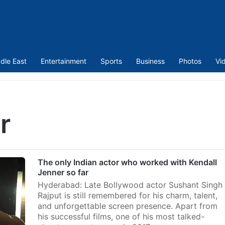
dle East
Entertainment
Sports
Business
Photos
Vi
r
The only Indian actor who worked with Kendall
Jenner so far
Hyderabad: Late Bollywood actor Sushant Singh
Rajput is still remembered for his charm, talent,
and unforgettable screen presence. Apart from
his successful films, one of his most talked-