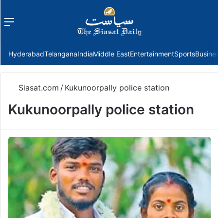
Menu
f
Hyderabad
Telangana
India
Middle East
Entertainment
Sports
Busine
Siasat.com
/
Kukunoorpally police station
Kukunoorpally police station