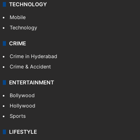
TECHNOLOGY
Mobile
Technology
CRIME
Crime in Hyderabad
Crime & Accident
ENTERTAINMENT
Bollywood
Hollywood
Sports
LIFESTYLE