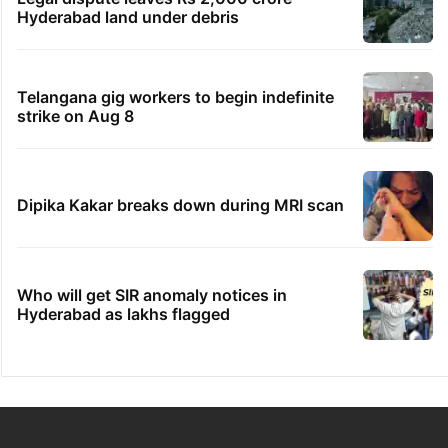
Hyderabad land under debris
Telangana gig workers to begin indefinite
strike on Aug 8
Dipika Kakar breaks down during MRI scan
Who will get SIR anomaly notices in
Hyderabad as lakhs flagged