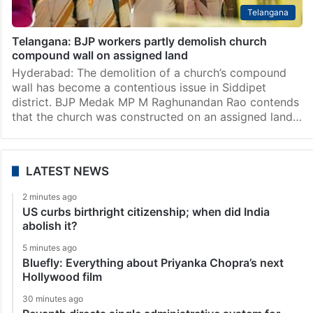
Telangana
Telangana: BJP workers partly demolish church
compound wall on assigned land
Hyderabad: The demolition of a church’s compound
wall has become a contentious issue in Siddipet
district. BJP Medak MP M Raghunandan Rao contends
that the church was constructed on an assigned land…
LATEST NEWS
2 minutes ago
US curbs birthright citizenship; when did India
abolish it?
5 minutes ago
Bluefly: Everything about Priyanka Chopra’s next
Hollywood film
30 minutes ago