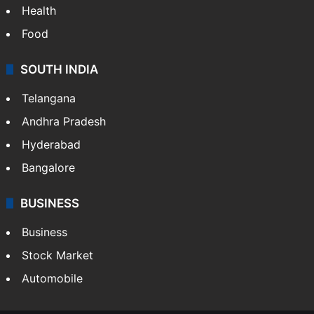
Health
Food
SOUTH INDIA
Telangana
Andhra Pradesh
Hyderabad
Bangalore
BUSINESS
Business
Stock Market
Automobile