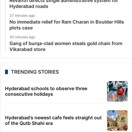
Revanth directs single administrative system for
Hyderabad roads
37 minutes ago
No immediate relief for Ram Charan in Boulder Hills
plots case
30 minutes ago
Gang of burqa-clad women steals gold chain from
Vikarabad store
TRENDING STORIES
Hyderabad schools to observe three
consecutive holidays
Hyderabad's newest cafe feels straight out
of the Qutb Shahi era