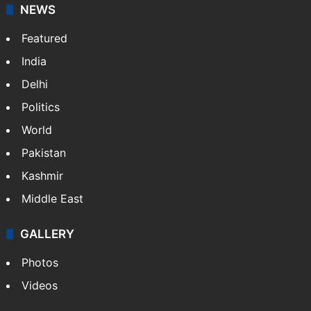
NEWS
Featured
India
Delhi
Politics
World
Pakistan
Kashmir
Middle East
GALLERY
Photos
Videos