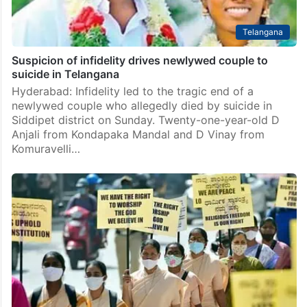
Telangana
Suspicion of infidelity drives newlywed couple to
suicide in Telangana
Hyderabad: Infidelity led to the tragic end of a
newlywed couple who allegedly died by suicide in
Siddipet district on Sunday. Twenty-one-year-old D
Anjali from Kondapaka Mandal and D Vinay from
Komuravelli…