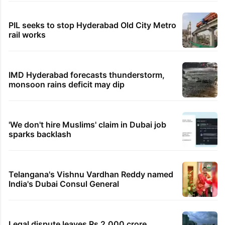
PIL seeks to stop Hyderabad Old City Metro
rail works
IMD Hyderabad forecasts thunderstorm,
monsoon rains deficit may dip
'We don't hire Muslims' claim in Dubai job
sparks backlash
Telangana's Vishnu Vardhan Reddy named
India's Dubai Consul General
Legal dispute leaves Rs 2,000 crore