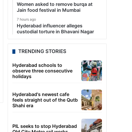
Women asked to remove burqa at
Jain food festival in Mumbai
7 hours ago
Hyderabad influencer alleges
custodial torture in Bhavani Nagar
TRENDING STORIES
Hyderabad schools to
observe three consecutive
holidays
Hyderabad's newest cafe
feels straight out of the Qutb
Shahi era
PIL seeks to stop Hyderabad
Old City Metro rail works