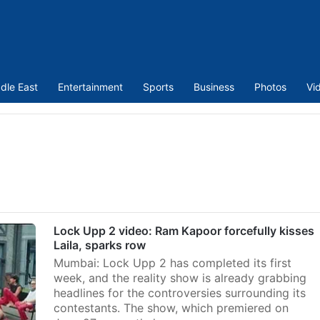
dle East
Entertainment
Sports
Business
Photos
Vi
Lock Upp 2 video: Ram Kapoor forcefully kisses
Laila, sparks row
Mumbai: Lock Upp 2 has completed its first
week, and the reality show is already grabbing
headlines for the controversies surrounding its
contestants. The show, which premiered on