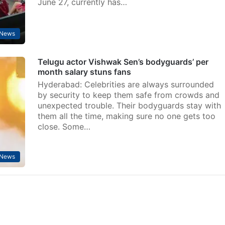
June 27, currently has…
 News
Telugu actor Vishwak Sen’s bodyguards’ per
month salary stuns fans
Hyderabad: Celebrities are always surrounded
by security to keep them safe from crowds and
unexpected trouble. Their bodyguards stay with
them all the time, making sure no one gets too
close. Some…
 News