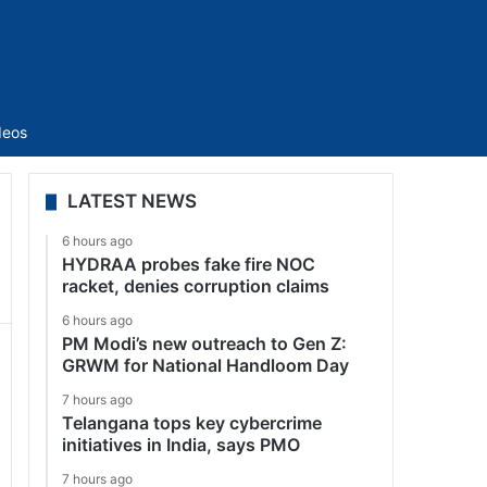
Sidebar
deos
LATEST NEWS
6 hours ago
HYDRAA probes fake fire NOC
racket, denies corruption claims
6 hours ago
PM Modi’s new outreach to Gen Z:
GRWM for National Handloom Day
7 hours ago
Telangana tops key cybercrime
initiatives in India, says PMO
7 hours ago