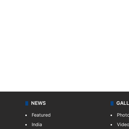
NEWS
GAL
Featured
Phot
India
Vide