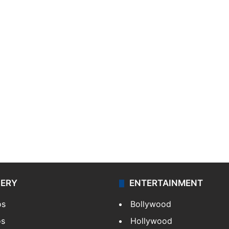
LERY
ENTERTAINMENT
os
Bollywood
os
Hollywood