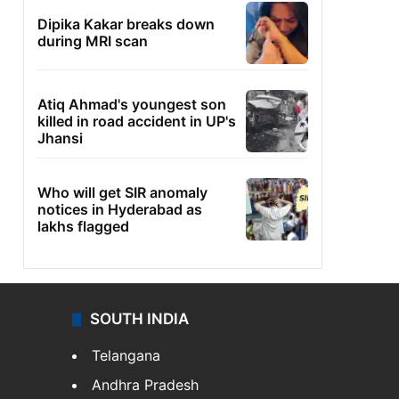
Dipika Kakar breaks down
during MRI scan
Atiq Ahmad's youngest son
killed in road accident in UP's
Jhansi
Who will get SIR anomaly
notices in Hyderabad as
lakhs flagged
SOUTH INDIA
Telangana
Andhra Pradesh