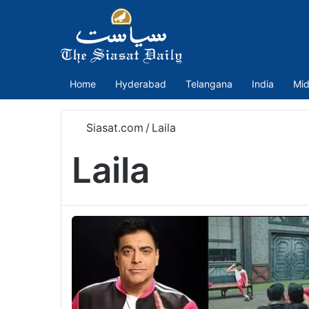
Home
Hyderabad
Telangana
India
Mid
Siasat.com
/
Laila
Laila