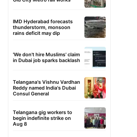
IMD Hyderabad forecasts
thunderstorm, monsoon
rains deficit may dip
'We don't hire Muslims' claim
in Dubai job sparks backlash
Telangana's Vishnu Vardhan
Reddy named India's Dubai
Consul General
Telangana gig workers to
begin indefinite strike on
Aug 8