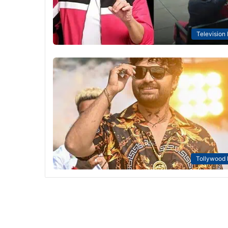
Television
Tollywood