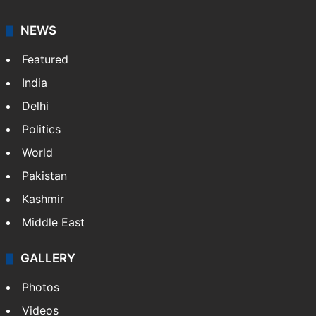
NEWS
Featured
India
Delhi
Politics
World
Pakistan
Kashmir
Middle East
GALLERY
Photos
Videos