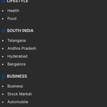
LIFESTYLE
Health
Food
SOUTH INDIA
Telangana
Andhra Pradesh
Hyderabad
Bangalore
BUSINESS
Business
Stock Market
Automobile