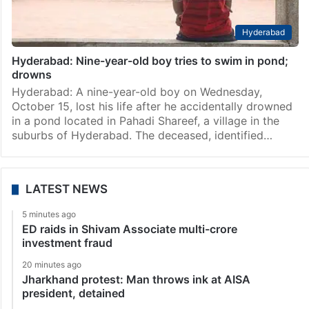
Hyderabad
Hyderabad: Nine-year-old boy tries to swim in pond;
drowns
Hyderabad: A nine-year-old boy on Wednesday,
October 15, lost his life after he accidentally drowned
in a pond located in Pahadi Shareef, a village in the
suburbs of Hyderabad. The deceased, identified…
LATEST NEWS
5 minutes ago
ED raids in Shivam Associate multi-crore
investment fraud
20 minutes ago
Jharkhand protest: Man throws ink at AISA
president, detained