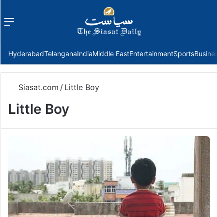
Menu
f
Hyderabad
Telangana
India
Middle East
Entertainment
Sports
Busine
Siasat.com
/
Little Boy
Little Boy