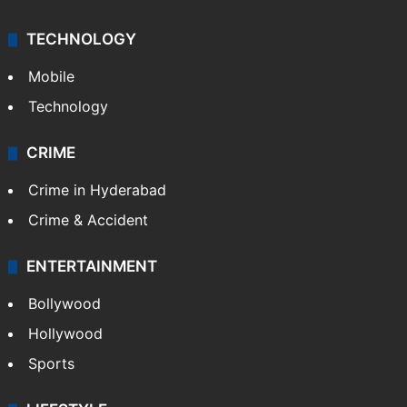
TECHNOLOGY
Mobile
Technology
CRIME
Crime in Hyderabad
Crime & Accident
ENTERTAINMENT
Bollywood
Hollywood
Sports