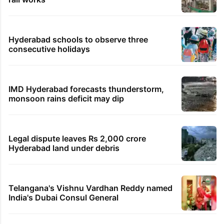
Hyderabad schools to observe three
consecutive holidays
IMD Hyderabad forecasts thunderstorm,
monsoon rains deficit may dip
Legal dispute leaves Rs 2,000 crore
Hyderabad land under debris
Telangana's Vishnu Vardhan Reddy named
India's Dubai Consul General