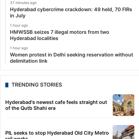
37 minutes ago
Hyderabad cybercrime crackdown: 49 held, 70 FIRs
in July
1 hour ago
HMWSSB seizes 7 illegal motors from two
Hyderabad localities
1 hour ago
Women protest in Delhi seeking reservation without
delimitation link
TRENDING STORIES
Hyderabad's newest cafe feels straight out
of the Qutb Shahi era
PIL seeks to stop Hyderabad Old City Metro
rail works