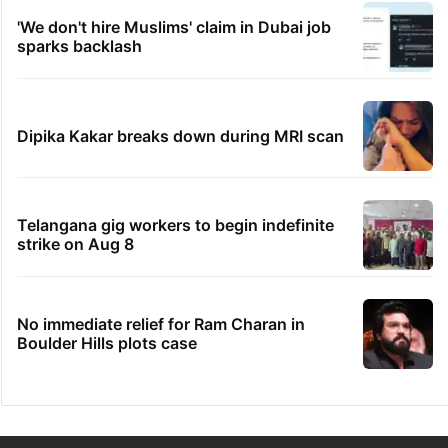
'We don't hire Muslims' claim in Dubai job
sparks backlash
Dipika Kakar breaks down during MRI scan
Telangana gig workers to begin indefinite
strike on Aug 8
No immediate relief for Ram Charan in
Boulder Hills plots case