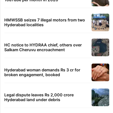
HMWSSB seizes 7 illegal motors from two
Hyderabad localities
HC notice to HYDRAA chief, others over
Salkam Cheruvu encroachment
Hyderabad woman demands Rs 3 cr for
broken engagement, booked
Legal dispute leaves Rs 2,000 crore
Hyderabad land under debris