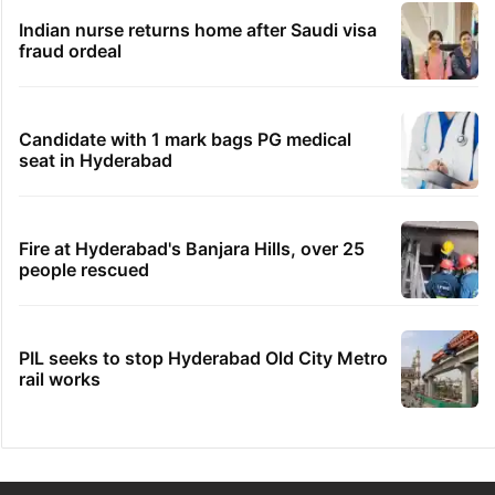
Indian nurse returns home after Saudi visa
fraud ordeal
Candidate with 1 mark bags PG medical
seat in Hyderabad
Fire at Hyderabad's Banjara Hills, over 25
people rescued
PIL seeks to stop Hyderabad Old City Metro
rail works