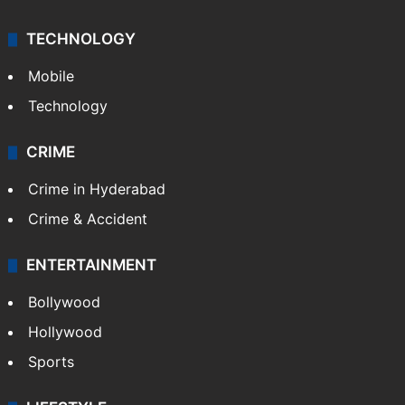
TECHNOLOGY
Mobile
Technology
CRIME
Crime in Hyderabad
Crime & Accident
ENTERTAINMENT
Bollywood
Hollywood
Sports