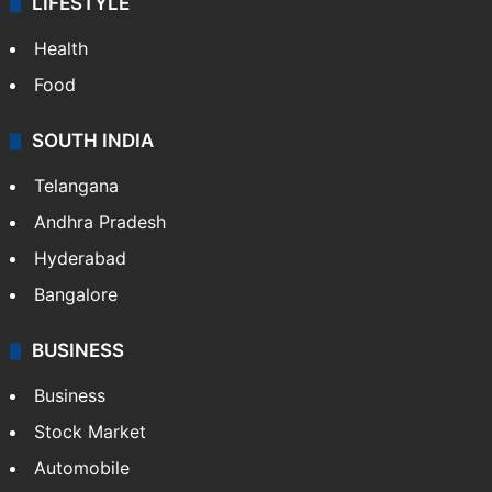
LIFESTYLE
Health
Food
SOUTH INDIA
Telangana
Andhra Pradesh
Hyderabad
Bangalore
BUSINESS
Business
Stock Market
Automobile