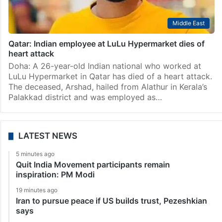
Middle East
Qatar: Indian employee at LuLu Hypermarket dies of
heart attack
Doha: A 26-year-old Indian national who worked at
LuLu Hypermarket in Qatar has died of a heart attack.
The deceased, Arshad, hailed from Alathur in Kerala’s
Palakkad district and was employed as…
LATEST NEWS
5 minutes ago
Quit India Movement participants remain
inspiration: PM Modi
19 minutes ago
Iran to pursue peace if US builds trust, Pezeshkian
says