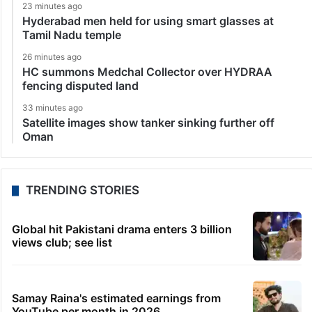
23 minutes ago
Hyderabad men held for using smart glasses at
Tamil Nadu temple
26 minutes ago
HC summons Medchal Collector over HYDRAA
fencing disputed land
33 minutes ago
Satellite images show tanker sinking further off
Oman
TRENDING STORIES
Global hit Pakistani drama enters 3 billion
views club; see list
Samay Raina's estimated earnings from
YouTube per month in 2026