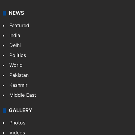
NEWS
Featured
India
Delhi
Politics
World
Pakistan
Kashmir
Middle East
GALLERY
Photos
Videos