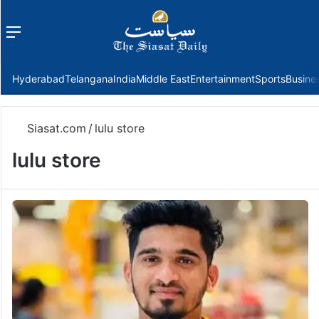
Menu
f
Hyderabad
Telangana
India
Middle East
Entertainment
Sports
Busine
Siasat.com
/
lulu store
lulu store