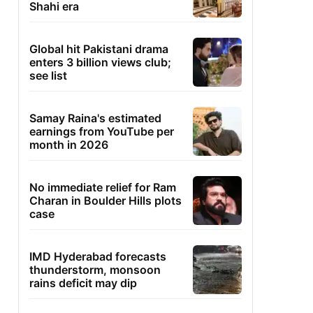
Shahi era
Global hit Pakistani drama
enters 3 billion views club;
see list
Samay Raina's estimated
earnings from YouTube per
month in 2026
No immediate relief for Ram
Charan in Boulder Hills plots
case
IMD Hyderabad forecasts
thunderstorm, monsoon
rains deficit may dip