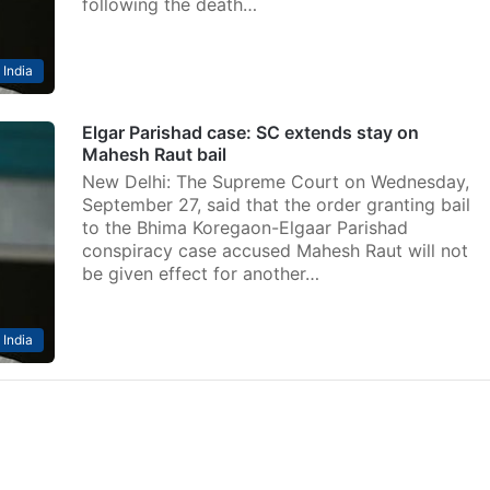
following the death…
India
Elgar Parishad case: SC extends stay on
Mahesh Raut bail
New Delhi: The Supreme Court on Wednesday,
September 27, said that the order granting bail
to the Bhima Koregaon-Elgaar Parishad
conspiracy case accused Mahesh Raut will not
be given effect for another…
India