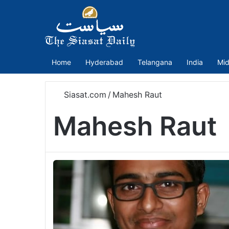
Home
Hyderabad
Telangana
India
Mid
Siasat.com
/
Mahesh Raut
Mahesh Raut