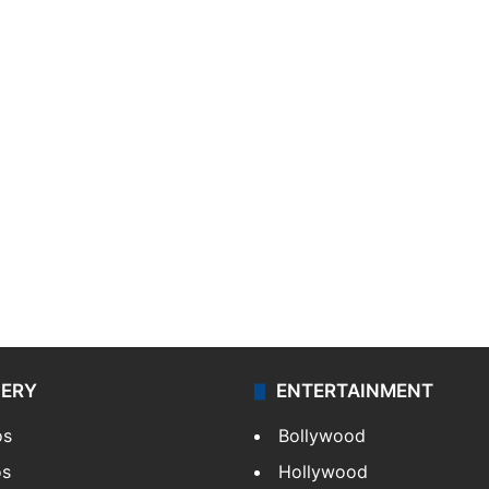
LERY
ENTERTAINMENT
os
Bollywood
os
Hollywood