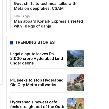
Govt shifts to technical talks with
Meta on deepfakes, CSAM
5 hours ago
Man aboard Konark Express arrested
with 18 kgs of ganja
TRENDING STORIES
Legal dispute leaves Rs
2,000 crore Hyderabad land
under debris
PIL seeks to stop Hyderabad
Old City Metro rail works
Hyderabad's newest cafe
feels straight out of the Qutb