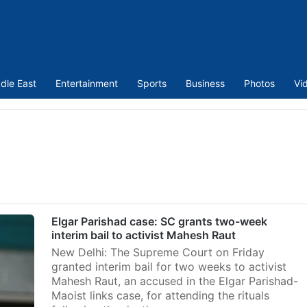
dle East
Entertainment
Sports
Business
Photos
Vi
Elgar Parishad case: SC grants two-week
interim bail to activist Mahesh Raut
New Delhi: The Supreme Court on Friday
granted interim bail for two weeks to activist
Mahesh Raut, an accused in the Elgar Parishad-
Maoist links case, for attending the rituals