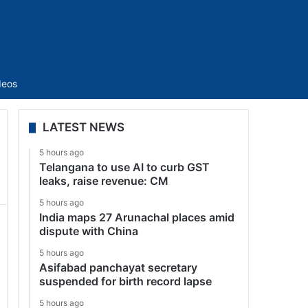
Sidebar
deos
LATEST NEWS
5 hours ago
Telangana to use AI to curb GST
leaks, raise revenue: CM
5 hours ago
India maps 27 Arunachal places amid
dispute with China
5 hours ago
Asifabad panchayat secretary
suspended for birth record lapse
5 hours ago