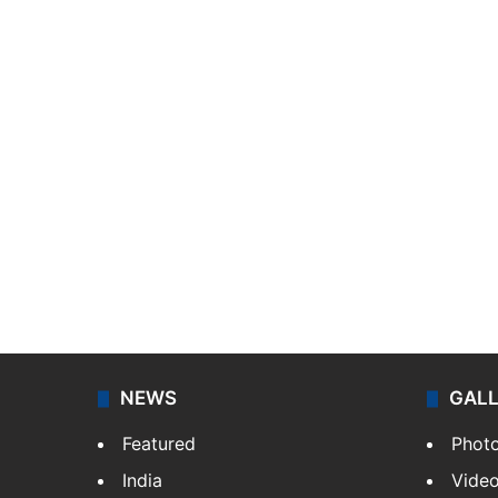
NEWS
GAL
Featured
Phot
India
Vide