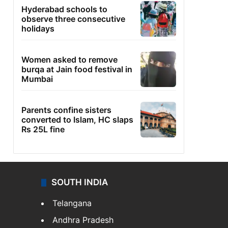
Hyderabad schools to
observe three consecutive
holidays
Women asked to remove
burqa at Jain food festival in
Mumbai
Parents confine sisters
converted to Islam, HC slaps
Rs 25L fine
SOUTH INDIA
Telangana
Andhra Pradesh