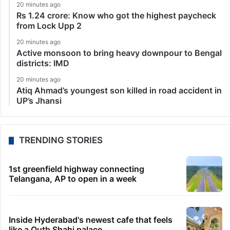
20 minutes ago
Rs 1.24 crore: Know who got the highest paycheck
from Lock Upp 2
20 minutes ago
Active monsoon to bring heavy downpour to Bengal
districts: IMD
20 minutes ago
Atiq Ahmad’s youngest son killed in road accident in
UP’s Jhansi
TRENDING STORIES
1st greenfield highway connecting
Telangana, AP to open in a week
Inside Hyderabad's newest cafe that feels
like a Qutb Shahi palace