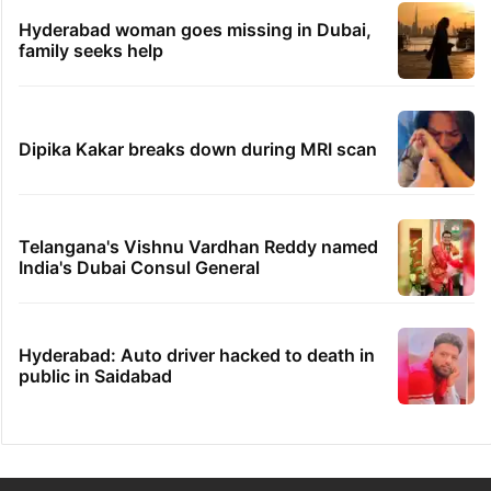
Hyderabad woman goes missing in Dubai,
family seeks help
Dipika Kakar breaks down during MRI scan
Telangana's Vishnu Vardhan Reddy named
India's Dubai Consul General
Hyderabad: Auto driver hacked to death in
public in Saidabad