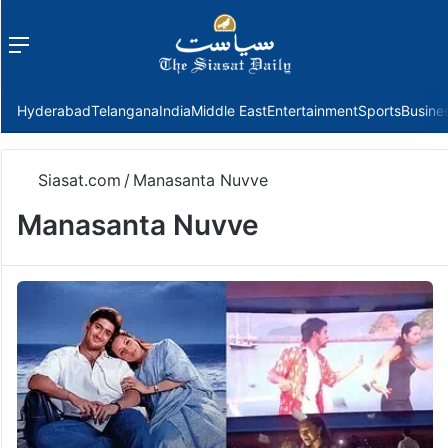
Menu
f
Hyderabad
Telangana
India
Middle East
Entertainment
Sports
Busine
Siasat.com
/
Manasanta Nuvve
Manasanta Nuvve