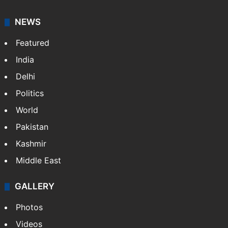
NEWS
Featured
India
Delhi
Politics
World
Pakistan
Kashmir
Middle East
GALLERY
Photos
Videos