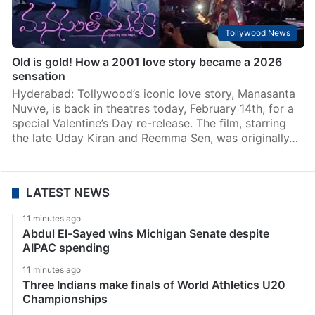
Tollywood News
Old is gold! How a 2001 love story became a 2026
sensation
Hyderabad: Tollywood’s iconic love story, Manasanta
Nuvve, is back in theatres today, February 14th, for a
special Valentine’s Day re-release. The film, starring
the late Uday Kiran and Reemma Sen, was originally…
LATEST NEWS
11 minutes ago
Abdul El-Sayed wins Michigan Senate despite
AIPAC spending
11 minutes ago
Three Indians make finals of World Athletics U20
Championships