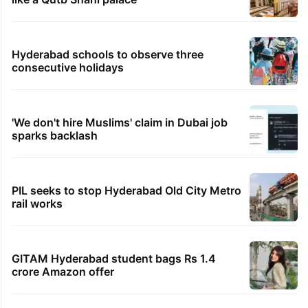
Hyderabad schools to observe three
consecutive holidays
'We don't hire Muslims' claim in Dubai job
sparks backlash
PIL seeks to stop Hyderabad Old City Metro
rail works
GITAM Hyderabad student bags Rs 1.4
crore Amazon offer