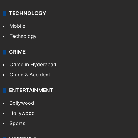
TECHNOLOGY
Mobile
Technology
CRIME
Crime in Hyderabad
Crime & Accident
ENTERTAINMENT
Bollywood
Hollywood
Sports