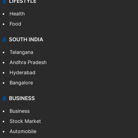
LIFESTYLE
Health
Food
SOUTH INDIA
Telangana
Andhra Pradesh
Hyderabad
Bangalore
BUSINESS
Business
Stock Market
Automobile