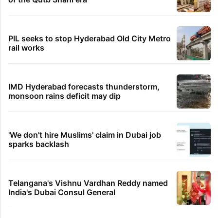
PIL seeks to stop Hyderabad Old City Metro
rail works
IMD Hyderabad forecasts thunderstorm,
monsoon rains deficit may dip
'We don't hire Muslims' claim in Dubai job
sparks backlash
Telangana's Vishnu Vardhan Reddy named
India's Dubai Consul General