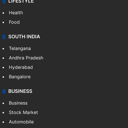
LIFESTYLE
Health
Food
SOUTH INDIA
Telangana
Andhra Pradesh
Hyderabad
Bangalore
BUSINESS
Business
Stock Market
Automobile