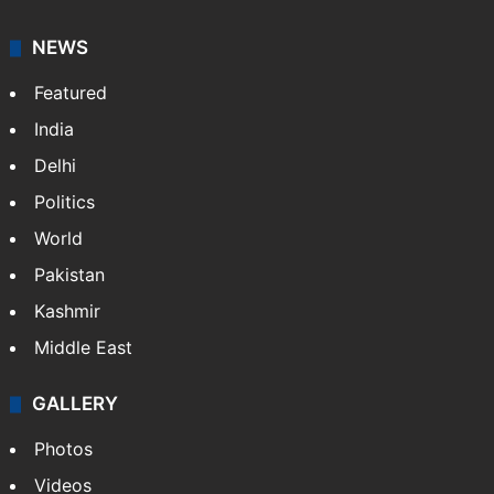
NEWS
Featured
India
Delhi
Politics
World
Pakistan
Kashmir
Middle East
GALLERY
Photos
Videos