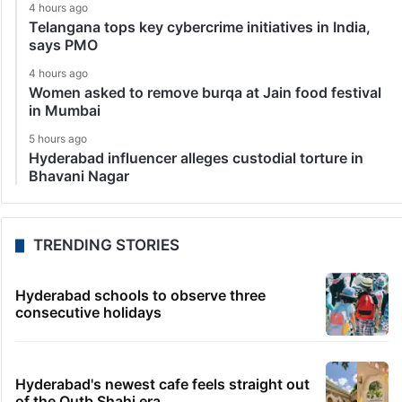
4 hours ago
Telangana tops key cybercrime initiatives in India,
says PMO
4 hours ago
Women asked to remove burqa at Jain food festival
in Mumbai
5 hours ago
Hyderabad influencer alleges custodial torture in
Bhavani Nagar
TRENDING STORIES
Hyderabad schools to observe three
consecutive holidays
Hyderabad's newest cafe feels straight out
of the Qutb Shahi era