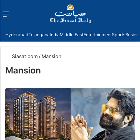
Menu
f
Hyderabad
Telangana
India
Middle East
Entertainment
Sports
Busine
Siasat.com
/
Mansion
Mansion