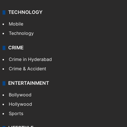
TECHNOLOGY
Mobile
Technology
CRIME
Crime in Hyderabad
Crime & Accident
ENTERTAINMENT
Bollywood
Hollywood
Sports