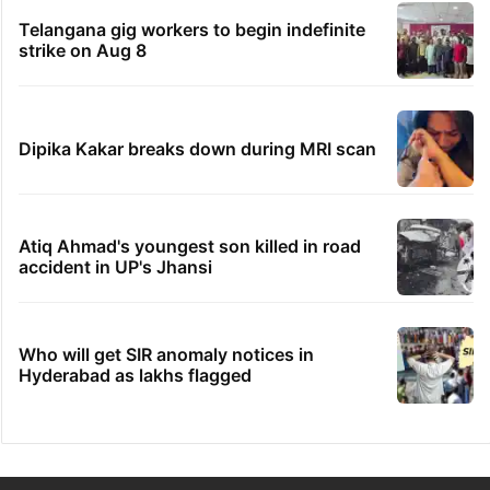
Telangana gig workers to begin indefinite
strike on Aug 8
Dipika Kakar breaks down during MRI scan
Atiq Ahmad's youngest son killed in road
accident in UP's Jhansi
Who will get SIR anomaly notices in
Hyderabad as lakhs flagged