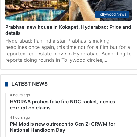
Tollywood News
Prabhas’ new house in Kokapet, Hyderabad: Price and
details
Hyderabad: Pan-India star Prabhas is making
headlines once again, this time not for a film but for a
reported real estate move in Hyderabad. According to
reports doing rounds in Tollywood circles,…
LATEST NEWS
4 hours ago
HYDRAA probes fake fire NOC racket, denies
corruption claims
4 hours ago
PM Modi’s new outreach to Gen Z: GRWM for
National Handloom Day