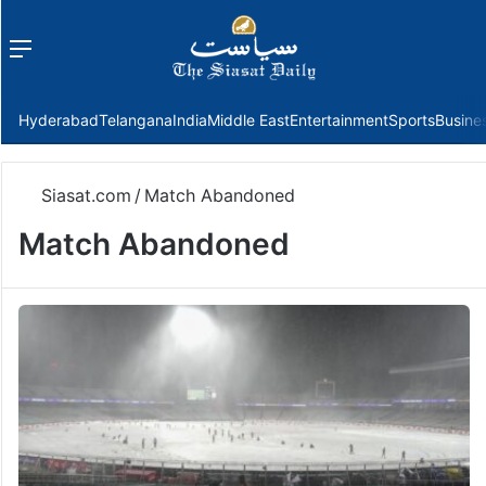
Menu
f
Hyderabad
Telangana
India
Middle East
Entertainment
Sports
Busine
Siasat.com
/
Match Abandoned
Match Abandoned