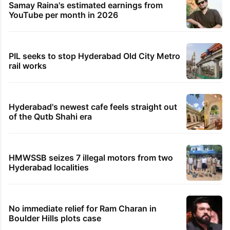
Samay Raina's estimated earnings from
YouTube per month in 2026
PIL seeks to stop Hyderabad Old City Metro
rail works
Hyderabad's newest cafe feels straight out
of the Qutb Shahi era
HMWSSB seizes 7 illegal motors from two
Hyderabad localities
No immediate relief for Ram Charan in
Boulder Hills plots case