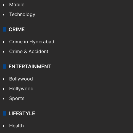
Mobile
Technology
CRIME
Crime in Hyderabad
Crime & Accident
ENTERTAINMENT
Bollywood
Hollywood
Sports
LIFESTYLE
Health