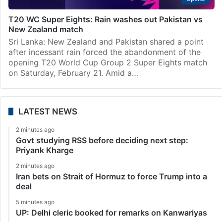
T20 WC Super Eights: Rain washes out Pakistan vs
New Zealand match
Sri Lanka: New Zealand and Pakistan shared a point
after incessant rain forced the abandonment of the
opening T20 World Cup Group 2 Super Eights match
on Saturday, February 21. Amid a…
LATEST NEWS
2 minutes ago
Govt studying RSS before deciding next step:
Priyank Kharge
2 minutes ago
Iran bets on Strait of Hormuz to force Trump into a
deal
5 minutes ago
UP: Delhi cleric booked for remarks on Kanwariyas