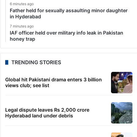
6 minutes ago
Father held for sexually assaulting minor daughter
in Hyderabad
7 minutes ago
IAF officer held over military info leak in Pakistan
honey trap
TRENDING STORIES
Global hit Pakistani drama enters 3 billion
views club; see list
Legal dispute leaves Rs 2,000 crore
Hyderabad land under debris