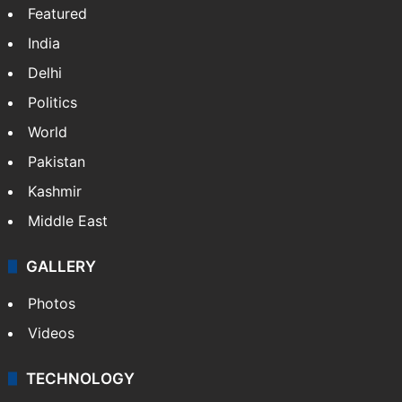
Featured
India
Delhi
Politics
World
Pakistan
Kashmir
Middle East
GALLERY
Photos
Videos
TECHNOLOGY