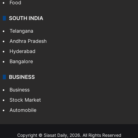
Food
SOUTH INDIA
Telangana
Andhra Pradesh
Hyderabad
Bangalore
BUSINESS
Business
Stock Market
Automobile
Copyright © Siasat Daily, 2026. All Rights Reserved