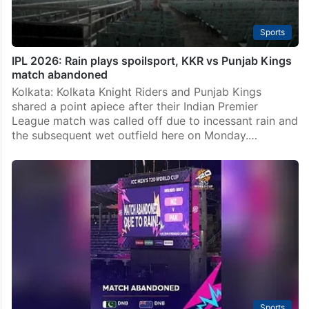
Sports
IPL 2026: Rain plays spoilsport, KKR vs Punjab Kings
match abandoned
Kolkata: Kolkata Knight Riders and Punjab Kings
shared a point apiece after their Indian Premier
League match was called off due to incessant rain and
the subsequent wet outfield here on Monday.…
Sports