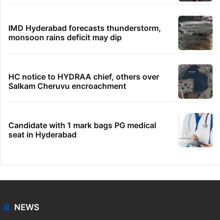
IMD Hyderabad forecasts thunderstorm,
monsoon rains deficit may dip
HC notice to HYDRAA chief, others over
Salkam Cheruvu encroachment
Candidate with 1 mark bags PG medical
seat in Hyderabad
NEWS