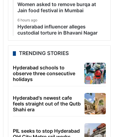
Women asked to remove burqa at
Jain food festival in Mumbai
6 hours ago
Hyderabad influencer alleges
custodial torture in Bhavani Nagar
TRENDING STORIES
Hyderabad schools to
observe three consecutive
holidays
Hyderabad's newest cafe
feels straight out of the Qutb
Shahi era
PIL seeks to stop Hyderabad
Old City Metro rail works