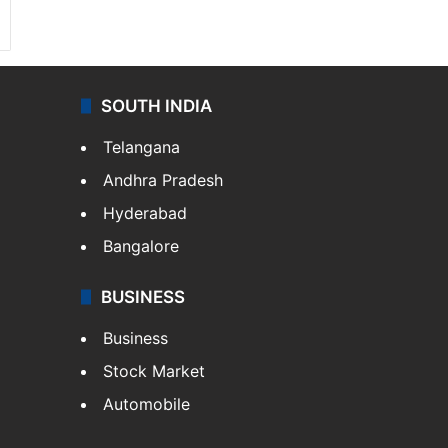
SOUTH INDIA
Telangana
Andhra Pradesh
Hyderabad
Bangalore
BUSINESS
Business
Stock Market
Automobile