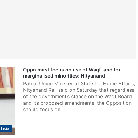
Oppn must focus on use of Waqf land for
marginalised minorities: Nityanand
Patna: Union Minister of State for Home Affairs,
Nityanand Rai, said on Saturday that regardless
of the government’s stance on the Waqf Board
and its proposed amendments, the Opposition
should focus on…
India