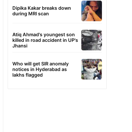
Dipika Kakar breaks down
during MRI scan
Atiq Ahmad's youngest son
killed in road accident in UP's
Jhansi
Who will get SIR anomaly
notices in Hyderabad as
lakhs flagged