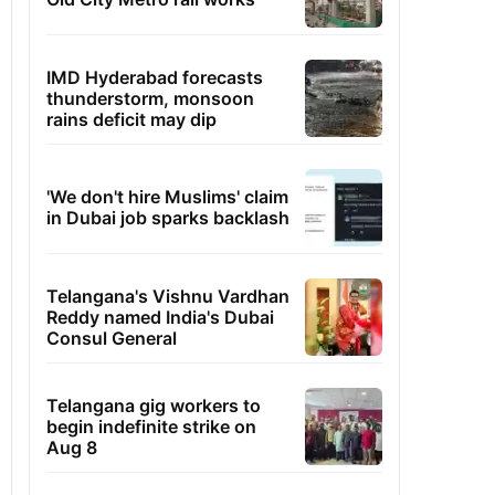
IMD Hyderabad forecasts
thunderstorm, monsoon
rains deficit may dip
'We don't hire Muslims' claim
in Dubai job sparks backlash
Telangana's Vishnu Vardhan
Reddy named India's Dubai
Consul General
Telangana gig workers to
begin indefinite strike on
Aug 8