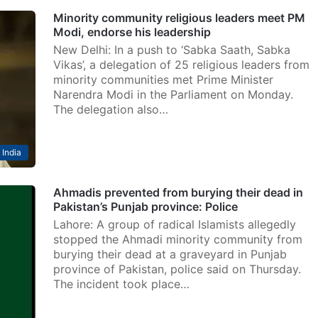
Minority community religious leaders meet PM
Modi, endorse his leadership
New Delhi: In a push to ‘Sabka Saath, Sabka
Vikas’, a delegation of 25 religious leaders from
minority communities met Prime Minister
Narendra Modi in the Parliament on Monday.
The delegation also…
India
Ahmadis prevented from burying their dead in
Pakistan’s Punjab province: Police
Lahore: A group of radical Islamists allegedly
stopped the Ahmadi minority community from
burying their dead at a graveyard in Punjab
province of Pakistan, police said on Thursday.
The incident took place…