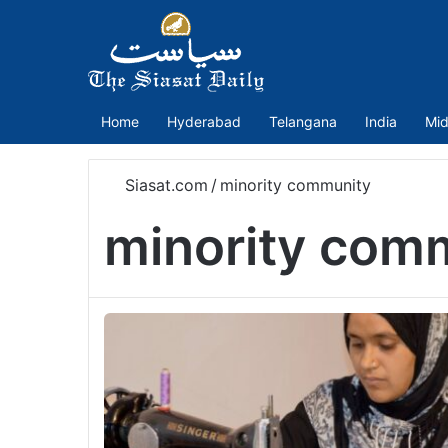
Home
Hyderabad
Telangana
India
Mid
Siasat.com
/
minority community
minority com