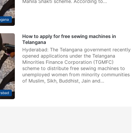
Mahila Shakti scheme. According to…
ngana
How to apply for free sewing machines in
Telangana
Hyderabad: The Telangana government recently
opened applications under the Telangana
Minorities Finance Corporation (TGMFC)
scheme to distribute free sewing machines to
unemployed women from minority communities
of Muslim, Sikh, Buddhist, Jain and…
rabad