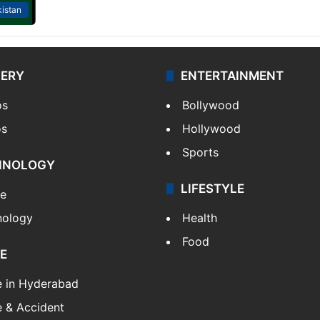
istan
LERY
ENTERTAINMENT
os
Bollywood
os
Hollywood
Sports
HNOLOGY
LIFESTYLE
le
nology
Health
Food
E
e in Hyderabad
 & Accident