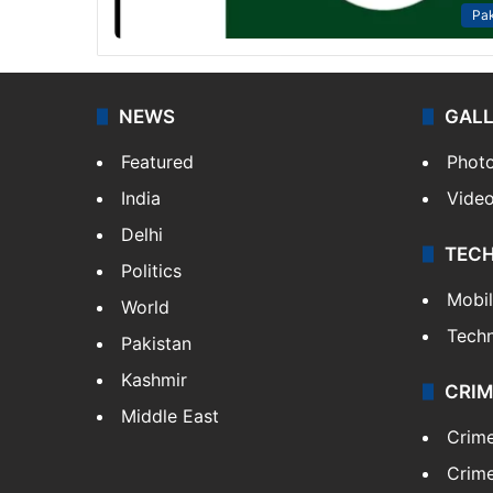
Pak
NEWS
GAL
Featured
Phot
India
Vide
Delhi
TEC
Politics
Mobi
World
Tech
Pakistan
Kashmir
CRIM
Middle East
Crim
Crime