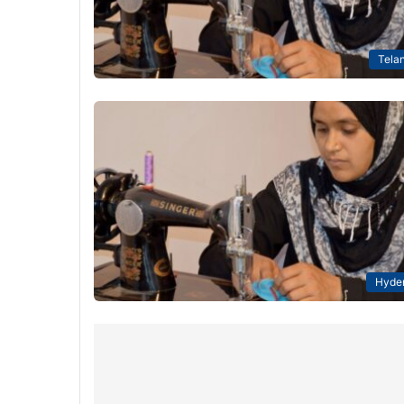
Tela
Hyde