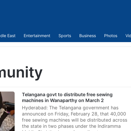
dle East
Entertainment
Sports
Business
Photos
Vi
munity
Telangana govt to distribute free sewing
machines in Wanaparthy on March 2
Hyderabad: The Telangana government has
announced on Friday, February 28, that 40,000
free sewing machines will be distributed across
the state in two phases under the Indiramma