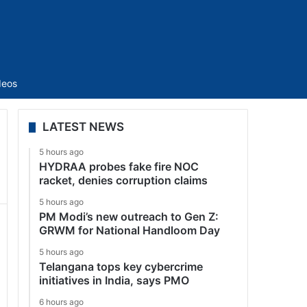
Sidebar
deos
LATEST NEWS
5 hours ago
HYDRAA probes fake fire NOC
racket, denies corruption claims
5 hours ago
PM Modi’s new outreach to Gen Z:
GRWM for National Handloom Day
5 hours ago
Telangana tops key cybercrime
initiatives in India, says PMO
6 hours ago