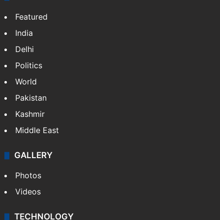
Featured
India
Delhi
Politics
World
Pakistan
Kashmir
Middle East
GALLERY
Photos
Videos
TECHNOLOGY