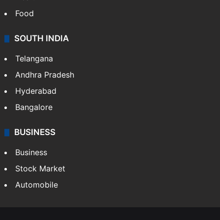
Food
SOUTH INDIA
Telangana
Andhra Pradesh
Hyderabad
Bangalore
BUSINESS
Business
Stock Market
Automobile