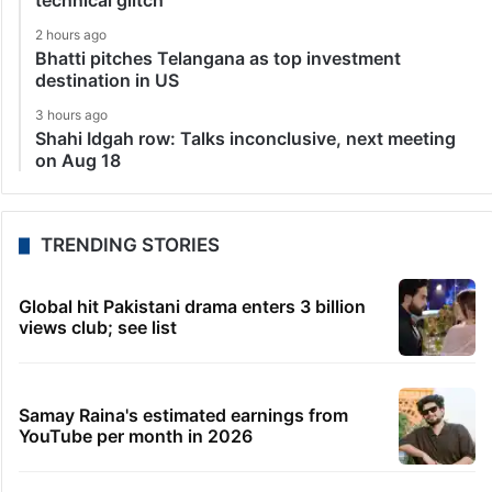
technical glitch
2 hours ago
Bhatti pitches Telangana as top investment
destination in US
3 hours ago
Shahi Idgah row: Talks inconclusive, next meeting
on Aug 18
TRENDING STORIES
Global hit Pakistani drama enters 3 billion
views club; see list
Samay Raina's estimated earnings from
YouTube per month in 2026