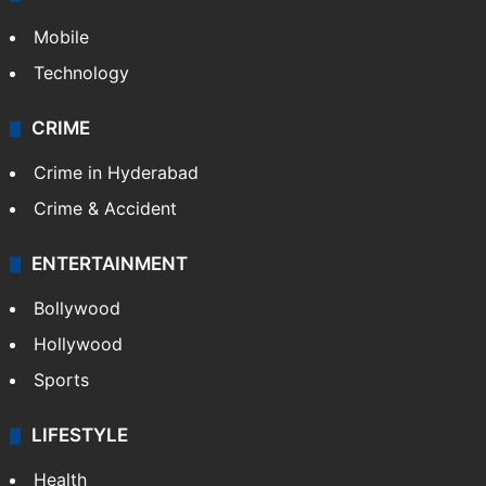
Mobile
Technology
CRIME
Crime in Hyderabad
Crime & Accident
ENTERTAINMENT
Bollywood
Hollywood
Sports
LIFESTYLE
Health