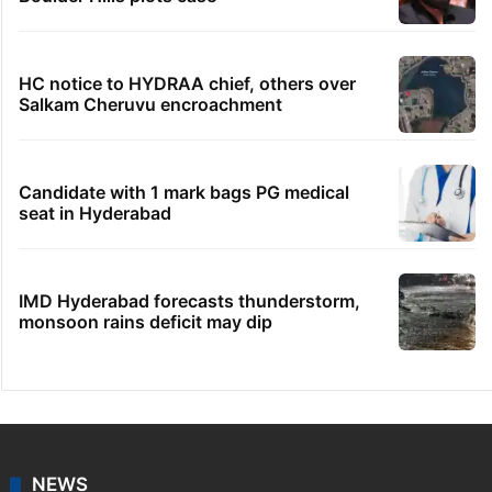
HC notice to HYDRAA chief, others over
Salkam Cheruvu encroachment
Candidate with 1 mark bags PG medical
seat in Hyderabad
IMD Hyderabad forecasts thunderstorm,
monsoon rains deficit may dip
NEWS