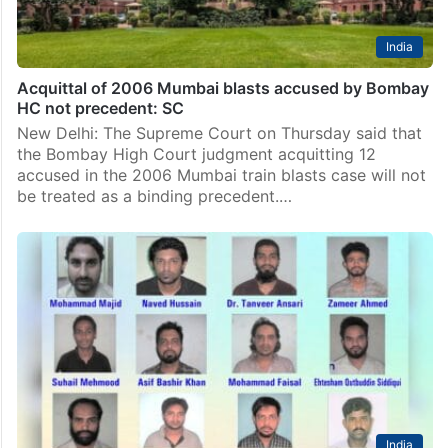
India
Acquittal of 2006 Mumbai blasts accused by Bombay
HC not precedent: SC
New Delhi: The Supreme Court on Thursday said that
the Bombay High Court judgment acquitting 12
accused in the 2006 Mumbai train blasts case will not
be treated as a binding precedent.…
India