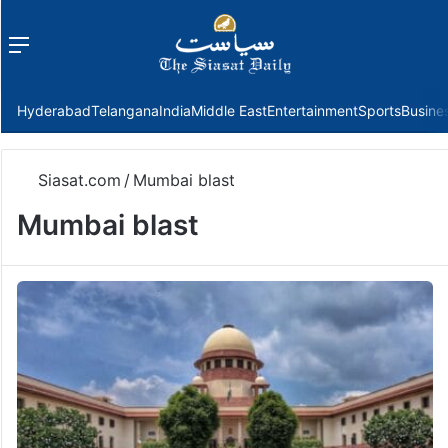
Menu
f
Hyderabad
Telangana
India
Middle East
Entertainment
Sports
Busine
Siasat.com
/
Mumbai blast
Mumbai blast