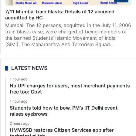
7/11 Mumbai train blasts: Details of 12 accused
acquitted by HC
Mumbai: The 12 persons, acquitted in the July 11, 2006
train blasts case, were charged of being members of
the banned Students’ Islamic Movement of India
(SIMI). The Maharashtra Anti Terrorism Squad…
LATEST NEWS
1 hour ago
No UPI charges for users, most merchant payments
free too: Govt
1 hour ago
Students told how to bow, PM’s IIT Delhi event
raises eyebrows
2 hours ago
HMWSSB restores Citizen Services app after