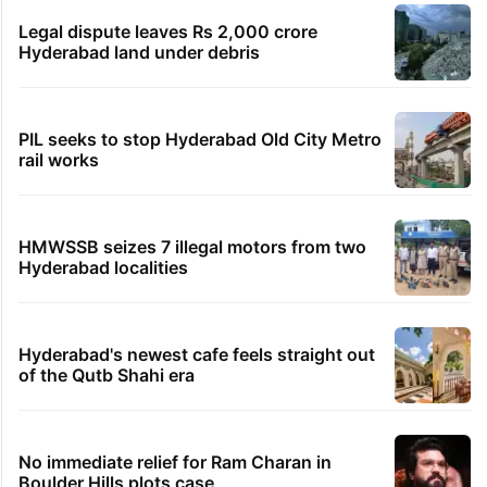
Legal dispute leaves Rs 2,000 crore
Hyderabad land under debris
PIL seeks to stop Hyderabad Old City Metro
rail works
HMWSSB seizes 7 illegal motors from two
Hyderabad localities
Hyderabad's newest cafe feels straight out
of the Qutb Shahi era
No immediate relief for Ram Charan in
Boulder Hills plots case