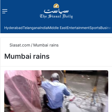
Menu
f
Hyderabad
Telangana
India
Middle East
Entertainment
Sports
Busine
Siasat.com
/
Mumbai rains
Mumbai rains