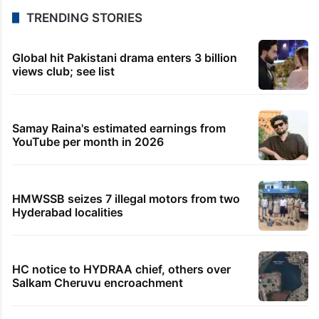
TRENDING STORIES
Global hit Pakistani drama enters 3 billion
views club; see list
Samay Raina's estimated earnings from
YouTube per month in 2026
HMWSSB seizes 7 illegal motors from two
Hyderabad localities
HC notice to HYDRAA chief, others over
Salkam Cheruvu encroachment