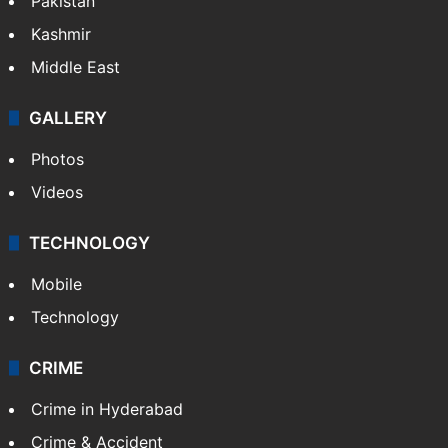
Pakistan
Kashmir
Middle East
GALLERY
Photos
Videos
TECHNOLOGY
Mobile
Technology
CRIME
Crime in Hyderabad
Crime & Accident