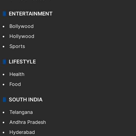
ENTERTAINMENT
Bollywood
Hollywood
Sports
LIFESTYLE
Health
Food
SOUTH INDIA
Telangana
Andhra Pradesh
Hyderabad