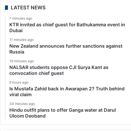
LATEST NEWS
7 minutes ago
KTR invited as chief guest for Bathukamma event in
Dubai
11 minutes ago
New Zealand announces further sanctions against
Russia
19 minutes ago
NALSAR students oppose CJI Surya Kant as
convocation chief guest
6 hours ago
Is Mustafa Zahid back in Awarapan 2? Truth behind
viral claim
34 minutes ago
Hindu outfit plans to offer Ganga water at Darul
Uloom Deoband