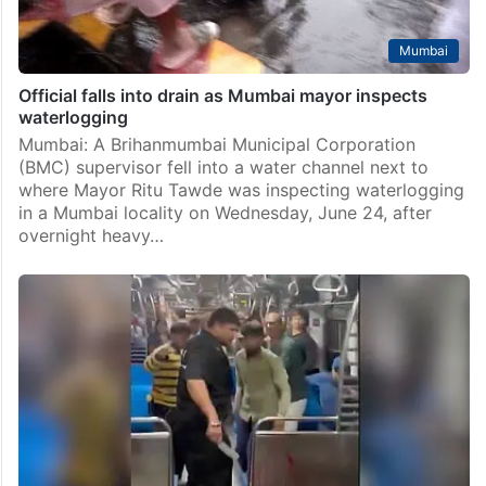
Mumbai
Official falls into drain as Mumbai mayor inspects
waterlogging
Mumbai: A Brihanmumbai Municipal Corporation
(BMC) supervisor fell into a water channel next to
where Mayor Ritu Tawde was inspecting waterlogging
in a Mumbai locality on Wednesday, June 24, after
overnight heavy…