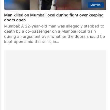
Mumbai
Man killed on Mumbai local during fight over keeping
doors open
Mumbai: A 22-year-old man was allegedly stabbed to
death by a co-passenger on a Mumbai local train
during an argument over whether the doors should be
kept open amid the rains, in…