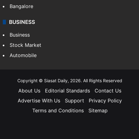
Bangalore
BUSINESS
Business
Stock Market
Automobile
Copyright © Siasat Daily, 2026. All Rights Reserved
About Us
Editorial Standards
Contact Us
Advertise With Us
Support
Privacy Policy
Terms and Conditions
Sitemap
Facebook
X
YouTube
Instagram
Telegra