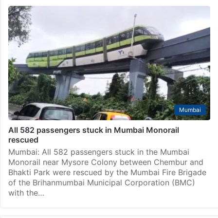
Mumbai
All 582 passengers stuck in Mumbai Monorail
rescued
Mumbai: All 582 passengers stuck in the Mumbai
Monorail near Mysore Colony between Chembur and
Bhakti Park were rescued by the Mumbai Fire Brigade
of the Brihanmumbai Municipal Corporation (BMC)
with the…