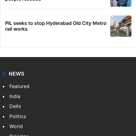
PIL seeks to stop Hyderabad Old City Metro
rail works
NEWS
Featured
India
Delhi
Politics
World