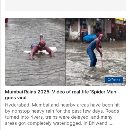
Offbeat
Mumbai Rains 2025: Video of real-life ‘Spider Man’
goes viral
Hyderabad: Mumbai and nearby areas have been hit
by nonstop heavy rain for the past few days. Roads
turned into rivers, trains were delayed, and many
areas got completely waterlogged. In Bhiwandi,…