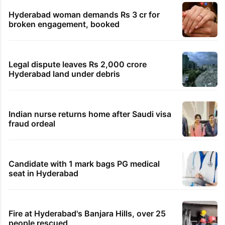
Hyderabad woman demands Rs 3 cr for
broken engagement, booked
Legal dispute leaves Rs 2,000 crore
Hyderabad land under debris
Indian nurse returns home after Saudi visa
fraud ordeal
Candidate with 1 mark bags PG medical
seat in Hyderabad
Fire at Hyderabad's Banjara Hills, over 25
people rescued