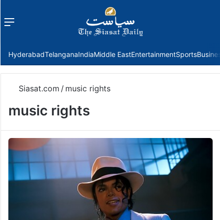
Menu
f
Hyderabad
Telangana
India
Middle East
Entertainment
Sports
Busine
Siasat.com
/
music rights
music rights