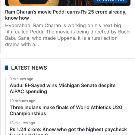
Ram Charan’s movie Peddi earns Rs 25 crore already,
know how
Hyderabad: Ram Charan is working on his next big
film called Peddi. The movie is being directed by Buchi
Babu Sana, who made Uppena. It is a rural action
drama with a…
LATEST NEWS
9 minutes ago
Abdul El-Sayed wins Michigan Senate despite
AIPAC spending
10 minutes ago
Three Indians make finals of World Athletics U20
Championships
18 minutes ago
Rs 1.24 crore: Know who got the highest paycheck