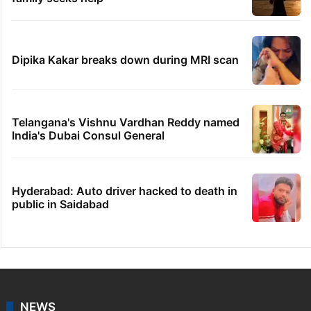
Dipika Kakar breaks down during MRI scan
Telangana's Vishnu Vardhan Reddy named
India's Dubai Consul General
Hyderabad: Auto driver hacked to death in
public in Saidabad
NEWS