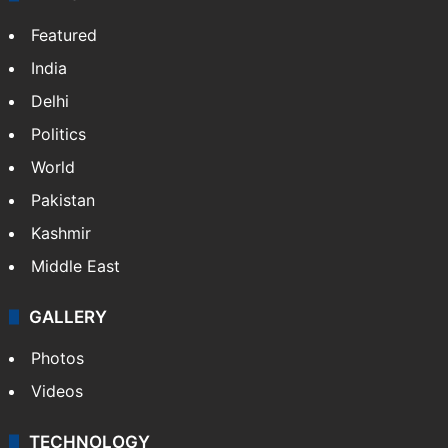
Featured
India
Delhi
Politics
World
Pakistan
Kashmir
Middle East
GALLERY
Photos
Videos
TECHNOLOGY