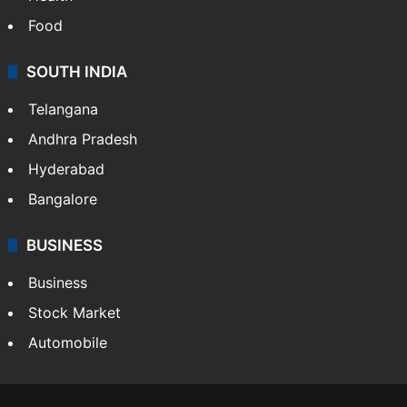
Food
SOUTH INDIA
Telangana
Andhra Pradesh
Hyderabad
Bangalore
BUSINESS
Business
Stock Market
Automobile