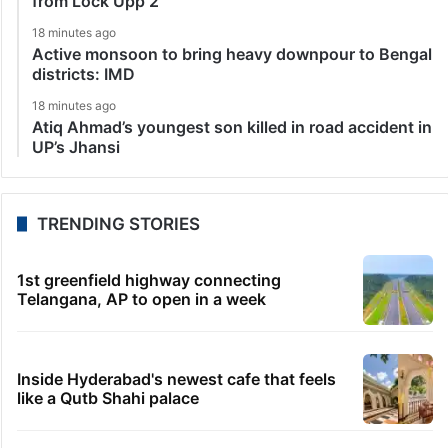
from Lock Upp 2
18 minutes ago
Active monsoon to bring heavy downpour to Bengal
districts: IMD
18 minutes ago
Atiq Ahmad’s youngest son killed in road accident in
UP’s Jhansi
TRENDING STORIES
1st greenfield highway connecting
Telangana, AP to open in a week
Inside Hyderabad's newest cafe that feels
like a Qutb Shahi palace