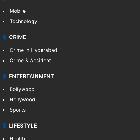
Mobile
Technology
CRIME
Crime in Hyderabad
Crime & Accident
ENTERTAINMENT
Bollywood
Hollywood
Sports
LIFESTYLE
Health