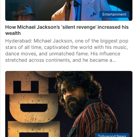
Entertainment
How Michael Jackson’s ‘silent revenge’ increased his
wealth
Hyderabad: Michael Jackson, one of the biggest pop
stars of all time, captivated the world with his music,
dance moves, and unmatched fame. His influence
stretched across continents, and he became a…
Tollywood News