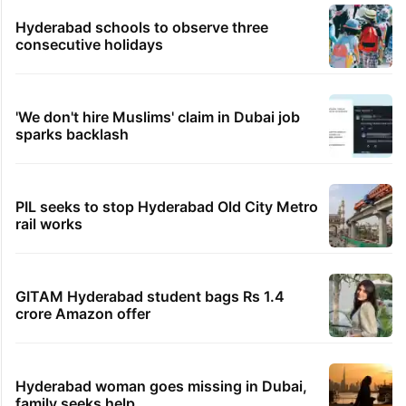
Hyderabad schools to observe three
consecutive holidays
'We don't hire Muslims' claim in Dubai job
sparks backlash
PIL seeks to stop Hyderabad Old City Metro
rail works
GITAM Hyderabad student bags Rs 1.4
crore Amazon offer
Hyderabad woman goes missing in Dubai,
family seeks help