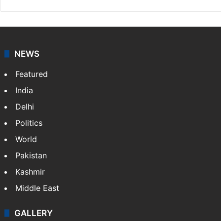
NEWS
Featured
India
Delhi
Politics
World
Pakistan
Kashmir
Middle East
GALLERY