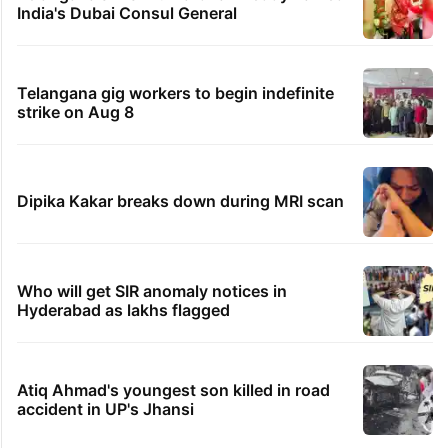
India's Dubai Consul General
Telangana gig workers to begin indefinite
strike on Aug 8
Dipika Kakar breaks down during MRI scan
Who will get SIR anomaly notices in
Hyderabad as lakhs flagged
Atiq Ahmad's youngest son killed in road
accident in UP's Jhansi