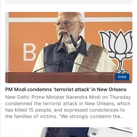
India
PM Modi condemns ‘terrorist attack’ in New Orleans
New Delhi: Prime Minister Narendra Modi on Thursday
condemned the terrorist attack in New Orleans, which
has killed 15 people, and expressed condolences to
the families of victims. “We strongly condemn the…