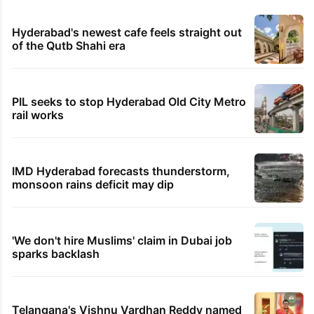
Hyderabad's newest cafe feels straight out
of the Qutb Shahi era
PIL seeks to stop Hyderabad Old City Metro
rail works
IMD Hyderabad forecasts thunderstorm,
monsoon rains deficit may dip
'We don't hire Muslims' claim in Dubai job
sparks backlash
Telangana's Vishnu Vardhan Reddy named