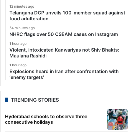
12 minutes ago
Telangana DGP unveils 100-member squad against
food adulteration
54 minutes ago
NHRC flags over 50 CSEAM cases on Instagram
1 hour ago
Violent, intoxicated Kanwariyas not Shiv Bhakts:
Maulana Rashidi
1 hour ago
Explosions heard in Iran after confrontation with
‘enemy targets’
TRENDING STORIES
Hyderabad schools to observe three
consecutive holidays