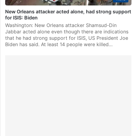
New Orleans attacker acted alone, had strong support
for ISIS: Biden
Washington: New Orleans attacker Shamsud-Din
Jabbar acted alone even though there are indications
that he had strong support for ISIS, US President Joe
Biden has said. At least 14 people were killed…