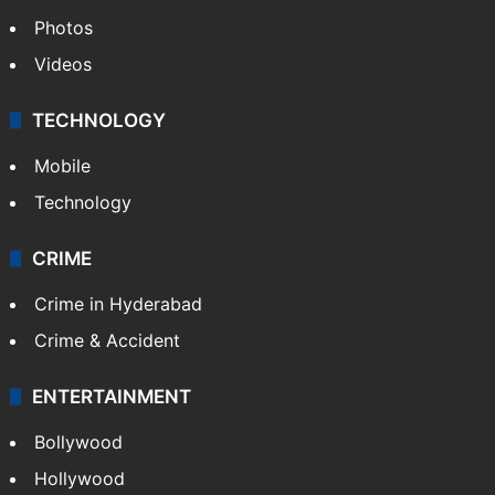
Photos
Videos
TECHNOLOGY
Mobile
Technology
CRIME
Crime in Hyderabad
Crime & Accident
ENTERTAINMENT
Bollywood
Hollywood