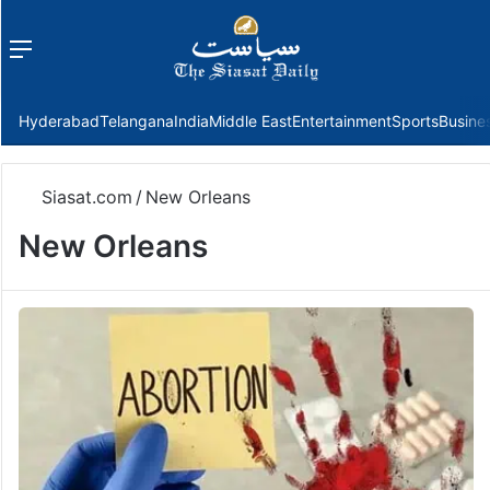
Menu
f
Hyderabad
Telangana
India
Middle East
Entertainment
Sports
Busine
Siasat.com
/
New Orleans
New Orleans