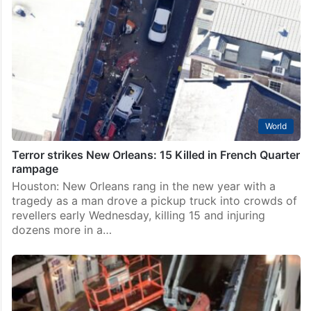
World
Terror strikes New Orleans: 15 Killed in French Quarter
rampage
Houston: New Orleans rang in the new year with a
tragedy as a man drove a pickup truck into crowds of
revellers early Wednesday, killing 15 and injuring
dozens more in a…