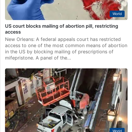
World
US court blocks mailing of abortion pill, restricting
access
New Orleans: A federal appeals court has restricted
access to one of the most common means of abortion
in the US by blocking mailing of prescriptions of
mifepristone. A panel of the…
World