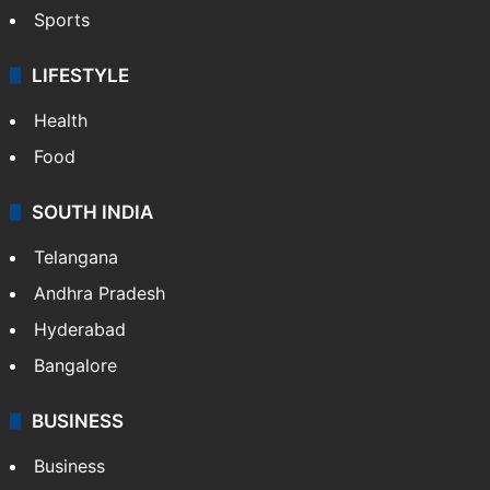
Sports
LIFESTYLE
Health
Food
SOUTH INDIA
Telangana
Andhra Pradesh
Hyderabad
Bangalore
BUSINESS
Business