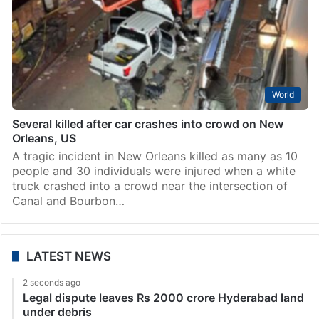
World
Several killed after car crashes into crowd on New
Orleans, US
A tragic incident in New Orleans killed as many as 10
people and 30 individuals were injured when a white
truck crashed into a crowd near the intersection of
Canal and Bourbon…
LATEST NEWS
2 seconds ago
Legal dispute leaves Rs 2000 crore Hyderabad land
under debris