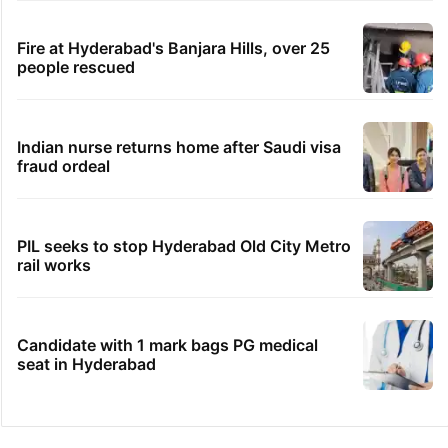
Fire at Hyderabad's Banjara Hills, over 25
people rescued
Indian nurse returns home after Saudi visa
fraud ordeal
PIL seeks to stop Hyderabad Old City Metro
rail works
Candidate with 1 mark bags PG medical
seat in Hyderabad