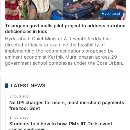
Hyderabad
Telangana govt mulls pilot project to address nutrition
deficiencies in kids
Hyderabad: Chief Minister A Revanth Reddy has
directed officials to examine the feasibility of
implementing the recommendations proposed by
eminent economist Karthik Muralidharan across 29
government school complexes under the Core Urban…
LATEST NEWS
3 hours ago
No UPI charges for users, most merchant payments
free too: Govt
3 hours ago
Students told how to bow, PM’s IIT Delhi event
raises eyebrows