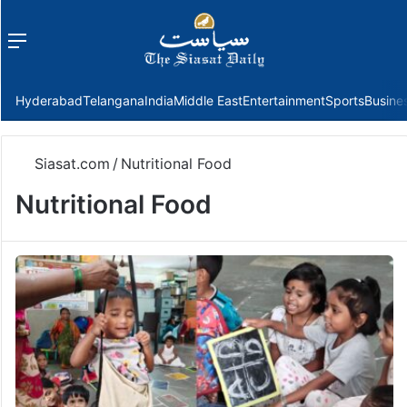
Menu
f
Hyderabad
Telangana
India
Middle East
Entertainment
Sports
Busine
Siasat.com
/
Nutritional Food
Nutritional Food