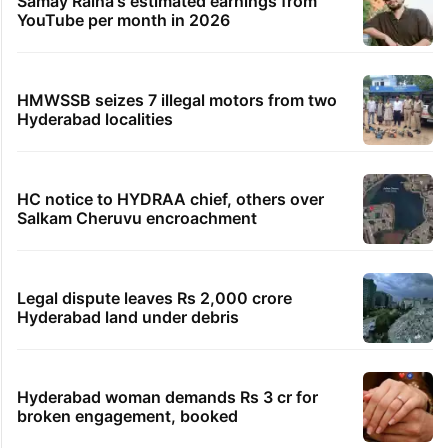
Samay Raina's estimated earnings from
YouTube per month in 2026
HMWSSB seizes 7 illegal motors from two
Hyderabad localities
HC notice to HYDRAA chief, others over
Salkam Cheruvu encroachment
Legal dispute leaves Rs 2,000 crore
Hyderabad land under debris
Hyderabad woman demands Rs 3 cr for
broken engagement, booked