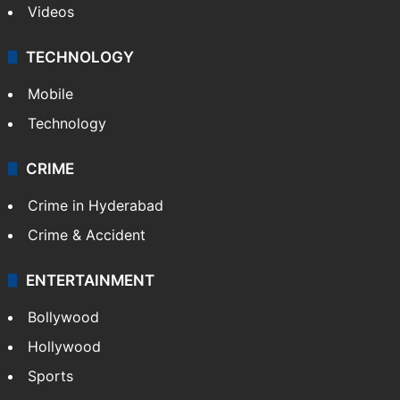
Videos
TECHNOLOGY
Mobile
Technology
CRIME
Crime in Hyderabad
Crime & Accident
ENTERTAINMENT
Bollywood
Hollywood
Sports