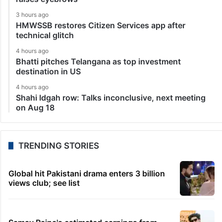
3 hours ago
HMWSSB restores Citizen Services app after
technical glitch
4 hours ago
Bhatti pitches Telangana as top investment
destination in US
4 hours ago
Shahi Idgah row: Talks inconclusive, next meeting
on Aug 18
TRENDING STORIES
Global hit Pakistani drama enters 3 billion
views club; see list