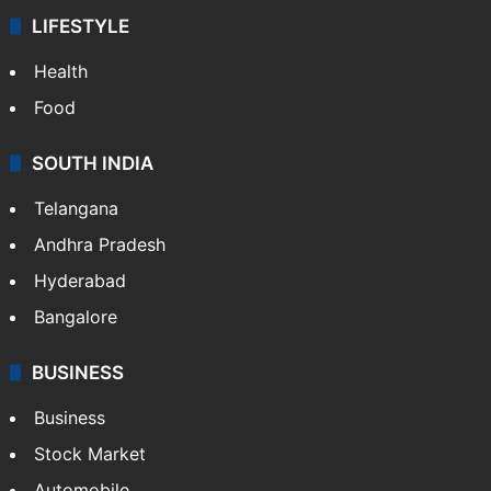
LIFESTYLE
Health
Food
SOUTH INDIA
Telangana
Andhra Pradesh
Hyderabad
Bangalore
BUSINESS
Business
Stock Market
Automobile