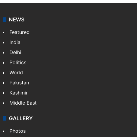
NEWS
Featured
India
Delhi
Politics
World
Pakistan
Kashmir
Middle East
GALLERY
Photos