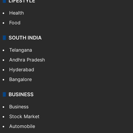
LIFESTYLE
Health
Food
SOUTH INDIA
Telangana
Andhra Pradesh
Hyderabad
Bangalore
BUSINESS
Business
Stock Market
Automobile