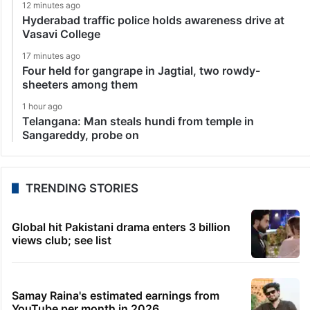
12 minutes ago
Hyderabad traffic police holds awareness drive at
Vasavi College
17 minutes ago
Four held for gangrape in Jagtial, two rowdy-
sheeters among them
1 hour ago
Telangana: Man steals hundi from temple in
Sangareddy, probe on
TRENDING STORIES
Global hit Pakistani drama enters 3 billion
views club; see list
Samay Raina's estimated earnings from
YouTube per month in 2026