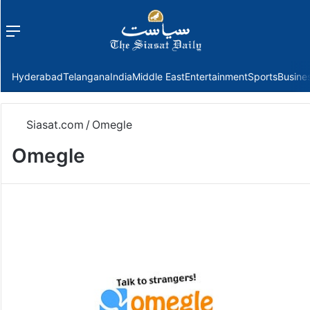
Menu
f
Hyderabad
Telangana
India
Middle East
Entertainment
Sports
Busine
Siasat.com
/
Omegle
Omegle