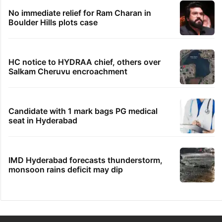
No immediate relief for Ram Charan in
Boulder Hills plots case
HC notice to HYDRAA chief, others over
Salkam Cheruvu encroachment
Candidate with 1 mark bags PG medical
seat in Hyderabad
IMD Hyderabad forecasts thunderstorm,
monsoon rains deficit may dip