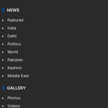
NEWS
Featured
India
Delhi
Politics
World
Pakistan
Kashmir
Middle East
GALLERY
Photos
Videos