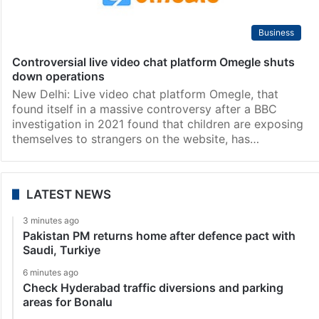
Business
Controversial live video chat platform Omegle shuts
down operations
New Delhi: Live video chat platform Omegle, that
found itself in a massive controversy after a BBC
investigation in 2021 found that children are exposing
themselves to strangers on the website, has…
LATEST NEWS
3 minutes ago
Pakistan PM returns home after defence pact with
Saudi, Turkiye
6 minutes ago
Check Hyderabad traffic diversions and parking
areas for Bonalu