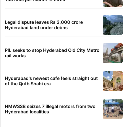
Legal dispute leaves Rs 2,000 crore
Hyderabad land under debris
PIL seeks to stop Hyderabad Old City Metro
rail works
Hyderabad's newest cafe feels straight out
of the Qutb Shahi era
HMWSSB seizes 7 illegal motors from two
Hyderabad localities