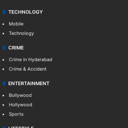
TECHNOLOGY
Mobile
Technology
CRIME
Crime in Hyderabad
Crime & Accident
ENTERTAINMENT
Bollywood
Hollywood
Sports