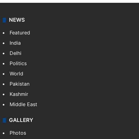
NEWS
Featured
India
Delhi
Politics
World
Pakistan
Kashmir
Middle East
GALLERY
Photos