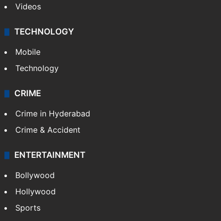
Videos
TECHNOLOGY
Mobile
Technology
CRIME
Crime in Hyderabad
Crime & Accident
ENTERTAINMENT
Bollywood
Hollywood
Sports