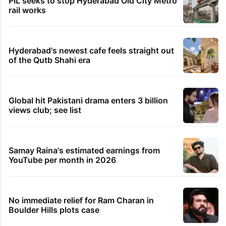
PIL seeks to stop Hyderabad Old City Metro
rail works
Hyderabad's newest cafe feels straight out
of the Qutb Shahi era
Global hit Pakistani drama enters 3 billion
views club; see list
Samay Raina's estimated earnings from
YouTube per month in 2026
No immediate relief for Ram Charan in
Boulder Hills plots case