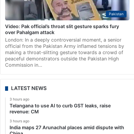
Pakistan
Video: Pak official’s throat slit gesture sparks fury
over Pahalgam attack
London: In a deeply controversial moment, a senior
official from the Pakistan Army inflamed tensions by
making a throat-slitting gesture towards a crowd of
peaceful demonstrators outside the Pakistan High
Commission in…
LATEST NEWS
3 hours ago
Telangana to use AI to curb GST leaks, raise
revenue: CM
3 hours ago
India maps 27 Arunachal places amid dispute with
China