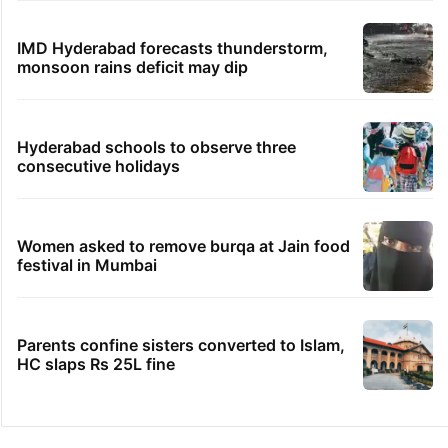
IMD Hyderabad forecasts thunderstorm,
monsoon rains deficit may dip
Hyderabad schools to observe three
consecutive holidays
Women asked to remove burqa at Jain food
festival in Mumbai
Parents confine sisters converted to Islam,
HC slaps Rs 25L fine