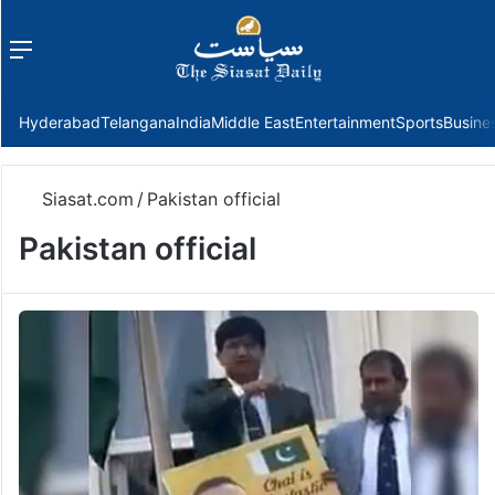
Menu
f
Hyderabad
Telangana
India
Middle East
Entertainment
Sports
Busine
Siasat.com
/
Pakistan official
Pakistan official