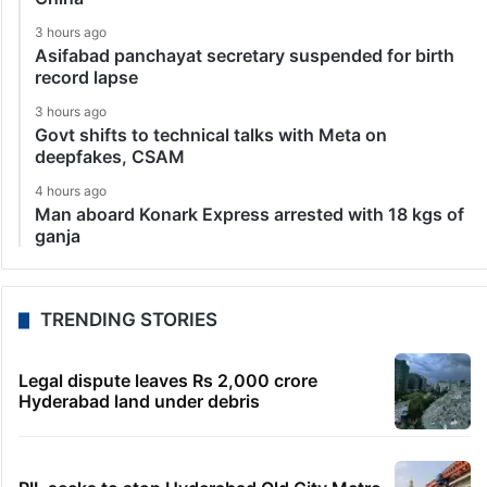
3 hours ago
Asifabad panchayat secretary suspended for birth
record lapse
3 hours ago
Govt shifts to technical talks with Meta on
deepfakes, CSAM
4 hours ago
Man aboard Konark Express arrested with 18 kgs of
ganja
TRENDING STORIES
Legal dispute leaves Rs 2,000 crore
Hyderabad land under debris