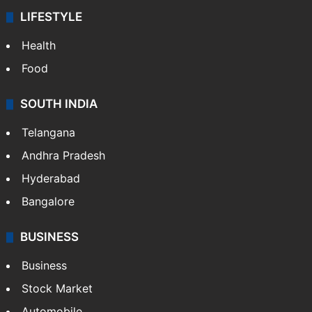
LIFESTYLE
Health
Food
SOUTH INDIA
Telangana
Andhra Pradesh
Hyderabad
Bangalore
BUSINESS
Business
Stock Market
Automobile