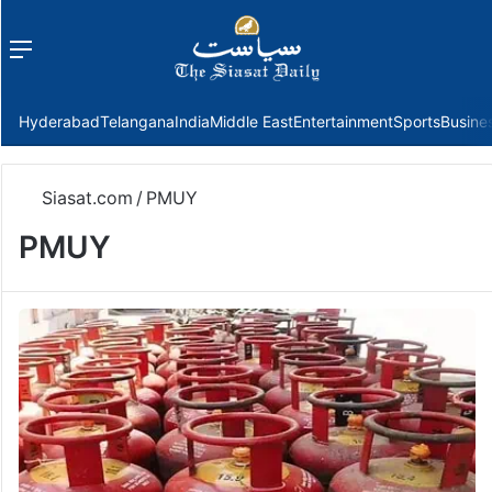
Menu
f
Hyderabad
Telangana
India
Middle East
Entertainment
Sports
Busine
Siasat.com
/
PMUY
PMUY