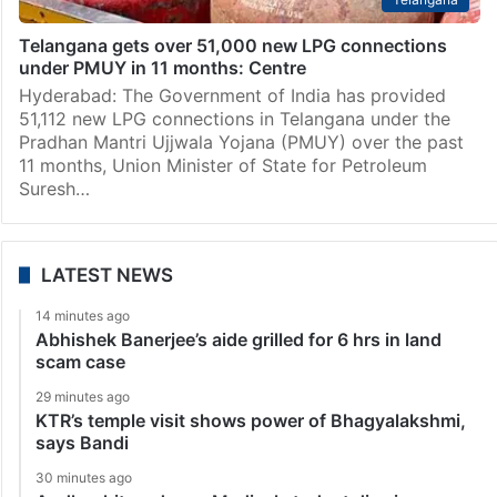
Telangana gets over 51,000 new LPG connections
under PMUY in 11 months: Centre
Hyderabad: The Government of India has provided
51,112 new LPG connections in Telangana under the
Pradhan Mantri Ujjwala Yojana (PMUY) over the past
11 months, Union Minister of State for Petroleum
Suresh…
LATEST NEWS
14 minutes ago
Abhishek Banerjee’s aide grilled for 6 hrs in land
scam case
29 minutes ago
KTR’s temple visit shows power of Bhagyalakshmi,
says Bandi
30 minutes ago