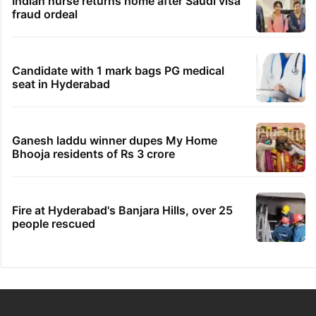
Indian nurse returns home after Saudi visa
fraud ordeal
Candidate with 1 mark bags PG medical
seat in Hyderabad
Ganesh laddu winner dupes My Home
Bhooja residents of Rs 3 crore
Fire at Hyderabad's Banjara Hills, over 25
people rescued