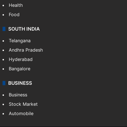
Health
Food
SOUTH INDIA
Telangana
Andhra Pradesh
Hyderabad
Bangalore
BUSINESS
Business
Stock Market
Automobile