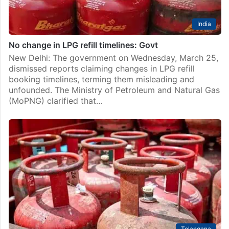
India
No change in LPG refill timelines: Govt
New Delhi: The government on Wednesday, March 25,
dismissed reports claiming changes in LPG refill
booking timelines, terming them misleading and
unfounded. The Ministry of Petroleum and Natural Gas
(MoPNG) clarified that…
Telangana