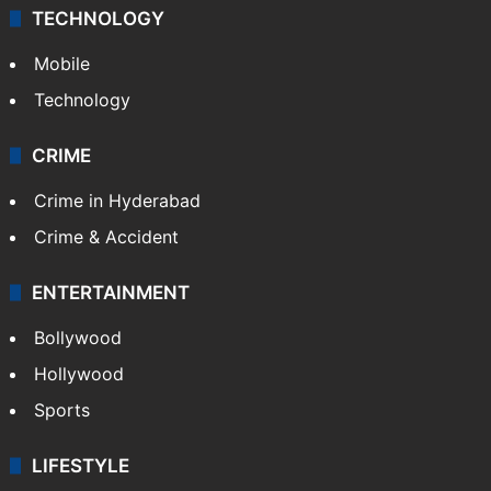
TECHNOLOGY
Mobile
Technology
CRIME
Crime in Hyderabad
Crime & Accident
ENTERTAINMENT
Bollywood
Hollywood
Sports
LIFESTYLE