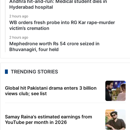
Andhra hit-and-run: Medical student dies in
Hyderabad hospital
2 hours ago
WB orders fresh probe into RG Kar rape-murder
victim’s cremation
2 hours ago
Mephedrone worth Rs 54 crore seized in
Bhuvanagiri, four held
TRENDING STORIES
Global hit Pakistani drama enters 3 billion
views club; see list
Samay Raina's estimated earnings from
YouTube per month in 2026