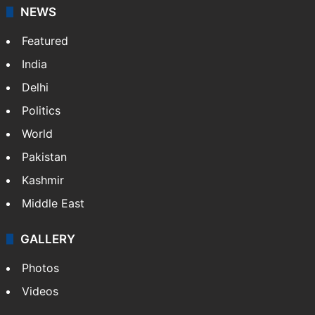
NEWS
Featured
India
Delhi
Politics
World
Pakistan
Kashmir
Middle East
GALLERY
Photos
Videos