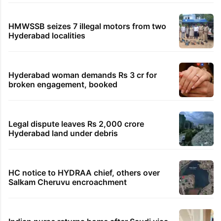
HMWSSB seizes 7 illegal motors from two
Hyderabad localities
Hyderabad woman demands Rs 3 cr for
broken engagement, booked
Legal dispute leaves Rs 2,000 crore
Hyderabad land under debris
HC notice to HYDRAA chief, others over
Salkam Cheruvu encroachment