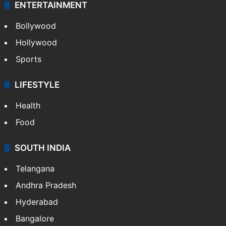
ENTERTAINMENT
Bollywood
Hollywood
Sports
LIFESTYLE
Health
Food
SOUTH INDIA
Telangana
Andhra Pradesh
Hyderabad
Bangalore