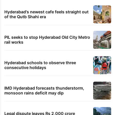
Hyderabad's newest cafe feels straight out
of the Qutb Shahi era
PIL seeks to stop Hyderabad Old City Metro
rail works
Hyderabad schools to observe three
consecutive holidays
IMD Hyderabad forecasts thunderstorm,
monsoon rains deficit may dip
Legal dispute leaves Rs 2,000 crore