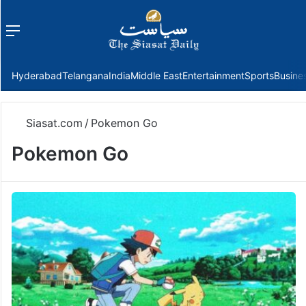
Menu
f
Hyderabad
Telangana
India
Middle East
Entertainment
Sports
Busine
Siasat.com
/
Pokemon Go
Pokemon Go