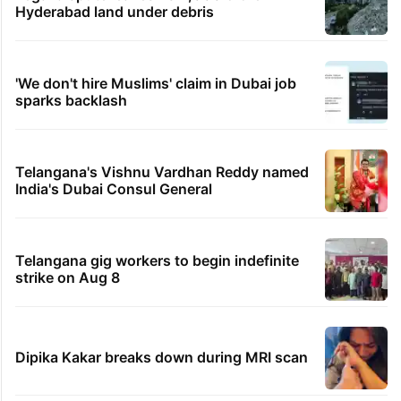
Hyderabad land under debris
'We don't hire Muslims' claim in Dubai job
sparks backlash
Telangana's Vishnu Vardhan Reddy named
India's Dubai Consul General
Telangana gig workers to begin indefinite
strike on Aug 8
Dipika Kakar breaks down during MRI scan