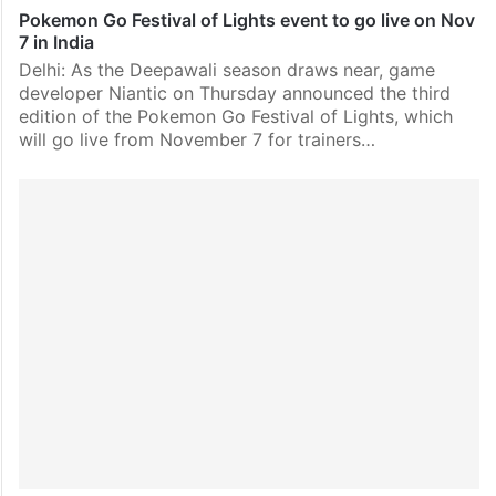
Pokemon Go Festival of Lights event to go live on Nov
7 in India
Delhi: As the Deepawali season draws near, game
developer Niantic on Thursday announced the third
edition of the Pokemon Go Festival of Lights, which
will go live from November 7 for trainers…