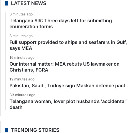
LATEST NEWS
6 minutes ago
Telangana SIR: Three days left for submitting
enumeration forms
8 minutes ago
Full support provided to ships and seafarers in Gulf,
says MEA
16 minutes ago
Our internal matter: MEA rebuts US lawmaker on
Christians, FCRA
19 minutes ago
Pakistan, Saudi, Turkiye sign Makkah defence pact
33 minutes ago
Telangana woman, lover plot husband’s ‘accidental’
death
TRENDING STORIES