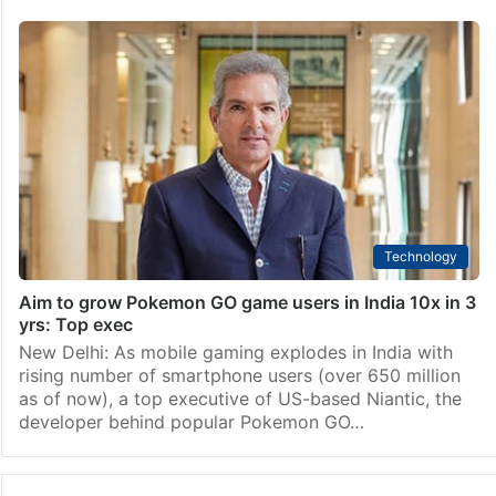
Technology
Aim to grow Pokemon GO game users in India 10x in 3
yrs: Top exec
New Delhi: As mobile gaming explodes in India with
rising number of smartphone users (over 650 million
as of now), a top executive of US-based Niantic, the
developer behind popular Pokemon GO…