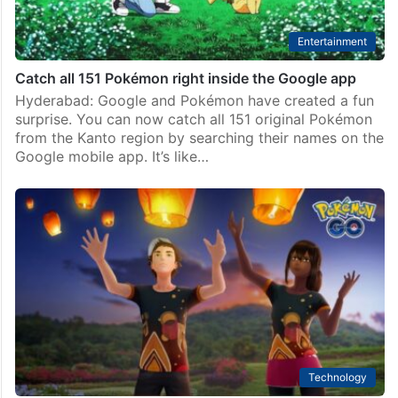
Entertainment
Catch all 151 Pokémon right inside the Google app
Hyderabad: Google and Pokémon have created a fun
surprise. You can now catch all 151 original Pokémon
from the Kanto region by searching their names on the
Google mobile app. It’s like…
Technology