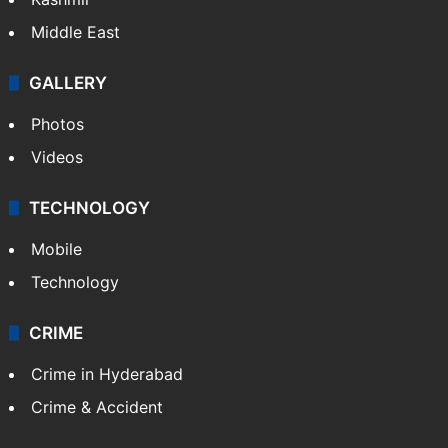
Middle East
GALLERY
Photos
Videos
TECHNOLOGY
Mobile
Technology
CRIME
Crime in Hyderabad
Crime & Accident