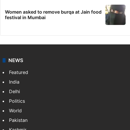
Women asked to remove burqa at Jain food
festival in Mumbai
NEWS
Featured
India
Delhi
Politics
World
Pakistan
Kashmir