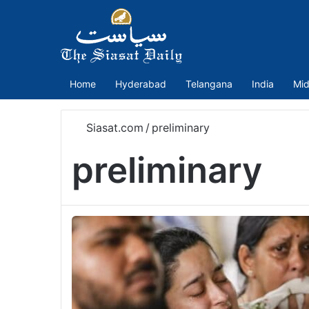
Home
Hyderabad
Telangana
India
Mid
Siasat.com
/
preliminary
preliminary