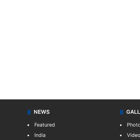
NEWS
GAL
Featured
Phot
India
Vide