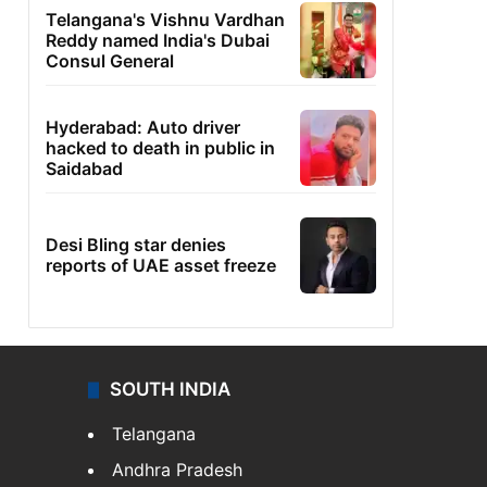
Telangana's Vishnu Vardhan
Reddy named India's Dubai
Consul General
Hyderabad: Auto driver
hacked to death in public in
Saidabad
Desi Bling star denies
reports of UAE asset freeze
SOUTH INDIA
Telangana
Andhra Pradesh