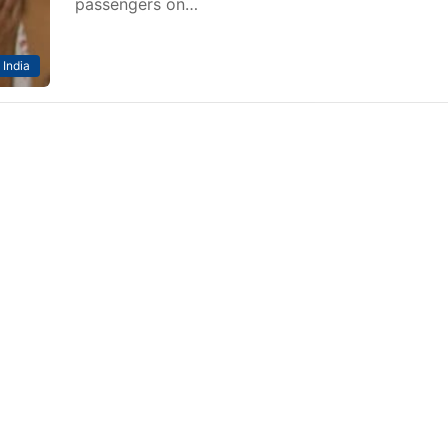
passengers on…
India