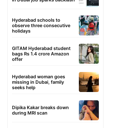
Hyderabad schools to
observe three consecutive
holidays
GITAM Hyderabad student
bags Rs 1.4 crore Amazon
offer
Hyderabad woman goes
missing in Dubai, family
seeks help
Dipika Kakar breaks down
during MRI scan