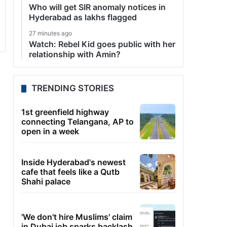
Who will get SIR anomaly notices in
Hyderabad as lakhs flagged
27 minutes ago
Watch: Rebel Kid goes public with her
relationship with Amin?
TRENDING STORIES
1st greenfield highway
connecting Telangana, AP to
open in a week
Inside Hyderabad's newest
cafe that feels like a Qutb
Shahi palace
'We don't hire Muslims' claim
in Dubai job sparks backlash