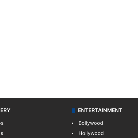
LERY
ENTERTAINMENT
os
Bollywood
os
Hollywood