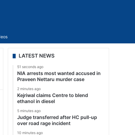
Sidebar
deos
LATEST NEWS
51 seconds ago
NIA arrests most wanted accused in
Praveen Nettaru murder case
2 minutes ago
Kejriwal claims Centre to blend
ethanol in diesel
5 minutes ago
Judge transferred after HC pull-up
over road rage incident
10 minutes ago