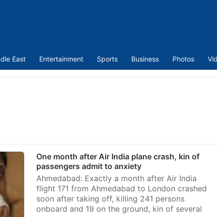
dle East
Entertainment
Sports
Business
Photos
Vi
One month after Air India plane crash, kin of
passengers admit to anxiety
Ahmedabad: Exactly a month after Air India
flight 171 from Ahmedabad to London crashed
soon after taking off, killing 241 persons
onboard and 19 on the ground, kin of several