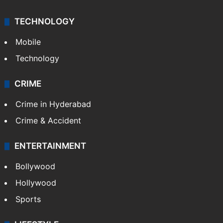
TECHNOLOGY
Mobile
Technology
CRIME
Crime in Hyderabad
Crime & Accident
ENTERTAINMENT
Bollywood
Hollywood
Sports