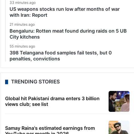
33 minutes ago
US weapons stocks run low after months of war
with Iran: Report
21 minutes ago
Bengaluru: Rotten meat found during raids on 5 UB
City kitchens
55 minutes ago
398 Telangana food samples fail tests, but 0
penalties, convictions
TRENDING STORIES
Global hit Pakistani drama enters 3 billion
views club; see list
Samay Raina's estimated earnings from
YouTube per month in 2026