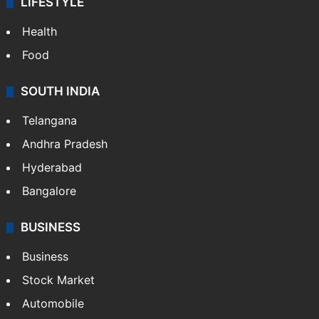
LIFESTYLE
Health
Food
SOUTH INDIA
Telangana
Andhra Pradesh
Hyderabad
Bangalore
BUSINESS
Business
Stock Market
Automobile