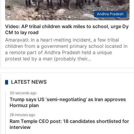
Andhra Pradesh
Video: AP tribal children walk miles to school, urge Dy
CM to lay road
Amaravati: In a heart-melting incident, a few tribal
children from a government primary school located in
a remote part of Andhra Pradesh held a unique
protest led by a man (probably their…
LATEST NEWS
30 seconds ago
Trump says US ‘semi-negotiating’ as Iran approves
Hormuz plan
28 minutes ago
Ram Temple CEO post: 18 candidates shortlisted for
interview