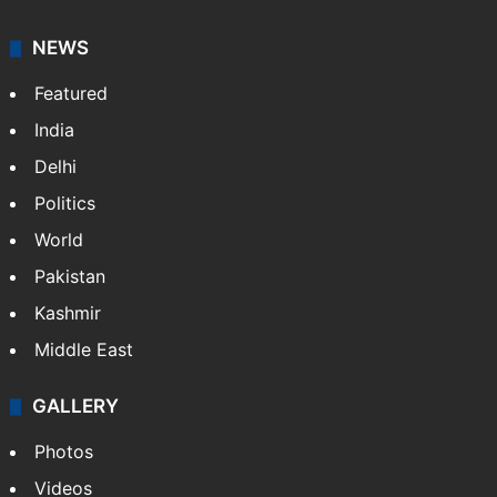
NEWS
Featured
India
Delhi
Politics
World
Pakistan
Kashmir
Middle East
GALLERY
Photos
Videos