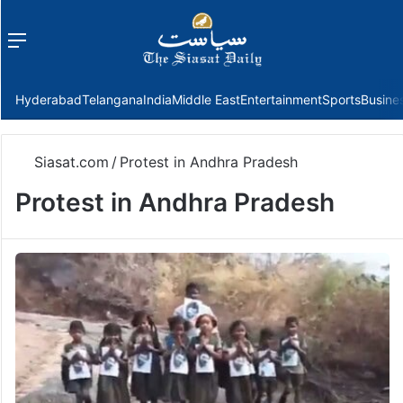
Menu
f
Hyderabad
Telangana
India
Middle East
Entertainment
Sports
Busine
Siasat.com
/
Protest in Andhra Pradesh
Protest in Andhra Pradesh