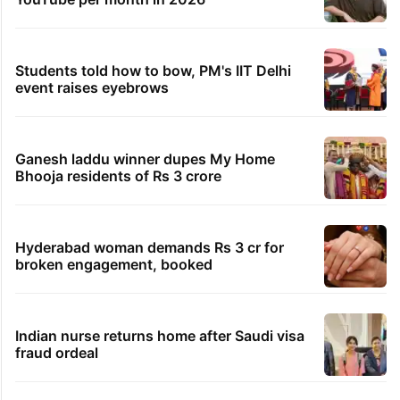
Students told how to bow, PM's IIT Delhi
event raises eyebrows
Ganesh laddu winner dupes My Home
Bhooja residents of Rs 3 crore
Hyderabad woman demands Rs 3 cr for
broken engagement, booked
Indian nurse returns home after Saudi visa
fraud ordeal