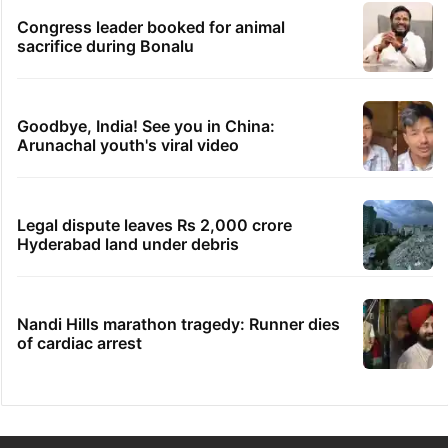
Congress leader booked for animal
sacrifice during Bonalu
Goodbye, India! See you in China:
Arunachal youth's viral video
Legal dispute leaves Rs 2,000 crore
Hyderabad land under debris
Nandi Hills marathon tragedy: Runner dies
of cardiac arrest